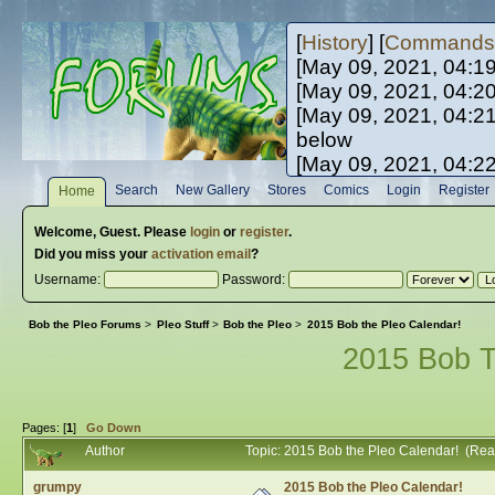
[
History
] [
Commands
[May 09, 2021, 04:1
[May 09, 2021, 04:2
[May 09, 2021, 04:2
below
[May 09, 2021, 04:2
[May 10, 2021, 06:0
Search
New Gallery
Stores
Comics
Login
Register
Home
[May 10, 2021, 09:3
Welcome,
Guest
. Please
login
or
register
.
Did you miss your
activation email
?
Username:
Password:
Bob the Pleo Forums
>
Pleo Stuff
>
Bob the Pleo
>
2015 Bob the Pleo Calendar!
2015 Bob T
Pages: [
1
]
Go Down
Author
Topic: 2015 Bob the Pleo Calendar! (Re
grumpy
2015 Bob the Pleo Calendar!