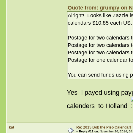
Quote from: grumpy on N
Alright! Looks like Zazzle 
calendars $10.85 each US.
Postage for two calendars t
Postage for two calendars 
Postage for two calendars 
Postage for one calendar t
You can send funds using 
Yes I payed using pay
calenders to Holland
kat
Re: 2015 Bob the Pleo Calendar!
«
Reply #12 on:
November 26, 2014, 04