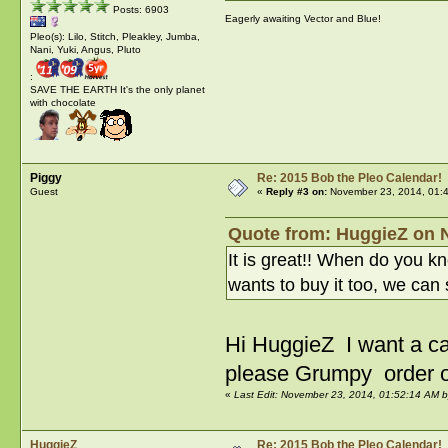
Posts: 6903
Eagerly awaiting Vector and Blue!
Pleo(s): Lilo, Stitch, Pleakley, Jumba,
Nani, Yuki, Angus, Pluto
:
SAVE THE EARTH It's the only planet
with chocolate
Piggy
Re: 2015 Bob the Pleo Calendar!
Guest
«
Reply #3 on:
November 23, 2014, 01:
Quote from: HuggieZ on 
It is great!! When do you 
wants to buy it too, we can 
Hi HuggieZ I want a c
please Grumpy order 
«
Last Edit: November 23, 2014, 01:52:14 AM b
HuggieZ
Re: 2015 Bob the Pleo Calendar!