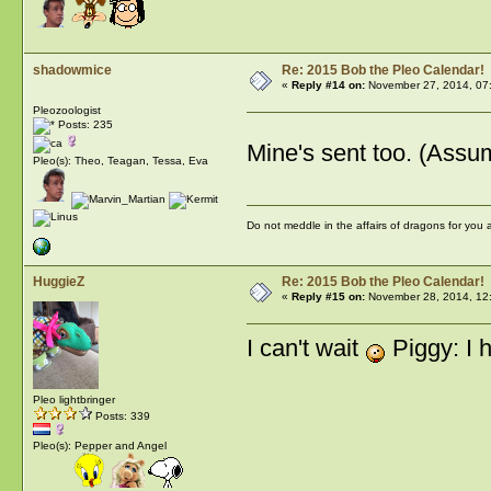
shadowmice
Re: 2015 Bob the Pleo Calendar!
«
Reply #14 on:
November 27, 2014, 07
Pleozoologist
Posts: 235
Mine's sent too. (Assu
Pleo(s): Theo, Teagan, Tessa, Eva
Do not meddle in the affairs of dragons for you
HuggieZ
Re: 2015 Bob the Pleo Calendar!
«
Reply #15 on:
November 28, 2014, 12
I can't wait
Piggy: I 
Pleo lightbringer
Posts: 339
Pleo(s): Pepper and Angel