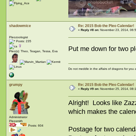
shadowmice
Re: 2015 Bob the Pleo Calendar!
«
Reply #8 on:
November 23, 2014, 06:
Pleozoologist
Posts: 235
Put me down for two p
Pleo(s): Theo, Teagan, Tessa, Eva
Do not meddle in the affairs of dragons for you
grumpy
Re: 2015 Bob the Pleo Calendar!
«
Reply #9 on:
November 25, 2014, 08:
Alright! Looks like Zaz
which makes the calen
Administrator
Pleosmith
Posts: 604
Postage for two calend