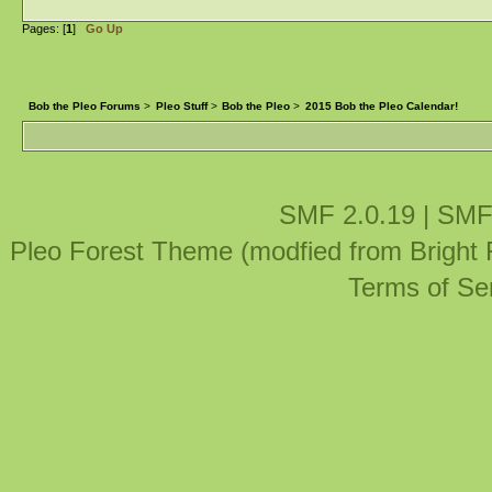
Pages: [
1
]
Go Up
Bob the Pleo Forums
>
Pleo Stuff
>
Bob the Pleo
>
2015 Bob the Pleo Calendar!
SMF 2.0.19
|
SMF
Pleo Forest Theme (modfied from Bright
Terms of Se