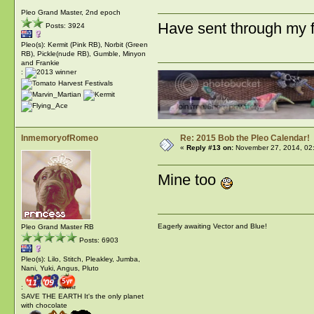
Pleo Grand Master, 2nd epoch
Have sent through my
Posts: 3924
Pleo(s): Kermit (Pink RB), Norbit (Green
RB), Pickle(nude RB), Gumble, Minyon
and Frankie
:
InmemoryofRomeo
Re: 2015 Bob the Pleo Calendar!
«
Reply #13 on:
November 27, 2014, 02
Mine too
Eagerly awaiting Vector and Blue!
Pleo Grand Master RB
Posts: 6903
Pleo(s): Lilo, Stitch, Pleakley, Jumba,
Nani, Yuki, Angus, Pluto
:
SAVE THE EARTH It's the only planet
with chocolate