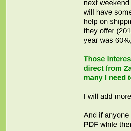
next weekend (
will have some
help on shippi
they offer (20
year was 60%,
Those interes
direct from Z
many I need t
I will add more
And if anyone 
PDF while ther