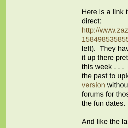
Here is a link
direct:
http://www.za
15849853585
left). They ha
it up there pr
this week . . 
the past to up
version
without
forums for thos
the fun dates.
And like the la