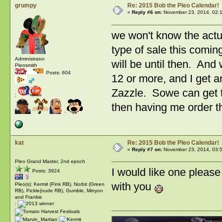
grumpy
Re: 2015 Bob the Pleo Calendar!
«
Reply #6 on:
November 23, 2014, 02:
we won't know the actu
type of sale this comi
Administrator
will be until then. And
Pleosmith
Posts: 604
12 or more, and I get 
Zazzle. Sowe can get th
:
then having me order th
kat
Re: 2015 Bob the Pleo Calendar!
«
Reply #7 on:
November 23, 2014, 03:
Pleo Grand Master, 2nd epoch
I would like one pleas
Posts: 3924
with you
Pleo(s): Kermit (Pink RB), Norbit (Green
RB), Pickle(nude RB), Gumble, Minyon
and Frankie
: