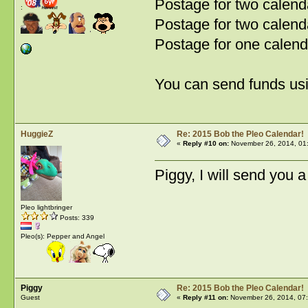
Postage for two calen
:
Postage for two calend
Postage for one calend
You can send funds us
HuggieZ
Re: 2015 Bob the Pleo Calendar!
«
Reply #10 on:
November 26, 2014, 01
Piggy, I will send you 
Pleo lightbringer
Posts: 339
Pleo(s): Pepper and Angel
Piggy
Re: 2015 Bob the Pleo Calendar!
Guest
«
Reply #11 on:
November 26, 2014, 07: