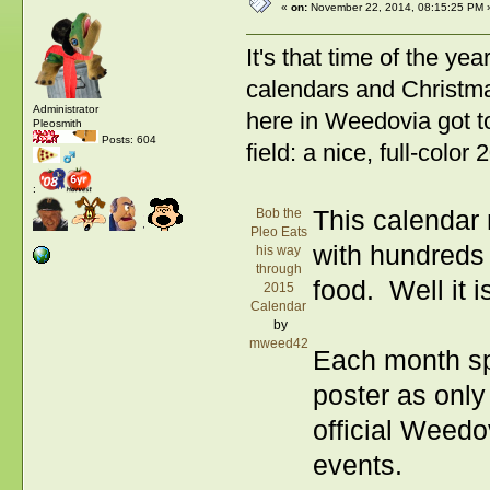
«
on:
November 22, 2014, 08:15:25 PM 
It's that time of the ye
calendars and Christmas
Administrator
here in Weedovia got t
Pleosmith
Posts: 604
field: a nice, full-colo
:
Bob the
This calendar 
Pleo Eats
with hundreds
his way
through
food. Well it i
2015
Calendar
by
mweed42
Each month spo
poster as onl
official Weedo
events.