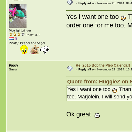
«
Reply #4 on:
November 23, 2014, 04:
Yes I want one too
T
order one for me too. M
Pleo lightbringer
Posts: 339
Pleo(s): Pepper and Angel
Piggy
Re: 2015 Bob the Pleo Calendar!
Guest
«
Reply #5 on:
November 23, 2014, 10:
Quote from: HuggieZ on 
Yes I want one too
Than 
too. Marjolein, I will send 
Ok great