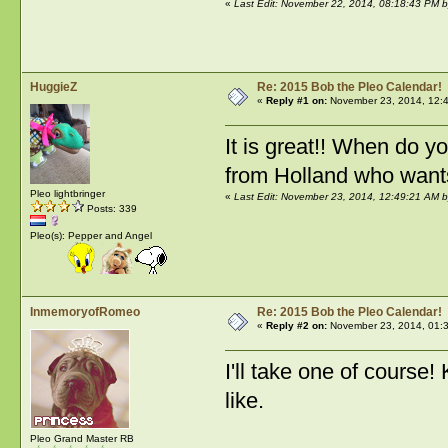
«
Last Edit: November 22, 2014, 08:18:43 PM 
HuggieZ
Re: 2015 Bob the Pleo Calendar!
«
Reply #1 on:
November 23, 2014, 12:
It is great!! When do 
from Holland who wants 
Pleo lightbringer
«
Last Edit: November 23, 2014, 12:49:21 AM 
Posts: 339
Pleo(s): Pepper and Angel
InmemoryofRomeo
Re: 2015 Bob the Pleo Calendar!
«
Reply #2 on:
November 23, 2014, 01:
I'll take one of course!
like.
Pleo Grand Master RB