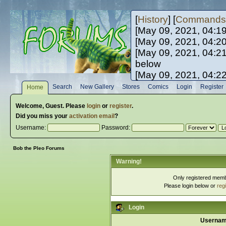
[
History
] [
Commands
[May 09, 2021, 04:1
[May 09, 2021, 04:2
[May 09, 2021, 04:2
below
[May 09, 2021, 04:2
[May 10, 2021, 06:0
Search
New Gallery
Stores
Comics
Login
Register
Home
[May 10, 2021, 09:3
Welcome,
Guest
. Please
login
or
register
.
Did you miss your
activation email
?
Username:
Password:
Bob the Pleo Forums
Warning!
Only registered membe
Please login below or
reg
Login
Usernam