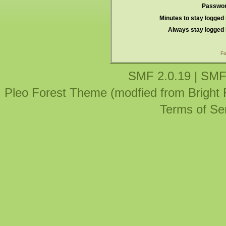
Passwor
Minutes to stay logged 
Always stay logged 
Fo
SMF 2.0.19
|
SMF
Pleo Forest Theme (modfied from Bright
Terms of Se