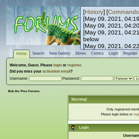
[
History
] [
Commands
[May 09, 2021, 04:1
[May 09, 2021, 04:2
[May 09, 2021, 04:2
below
[May 09, 2021, 04:2
[May 10, 2021, 06:0
Search
New Gallery
Stores
Comics
Login
Register
Home
[May 10, 2021, 09:3
Welcome,
Guest
. Please
login
or
register
.
Did you miss your
activation email
?
Username:
Password:
Bob the Pleo Forums
Warning!
Only registered membe
Please login below or
reg
Login
Usernam