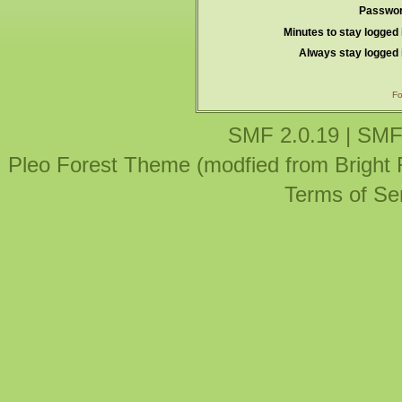
Passwor
Minutes to stay logged 
Always stay logged 
Fo
SMF 2.0.19
|
SMF
Pleo Forest Theme (modfied from Bright
Terms of Se