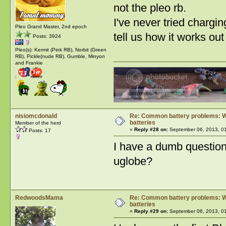
not the pleo rb.
I've never tried chargin
Pleo Grand Master, 2nd epoch
tell us how it works ou
Posts: 3924
Pleo(s): Kermit (Pink RB), Norbit (Green
RB), Pickle(nude RB), Gumble, Minyon
and Frankie
:
nisiomcdonald
Re: Common battery problems: Wh
batteries
Member of the herd
«
Reply #28 on:
September 06, 2013, 0
Posts: 17
I have a dumb question
uglobe?
RedwoodsMama
Re: Common battery problems: Wh
batteries
«
Reply #29 on:
September 06, 2013, 0