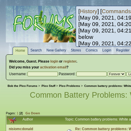
[
History
] [
Commands
[May 09, 2021, 04:1
[May 09, 2021, 04:2
[May 09, 2021, 04:2
below
[May 09, 2021, 04:2
[May 10, 2021, 06:0
Search
New Gallery
Stores
Comics
Login
Register
Home
[May 10, 2021, 09:3
Welcome,
Guest
. Please
login
or
register
.
Did you miss your
activation email
?
Username:
Password:
Bob the Pleo Forums
>
Pleo Stuff
>
Pleo Problems
>
Common battery problems: White 
Common Battery Problems: W
Pages:
1
[
2
]
Go Down
Author
Topic: Common battery problems: White a
nisiomcdonald
Re: Common battery problems: Wh