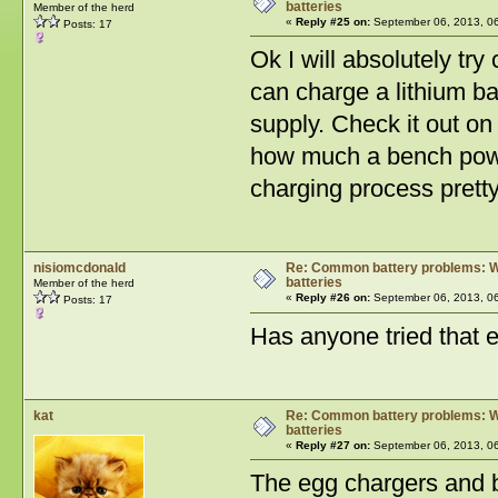
batteries
Member of the herd
«
Reply #25 on:
September 06, 2013, 0
Posts: 17
Ok I will absolutely try
can charge a lithium ba
supply. Check it out on
how much a bench power
charging process pretty 
nisiomcdonald
Re: Common battery problems: Wh
batteries
Member of the herd
«
Reply #26 on:
September 06, 2013, 0
Posts: 17
Has anyone tried that e
kat
Re: Common battery problems: Wh
batteries
«
Reply #27 on:
September 06, 2013, 0
The egg chargers and ba