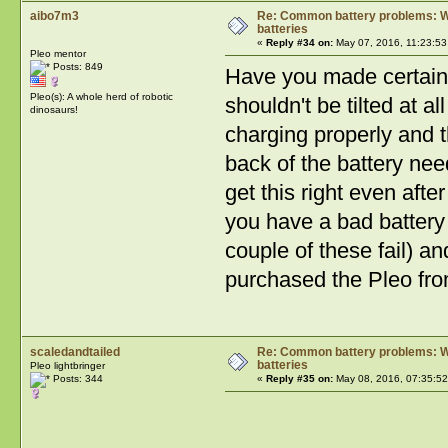
aibo7m3
Re: Common battery problems: Wh
batteries
«
Reply #34 on:
May 07, 2016, 11:23:53
Pleo mentor
Posts: 849
Have you made certain th
Pleo(s): A whole herd of robotic
shouldn't be tilted at a
dinosaurs!
charging properly and t
back of the battery need
get this right even afte
you have a bad battery 
couple of these fail) a
purchased the Pleo fro
scaledandtailed
Re: Common battery problems: Wh
batteries
Pleo lightbringer
Posts: 344
«
Reply #35 on:
May 08, 2016, 07:35:52