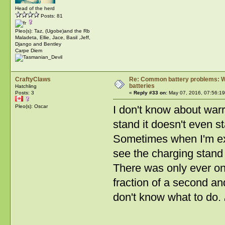
Head of the herd
Posts: 81
Pleo(s): Taz, (Ugobe)and the Rb
Maladeta, Ellie, Jace, Basil ,Jeff,
Django and Bentley
Carpe Diem
CraftyClaws
Re: Common battery problems: Wh
batteries
Hatchling
Posts: 3
«
Reply #33 on:
May 07, 2016, 07:56:1
Pleo(s): Oscar
I don't know about warr
stand it doesn't even sta
Sometimes when I'm extr
see the charging stand s
There was only ever on
fraction of a second and
don't know what to do.