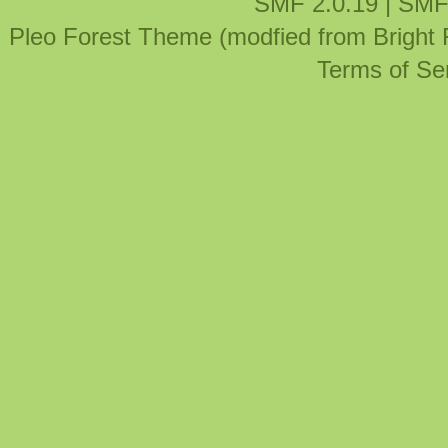
SMF 2.0.19
|
SMF
Pleo Forest Theme (modfied from Bright
Terms of Se