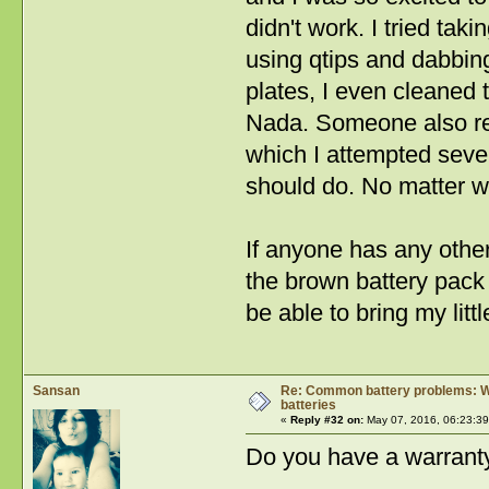
didn't work. I tried tak
using qtips and dabbing
plates, I even cleaned 
Nada. Someone also rec
which I attempted severa
should do. No matter wha
If anyone has any other
the brown battery pack 
be able to bring my littl
Sansan
Re: Common battery problems: Wh
batteries
«
Reply #32 on:
May 07, 2016, 06:23:3
Do you have a warranty