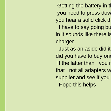
Getting the battery in t
you need to press down 
you hear a solid click t
I have to say going buy
in it sounds like there 
charger.
Just as an aside did it
did you have to buy on
If the latter than you
that not all adapters w
supplier and see if you
Hope this helps