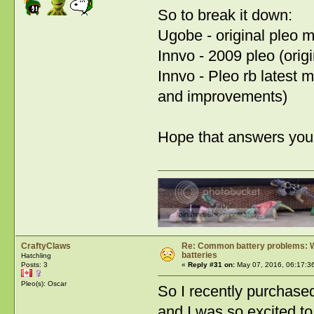
So to break it down:
Ugobe - original pleo 
Innvo - 2009 pleo (orig
Innvo - Pleo rb latest 
and improvements)
Hope that answers you
CraftyClaws
Re: Common battery problems: Wh
batteries
Hatchling
Posts: 3
«
Reply #31 on:
May 07, 2016, 06:17:3
Pleo(s): Oscar
So I recently purchas
and I was so excited to 