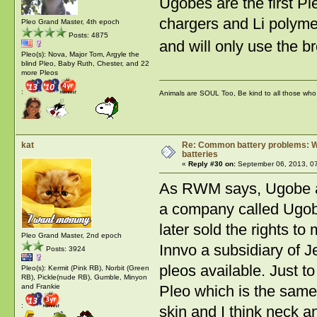
Ugobes are the first P
chargers and Li polyme
Pleo Grand Master, 4th epoch
Posts: 4875
and will only use t
Pleo(s): Nova, Major Tom, Argyle the
blind Pleo, Baby Ruth, Chester, and 22
more Pleos
:
Animals are SOUL Too, Be kind to all those who l
kat
Re: Common battery problems: Wh
batteries
«
Reply #30 on:
September 06, 2013, 0
As RWM says, Ugobe ar
a company called Ugob
later sold the rights 
Pleo Grand Master, 2nd epoch
Innvo a subsidiary of J
Posts: 3924
pleos available. Just t
Pleo(s): Kermit (Pink RB), Norbit (Green
RB), Pickle(nude RB), Gumble, Minyon
Pleo which is the same
and Frankie
:
skin and I think neck 