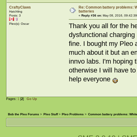
CraftyClaws
Re: Common battery problems: Wh
batteries
Hatchling
Posts: 3
«
Reply #36 on:
May 08, 2016, 09:42:39
Pleo(s): Oscar
Thank you all for the h
dysfunctional charging
fine. I bought my Pleo 
much about it but an em
innvo labs. I'm hoping t
otherwise I will have t
help everyone
Pages:
1
[
2
]
Go Up
Bob the Pleo Forums
>
Pleo Stuff
>
Pleo Problems
>
Common battery problems: White 