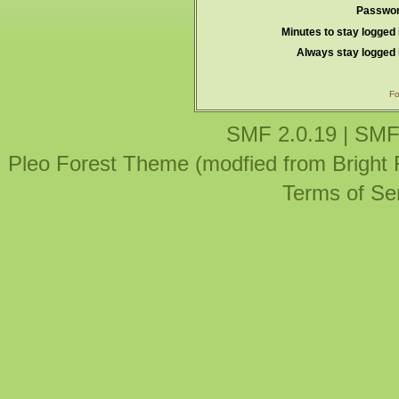
Passwor
Minutes to stay logged 
Always stay logged 
Fo
SMF 2.0.19
|
SMF
Pleo Forest Theme (modfied from Bright
Terms of Se