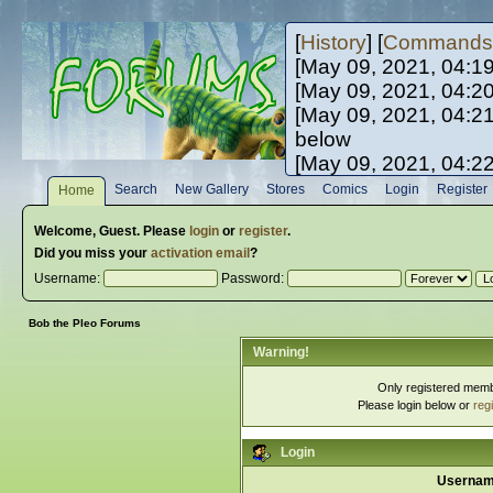
[
History
] [
Commands
[May 09, 2021, 04:1
[May 09, 2021, 04:2
[May 09, 2021, 04:2
below
[May 09, 2021, 04:2
[May 10, 2021, 06:0
Search
New Gallery
Stores
Comics
Login
Register
Home
[May 10, 2021, 09:3
Welcome,
Guest
. Please
login
or
register
.
Did you miss your
activation email
?
Username:
Password:
Bob the Pleo Forums
Warning!
Only registered membe
Please login below or
reg
Login
Usernam