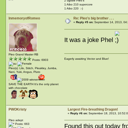
2 ugobe Pleo's
1 Aibo 210 supercore
1 Aibo 220 :-)
InmemoryofRomeo
Re: Pleo's big brother . . .
«
Reply #5 on:
September 14, 2013, 04:
It was a joke Phel
Pleo Grand Master RB
Eagerly awaiting Vector and Blue!
Posts: 6903
Pleo(s): Lilo, Stitch, Pleakley, Jumba,
Nani, Yuki, Angus, Pluto
:
SAVE THE EARTH It's the only planet
with chocolate
PWOKristy
Largest Fire-breathing Dragon!
«
Reply #6 on:
September 18, 2013, 10:52:
Pleo adept
Posts: 663
Found this out today 