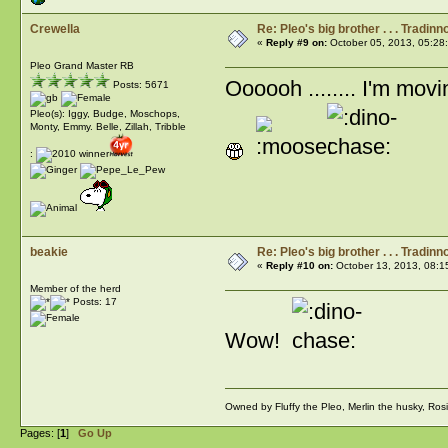
Crewella
Re: Pleo's big brother . . . Tradinn
«
Reply #9 on:
October 05, 2013, 05:28
Pleo Grand Master RB
Oooooh ........ I'm movi
Posts: 5671
Pleo(s): Iggy, Budge, Moschops,
Monty, Emmy. Belle, Zillah, Tribble
:
beakie
Re: Pleo's big brother . . . Tradinn
«
Reply #10 on:
October 13, 2013, 08:1
Member of the herd
Posts: 17
Wow!
Owned by Fluffy the Pleo, Merlin the husky, Rosie
Pages: [
1
]
Go Up