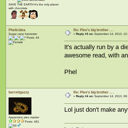
SAVE THE EARTH It's the only planet
with chocolate
Phelicidea
Re: Pleo's big brother . . .
Sugar cane harvester
«
Reply #3 on:
September 14, 2013, 12:
Posts: 44
It's actually run by a d
awesome read, with a
Phel
barrettgazzy
Re: Pleo's big brother . . .
«
Reply #4 on:
September 14, 2013, 08:
Lol just don't make an
Apprentice pleo master
Posts: 461