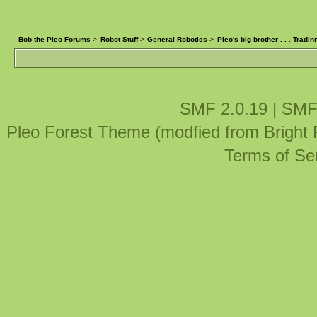
Bob the Pleo Forums
>
Robot Stuff
>
General Robotics
>
Pleo's big brother . . . Tradin
SMF 2.0.19
|
SMF
Pleo Forest Theme (modfied from Bright
Terms of Se