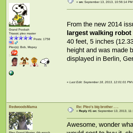
«
on:
September 13, 2013, 10:56:14 PM
From the new 2014 issu
Grand Poobah
largest walking robot
Triassic pleo master
Posts: 1758
40 feet, 5 inches (12.33
Pleo(s): Bob, Mopey
height and was made by
:
displayed in Berlin, G
«
Last Edit: September 18, 2013, 12:01:01 PM
RedwoodsMama
Re: Pleo's big brother . . .
«
Reply #1 on:
September 13, 2013, 11:
Awesome, wonder what k
Pleo Grand Master, 4th epoch