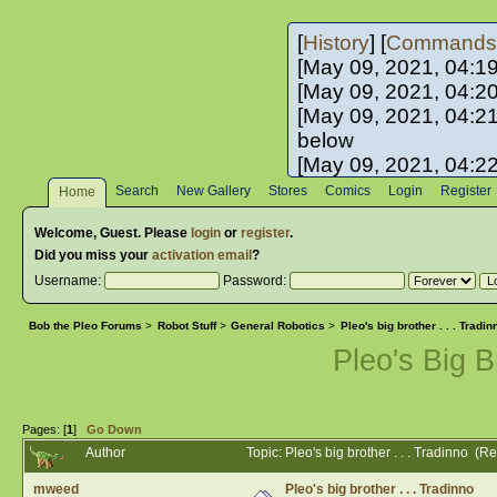
[
History
] [
Commands
[May 09, 2021, 04:1
[May 09, 2021, 04:2
[May 09, 2021, 04:2
below
[May 09, 2021, 04:2
[May 10, 2021, 06:0
Search
New Gallery
Stores
Comics
Login
Register
Home
[May 10, 2021, 09:3
Welcome,
Guest
. Please
login
or
register
.
Did you miss your
activation email
?
Username:
Password:
Bob the Pleo Forums
>
Robot Stuff
>
General Robotics
>
Pleo's big brother . . . Tradin
Pleo's Big B
Pages: [
1
]
Go Down
Author
Topic: Pleo's big brother . . . Tradinno (
mweed
Pleo's big brother . . . Tradinno