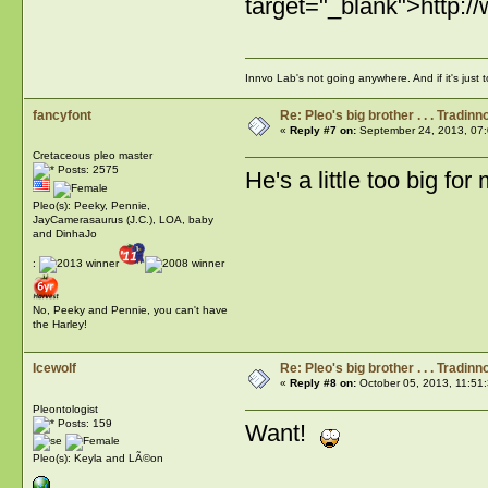
target="_blank">http:
Innvo Lab's not going anywhere. And if it's just t
fancyfont
Re: Pleo's big brother . . . Tradinn
«
Reply #7 on:
September 24, 2013, 07:
Cretaceous pleo master
Posts: 2575
He's a little too big f
Pleo(s): Peeky, Pennie,
JayCamerasaurus (J.C.), LOA, baby
and DinhaJo
:
No, Peeky and Pennie, you can't have
the Harley!
Icewolf
Re: Pleo's big brother . . . Tradinn
«
Reply #8 on:
October 05, 2013, 11:51
Pleontologist
Posts: 159
Want!
Pleo(s): Keyla and LÃ©on