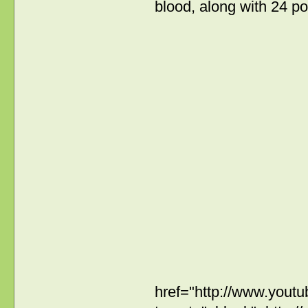
blood, along with 24 pou
href="http://www.yout