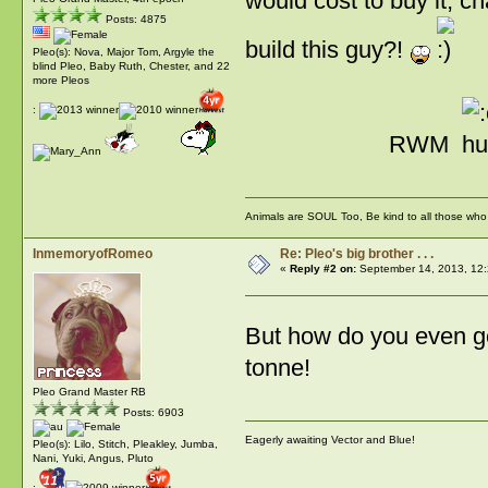
would cost to buy it, ch
Posts: 4875
build this guy?!
Pleo(s): Nova, Major Tom, Argyle the
blind Pleo, Baby Ruth, Chester, and 22
more Pleos
:
RWM
Animals are SOUL Too, Be kind to all those who l
InmemoryofRomeo
Re: Pleo's big brother . . .
«
Reply #2 on:
September 14, 2013, 12:
But how do you even get
tonne!
Pleo Grand Master RB
Posts: 6903
Eagerly awaiting Vector and Blue!
Pleo(s): Lilo, Stitch, Pleakley, Jumba,
Nani, Yuki, Angus, Pluto
: