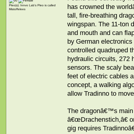
has crowned the worldâ
Pleo(s): Innvo Lab's Pleo is called
Mistoffelees
tall, fire-breathing dra
wingspan. The 11-ton dr
and mouth and can flap 
by German electronics 
controlled quadruped th
hydraulic circuits, 272
sensors. The scaly beas
feet of electric cables 
concept, a walking alg
allow Tradinno to move 
The dragonâ€™s main jo
â€œDrachenstich,â€ on
gig requires Tradinnoâ€