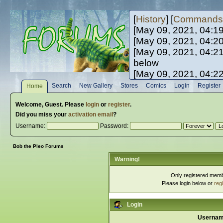
[
History
] [
Commands
[May 09, 2021, 04:1
[May 09, 2021, 04:2
[May 09, 2021, 04:2
below
[May 09, 2021, 04:2
[May 10, 2021, 06:0
Search
New Gallery
Stores
Comics
Login
Register
Home
[May 10, 2021, 09:3
Welcome,
Guest
. Please
login
or
register
.
Did you miss your
activation email
?
Username:
Password:
Bob the Pleo Forums
Warning!
Only registered membe
Please login below or
reg
Login
Usernam