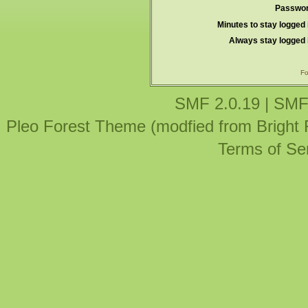
Passwor
Minutes to stay logged 
Always stay logged 
Fo
SMF 2.0.19
|
SMF
Pleo Forest Theme (modfied from Bright
Terms of Se