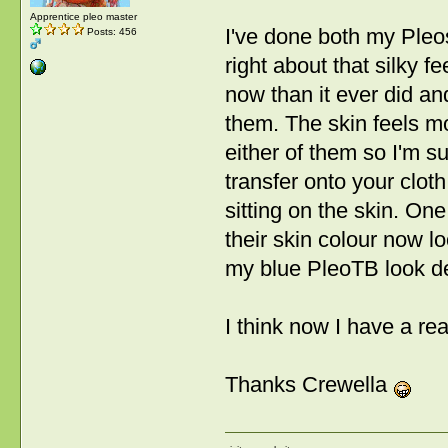
Apprentice pleo master
I've done both my Pleo
Posts: 456
right about that silky fe
now than it ever did an
them. The skin feels mor
either of them so I'm su
transfer onto your clot
sitting on the skin. On
their skin colour now l
my blue PleoTB look de
I think now I have a re
Thanks Crewella