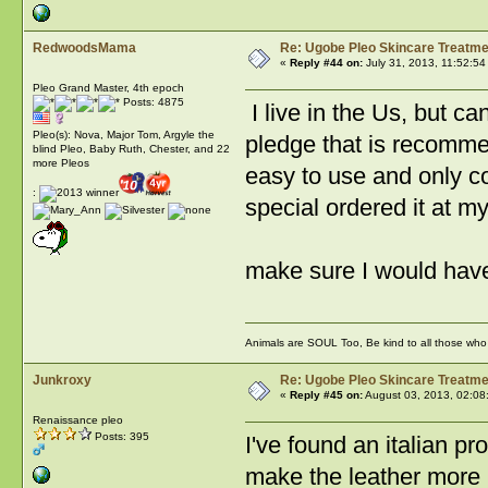
RedwoodsMama
Re: Ugobe Pleo Skincare Treatme
«
Reply #44 on:
July 31, 2013, 11:52:54
Pleo Grand Master, 4th epoch
Posts: 4875
I live in the Us, but c
Pleo(s): Nova, Major Tom, Argyle the
pledge that is recommen
blind Pleo, Baby Ruth, Chester, and 22
more Pleos
easy to use and only co
:
special ordered it at m
make sure I woul
Animals are SOUL Too, Be kind to all those who l
Junkroxy
Re: Ugobe Pleo Skincare Treatme
«
Reply #45 on:
August 03, 2013, 02:08
Renaissance pleo
Posts: 395
I've found an italian pr
make the leather more br