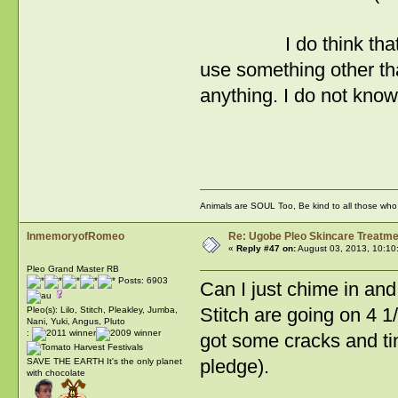
I do think that the 
use something other tha
anything. I do not kno
RW
Animals are SOUL Too, Be kind to all those who l
InmemoryofRomeo
Re: Ugobe Pleo Skincare Treatme
«
Reply #47 on:
August 03, 2013, 10:10
Pleo Grand Master RB
Posts: 6903
Can I just chime in and
Stitch are going on 4 1/
Pleo(s): Lilo, Stitch, Pleakley, Jumba,
Nani, Yuki, Angus, Pluto
:
got some cracks and tin
pledge).
SAVE THE EARTH It's the only planet
with chocolate