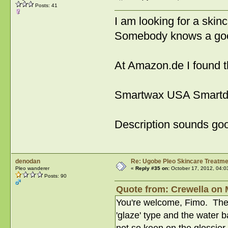
Posts: 41
I am looking for a skin
Somebody knows a goo
At Amazon.de I found t
Smartwax USA Smartd
Description sounds goo
denodan
Re: Ugobe Pleo Skincare Treatme
Pleo wanderer
«
Reply #35 on:
October 17, 2012, 04:0
Posts: 90
Quote from: Crewella on 
You're welcome, Fimo. There
'glaze' type and the water 