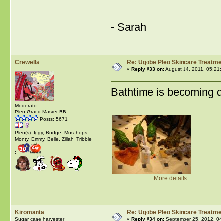
- Sarah
Crewella
Re: Ugobe Pleo Skincare Treatme
«
Reply #33 on:
August 14, 2011, 05:21
Bathtime is becoming 
Moderator
Pleo Grand Master RB
Posts: 5671
Pleo(s): Iggy, Budge, Moschops,
Monty, Emmy. Belle, Zillah, Tribble
:
More details...
Kiromanta
Re: Ugobe Pleo Skincare Treatme
Sugar cane harvester
«
Reply #34 on:
September 25, 2012, 0