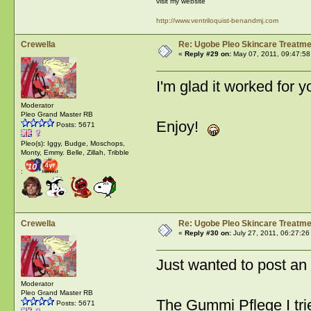
visit my website
http://www.ventriloquist-benandmj.com
Crewella
Re: Ugobe Pleo Skincare Treatme
«
Reply #29 on:
May 07, 2011, 09:47:58
I'm glad it worked for
Moderator
Pleo Grand Master RB
Enjoy!
Posts: 5671
Pleo(s): Iggy, Budge, Moschops,
Monty, Emmy. Belle, Zillah, Tribble
:
Crewella
Re: Ugobe Pleo Skincare Treatme
«
Reply #30 on:
July 27, 2011, 06:27:26
Just wanted to post an
Moderator
Pleo Grand Master RB
The Gummi Pflege I tri
Posts: 5671