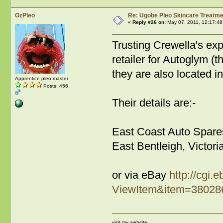
OzPleo
Re: Ugobe Pleo Skincare Treatme
«
Reply #26 on:
May 07, 2011, 12:17:48
Trusting Crewella's ex
retailer for Autoglym (
they are also located i
Apprentice pleo master
Posts: 456
Their details are:-
East Coast Auto Spare
East Bentleigh, Victor
or via eBay
http://cgi
ViewItem&item=3802
visit my website