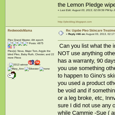
the Lemon Pledge wipes 
«
Last Edit: August 03, 2013, 02:09:56 PM by 
http://pleoblog.blogspot.com
RedwoodsMama
Re: Ugobe Pleo Skincare Treatme
«
Reply #46 on:
August 03, 2013, 02:17
Pleo Grand Master, 4th epoch
Posts: 4875
Can you list what the i
Pleo(s): Nova, Major Tom, Argyle the
NOT use anything other
blind Pleo, Baby Ruth, Chester, and 22
more Pleos
has a warranty, 90 days
:
you use something oth
to happen to Gino's ski
you used a product oth
be void and if somethi
or a leg broke, etc, In
sure I did not use any
while Cammie -Sue ( an