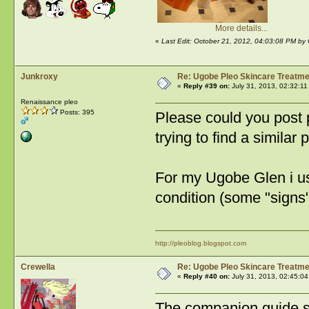
More details...
«
Last Edit: October 21, 2012, 04:03:08 PM by 
Junkroxy
Re: Ugobe Pleo Skincare Treatme
«
Reply #39 on:
July 31, 2013, 02:32:11
Renaissance pleo
Posts: 395
Please could you post 
trying to find a similar 
For my Ugobe Glen i use
condition (some "signs" 
http://pleoblog.blogspot.com
Crewella
Re: Ugobe Pleo Skincare Treatme
«
Reply #40 on:
July 31, 2013, 02:45:04
The companion guide s