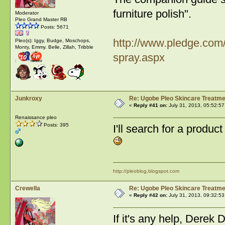
furniture polish".
Moderator
Pleo Grand Master RB
Posts: 5671
http://www.pledge.com/
Pleo(s): Iggy, Budge, Moschops,
Monty, Emmy. Belle, Zillah, Tribble
spray.aspx
:
Junkroxy
Re: Ugobe Pleo Skincare Treatme
«
Reply #41 on:
July 31, 2013, 05:52:57
Renaissance pleo
Posts: 395
I'll search for a prod
http://pleoblog.blogspot.com
Crewella
Re: Ugobe Pleo Skincare Treatme
«
Reply #42 on:
July 31, 2013, 09:32:53
If it's any help, Dere