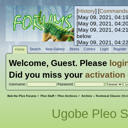
[
History
] [
Commands
[May 09, 2021, 04:1
[May 09, 2021, 04:2
[May 09, 2021, 04:2
below
[May 09, 2021, 04:2
[May 10, 2021, 06:0
Search
New Gallery
Stores
Comics
Login
Register
Home
[May 10, 2021, 09:3
Welcome,
Guest
. Please
logi
Did you miss your
activation
Username:
Password:
Bob the Pleo Forums
>
Pleo Stuff
>
Pleo Archives
>
Archive -- Technical Classic
(Mod
Ugobe Pleo S