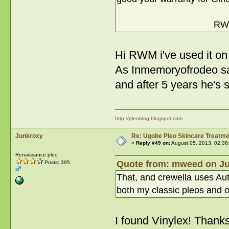
RW
Hi RWM i've used it on
As Inmemoryofrodeo sai
and after 5 years he's s
http://pleoblog.blogspot.com
Junkroxy
Re: Ugobe Pleo Skincare Treatme
«
Reply #49 on:
August 05, 2013, 02:36
Renaissance pleo
Quote from: mweed on Jul
Posts: 395
That, and crewella uses Aut
both my classic pleos and 
I found Vinylex! Thank