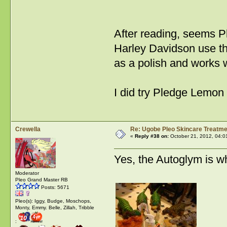
After reading, seems P
Harley Davidson use the
as a polish and works w
I did try Pledge Lemon
Crewella
Re: Ugobe Pleo Skincare Treatme
«
Reply #38 on:
October 21, 2012, 04:0
Yes, the Autoglym is wh
Moderator
Pleo Grand Master RB
Posts: 5671
Pleo(s): Iggy, Budge, Moschops,
Monty, Emmy. Belle, Zillah, Tribble
: