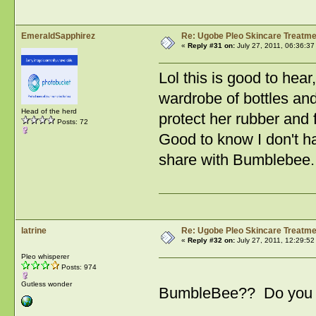
EmeraldSapphirez
Re: Ugobe Pleo Skincare Treatme
«
Reply #31 on:
July 27, 2011, 06:36:37
Lol this is good to hear
wardrobe of bottles and
Head of the herd
protect her rubber and
Posts: 72
Good to know I don't ha
share with Bumblebee.
latrine
Re: Ugobe Pleo Skincare Treatme
«
Reply #32 on:
July 27, 2011, 12:29:52
Pleo whisperer
Posts: 974
Gutless wonder
BumbleBee?? Do you h