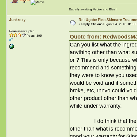
Eagerly awaiting Vector and Blue!
Junkroxy
Re: Ugobe Pleo Skincare Treatme
«
Reply #48 on:
August 04, 2013, 01:30
Renaissance pleo
Quote from: RedwoodsMam
Posts: 395
Can you list what the ingre
anything other than what su
or ? This is only because w
recommend and something we
they were to know you used
would be void and if someth
broke, etc, Innvo could voi
other product other than 
while under warranty.
I do think that the prod
other than what is recommen
good your warranty for Gin