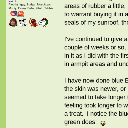
areas of rubber a little,
Pleo(s): Iggy, Budge, Moschops,
Monty, Emmy. Belle, Zillah, Tribble
to warrant buying it in 
:
seals of my sunroof, t
I've continued to give 
couple of weeks or so, b
in it as I did with the fi
in armpit areas and und
I have now done blue Be
the skin was newer, or i
seemed to take longer to
feeling took longer to w
a treat. I notice the bl
green does!