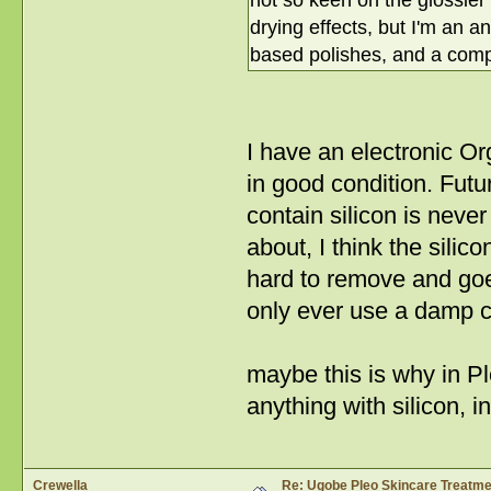
not so keen on the glossier 
drying effects, but I'm an a
based polishes, and a compl
I have an electronic Or
in good condition. Futur
contain silicon is nev
about, I think the silic
hard to remove and goe
only ever use a damp c
maybe this is why in P
anything with silicon, 
Crewella
Re: Ugobe Pleo Skincare Treatme