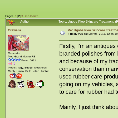
Pages:
1
[
2
]
3
Go Down
Author
Topic: Ugobe Pleo Skincare Treatment (
Crewella
Re: Ugobe Pleo Skincare Treatme
«
Reply #25 on:
May 06, 2011, 12:55:19
Firstly, I'm an antique
branded polishes from ho
Moderator
Pleo Grand Master RB
and because of my trad
Posts: 5671
conservation than many
Pleo(s): Iggy, Budge, Moschops,
Monty, Emmy. Belle, Zillah, Tribble
used rubber care produ
:
going on my vehicles, an
to care for rubber had 
Mainly, I just think abo