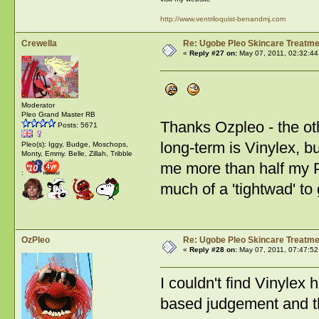
http://www.ventriloquist-benandmj.com
Crewella
Re: Ugobe Pleo Skincare Treatme
«
Reply #27 on:
May 07, 2011, 02:32:44
Moderator
Pleo Grand Master RB
Thanks Ozpleo - the oth
Posts: 5671
long-term is Vinylex, b
Pleo(s): Iggy, Budge, Moschops,
Monty, Emmy. Belle, Zillah, Tribble
me more than half my Pl
:
much of a 'tightwad' to
OzPleo
Re: Ugobe Pleo Skincare Treatme
«
Reply #28 on:
May 07, 2011, 07:47:52
I couldn't find Vinylex h
based judgement and th