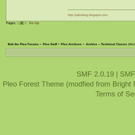
http://pleoblog.blogspot.com
Pages:
1
[
2
]
3
Go Up
Bob the Pleo Forums
>
Pleo Stuff
>
Pleo Archives
>
Archive -- Technical Classic
(Mod
SMF 2.0.19
|
SMF
Pleo Forest Theme (modfied from Bright
Terms of Se