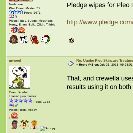
Pledge wipes for Pleo
Moderator
Pleo Grand Master RB
Posts: 5671
http://www.pledge.com
Pleo(s): Iggy, Budge, Moschops,
Monty, Emmy. Belle, Zillah, Tribble
:
mweed
Re: Ugobe Pleo Skincare Treatme
«
Reply #43 on:
July 31, 2013, 09:28:5
That, and crewella use
results using it on bot
Grand Poobah
Triassic pleo master
Posts: 1758
Pleo(s): Bob, Mopey
: