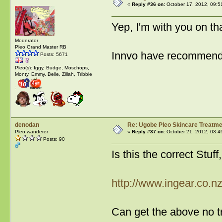
«
Reply #36 on:
October 17, 2012, 09:5
Yep, I'm with you on t
Moderator
Pleo Grand Master RB
Innvo have recommende
Posts: 5671
Pleo(s): Iggy, Budge, Moschops,
Monty, Emmy. Belle, Zillah, Tribble
:
denodan
Re: Ugobe Pleo Skincare Treatme
Pleo wanderer
«
Reply #37 on:
October 21, 2012, 03:4
Posts: 90
Is this the correct Stuf
http://www.ingear.co.
Can get the above no t