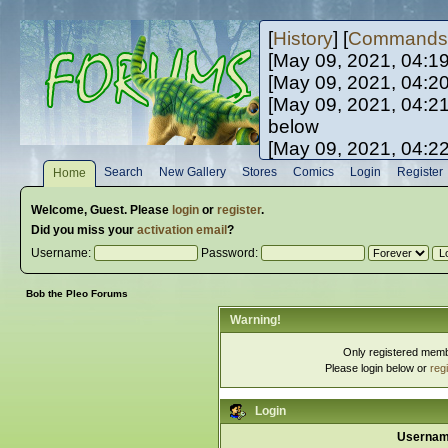
[
History
] [
Commands
[May 09, 2021, 04:1
[May 09, 2021, 04:2
[May 09, 2021, 04:2
below
[May 09, 2021, 04:2
[May 10, 2021, 06:0
Search
New Gallery
Stores
Comics
Login
Register
Home
[May 10, 2021, 09:3
Welcome,
Guest
. Please
login
or
register
.
Did you miss your
activation email
?
Username:
Password:
Bob the Pleo Forums
Warning!
Only registered membe
Please login below or
reg
Login
Usernam