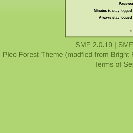
Passwor
Minutes to stay logged 
Always stay logged 
Fo
SMF 2.0.19
|
SMF
Pleo Forest Theme (modfied from Bright
Terms of Se