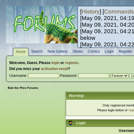
[
History
] [
Commands
[May 09, 2021, 04:1
[May 09, 2021, 04:2
[May 09, 2021, 04:2
below
[May 09, 2021, 04:2
[May 10, 2021, 06:0
Search
New Gallery
Stores
Comics
Login
Register
Home
[May 10, 2021, 09:3
Welcome,
Guest
. Please
login
or
register
.
Did you miss your
activation email
?
Username:
Password:
Bob the Pleo Forums
Warning!
Only registered membe
Please login below or
reg
Login
Usernam