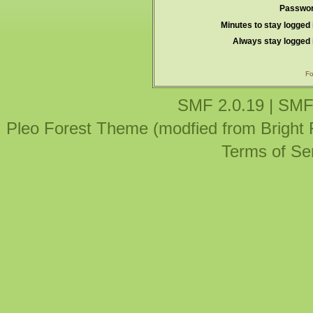
Passwor
Minutes to stay logged 
Always stay logged 
Fo
SMF 2.0.19
|
SMF
Pleo Forest Theme (modfied from Bright
Terms of Se