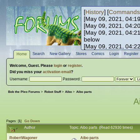
[
History
] [
Commands
[May 09, 2021, 04:1
[May 09, 2021, 04:2
[May 09, 2021, 04:2
below
[May 09, 2021, 04:2
[May 10, 2021, 06:0
Search
New Gallery
Stores
Comics
Login
Register
Home
[May 10, 2021, 09:3
Welcome,
Guest
. Please
login
or
register
.
Did you miss your
activation email
?
Username:
Password:
Bob the Pleo Forums
>
Robot Stuff
>
Aibo
>
Aibo parts
A
Pages: [
1
]
Go Down
Author
Topic: Aibo parts (Read 62930 times)
RobertWagoner
Aibo parts