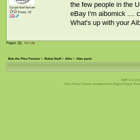
the few people in the U
Cycad leaf fancier
eBay I'm aibomick ....
Posts: 32
What's up with your Ai
Pages: [
1
]
Go Up
Bob the Pleo Forums
>
Robot Stuff
>
Aibo
>
Aibo parts
SMF 2.0.19
Pleo Forest Theme (modfied from Bright Forest The