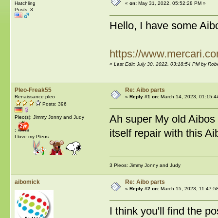
Hatchling
«
on:
May 31, 2022, 05:52:28 PM »
Posts: 3
Hello, I have some Aib
https://www.mercari.c
«
Last Edit: July 30, 2022, 03:18:54 PM by Ro
Pleo-Freak55
Re: Aibo parts
Renaissance pleo
«
Reply #1 on:
March 14, 2023, 01:15:4
Posts: 396
Ah super My old Aibos a
Pleo(s): Jimmy Jonny and Judy
itself repair with this A
:
I love my Pleos
3 Pleos: Jimmy Jonny and Judy
aibomick
Re: Aibo parts
«
Reply #2 on:
March 15, 2023, 11:47:5
I think you'll find the p