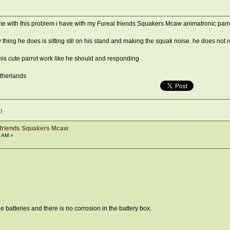
e with this problem i have with my Fureal friends Squakers Mcaw animatronic parr
 thing he does is sitting stil on his stand and making the squak noise. he does not
s cute parrot work like he should and responding
etherlands
)
 friends Squakers Mcaw
3 AM »
batteries and there is no corrosion in the battery box.