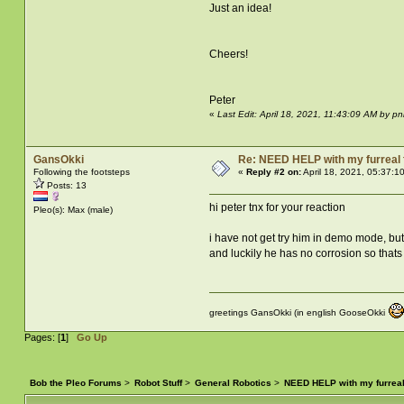
Just an idea!
Cheers!
Peter
«
Last Edit: April 18, 2021, 11:43:09 AM by pn
GansOkki
Re: NEED HELP with my furreal
Following the footsteps
«
Reply #2 on:
April 18, 2021, 05:37:1
Posts: 13
hi peter tnx for your reaction
Pleo(s): Max (male)
i have not get try him in demo mode, but 
and luckily he has no corrosion so that
greetings GansOkki (in english GooseOkki
Pages: [
1
]
Go Up
Bob the Pleo Forums
>
Robot Stuff
>
General Robotics
>
NEED HELP with my furrea