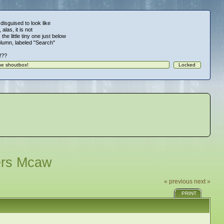
 disguised to look like
alas, it is not
 the little tiny one just below
column, labeled "Search"
!!??
ers Mcaw
« previous
next »
PRINT