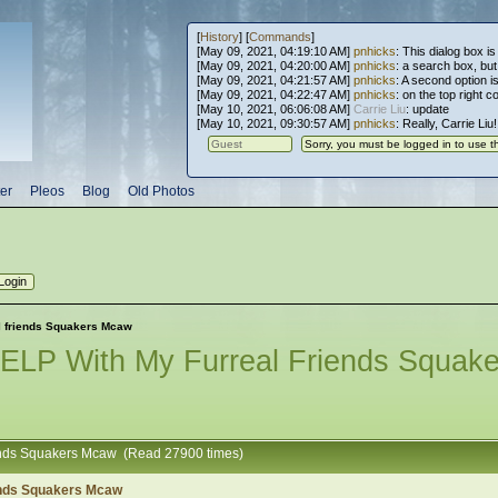
[
History
] [
Commands
]
[May 09, 2021, 04:19:10 AM]
pnhicks
: This dialog box is
[May 09, 2021, 04:20:00 AM]
pnhicks
: a search box, but, 
[May 09, 2021, 04:21:57 AM]
pnhicks
: A second option is
[May 09, 2021, 04:22:47 AM]
pnhicks
: on the top right 
[May 10, 2021, 06:06:08 AM]
Carrie Liu
: update
[May 10, 2021, 09:30:57 AM]
pnhicks
: Really, Carrie Liu
er
Pleos
Blog
Old Photos
l friends Squakers Mcaw
LP With My Furreal Friends Squak
iends Squakers Mcaw (Read 27900 times)
ends Squakers Mcaw