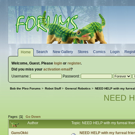
Search
New Gallery
Stores
Comics
Login
Regist
Home
Welcome,
Guest
. Please
login
or
register
.
Did you miss your
activation email
?
Username:
Password:
Bob the Pleo Forums
>
Robot Stuff
>
General Robotics
>
NEED HELP with my furrea
NEED HE
Pages: [
1
]
Go Down
Author
Topic: NEED HELP with my furreal fr
GansOkki
NEED HELP with my furreal fri