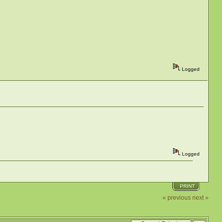
Logged
Logged
PRINT
« previous
next »