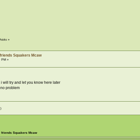
hicks
»
 friends Squakers Mcaw
0 PM »
i will try and let you know here later
s no problem
)
l friends Squakers Mcaw