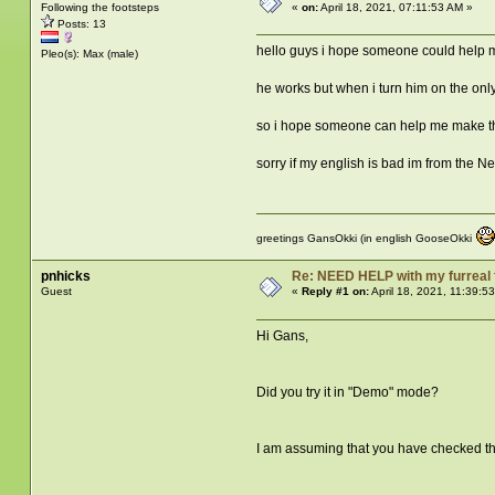
Following the footsteps
«
on:
April 18, 2021, 07:11:53 AM »
Posts: 13
hello guys i hope someone could help m
Pleo(s): Max (male)
he works but when i turn him on the only
so i hope someone can help me make thi
sorry if my english is bad im from the N
greetings GansOkki (in english GooseOkki
pnhicks
Re: NEED HELP with my furreal
Guest
«
Reply #1 on:
April 18, 2021, 11:39:5
Hi Gans,
Did you try it in "Demo" mode?
I am assuming that you have checked the 