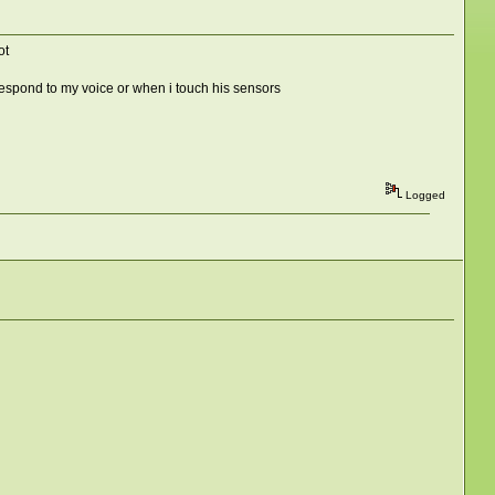
ot
 respond to my voice or when i touch his sensors
Logged