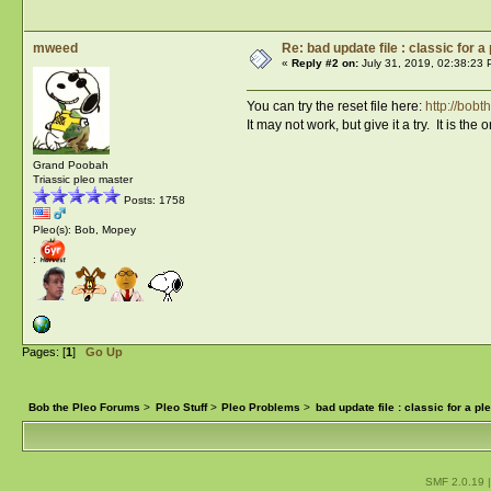
mweed
Re: bad update file : classic for a
«
Reply #2 on:
July 31, 2019, 02:38:23 
You can try the reset file here:
http://bob
It may not work, but give it a try. It is the 
Grand Poobah
Triassic pleo master
Posts: 1758
Pleo(s): Bob, Mopey
:
Pages: [
1
]
Go Up
Bob the Pleo Forums
>
Pleo Stuff
>
Pleo Problems
>
bad update file : classic for a pl
SMF 2.0.19