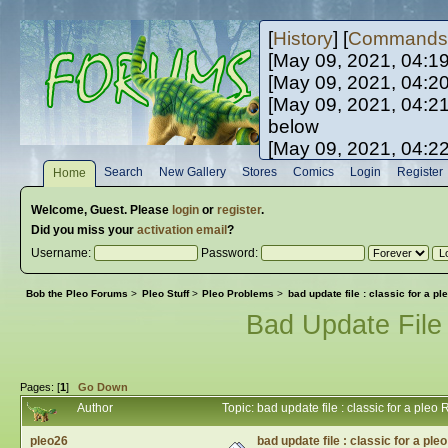
[
History
] [
Commands
[May 09, 2021, 04:1
[May 09, 2021, 04:2
[May 09, 2021, 04:2
below
[May 09, 2021, 04:2
[May 10, 2021, 06:0
Search
New Gallery
Stores
Comics
Login
Register
Home
[May 10, 2021, 09:3
Welcome,
Guest
. Please
login
or
register
.
Did you miss your
activation email
?
Username:
Password:
Bob the Pleo Forums
>
Pleo Stuff
>
Pleo Problems
>
bad update file : classic for a pl
Bad Update File 
Pages: [
1
]
Go Down
Author
Topic: bad update file : classic for a ple
pleo26
bad update file : classic for a ple