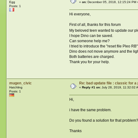
Egg
«
on:
December 05, 2018, 12:15:24 PM 
Posts: 1
Hi everyone,
First of all, thanks for this forum
My beloved teen wanted to update our ple
I hope Dino can be saved.
Can someone help me?
I tried to introduce the "reset file Pleo RB
Dino does not move anymore and the ligh
Both batteries are charged.
Thank you for your help.
mugen_civic
Re: bad update file : classic for a
Hatchling
«
Reply #1 on:
July 28, 2019, 11:32:02 
Posts: 1
Hi,
i have the same problem.
Do you found a solution for that problem
Thanks