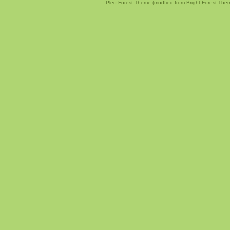
Pleo Forest Theme (modfied from Bright Forest The