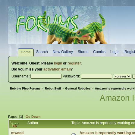
Search
New Gallery
Stores
Comics
Login
Regist
Home
Welcome,
Guest
. Please
login
or
register
.
Did you miss your
activation email
?
Username:
Password:
Bob the Pleo Forums
>
Robot Stuff
>
General Robotics
>
Amazon is reportedly workin
Amazon I
Pages: [
1
]
Go Down
Author
Topic: Amazon is reportedly working on
mweed
Amazon is reportedly working on 