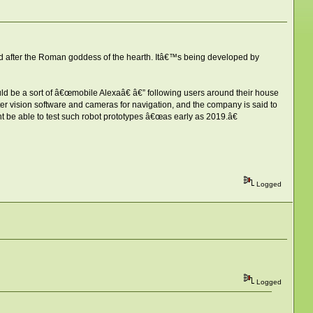
ed after the Roman goddess of the hearth. Itâ€™s being developed by
uld be a sort of â€œmobile Alexaâ€ â€” following users around their house
r vision software and cameras for navigation, and the company is said to
 be able to test such robot prototypes â€œas early as 2019.â€
Logged
Logged