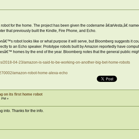
rst robot for the home. The project has been given the codename â€œVesta,â€ nam
 that previously built the Kindle, Fire Phone, and Echo.
nâ€™s robot looks like or what purpose it will serve, but Bloomberg suggests it co
ctly to an Echo speaker. Prototype robots built by Amazon reportedly have compute
esâ€™ homes by the end of the year. Bloomberg notes that the general public might
es/2018-04-23/amazon-is-said-to-be-working-on-another-big-bet-home-robots
17270002/amazon-robot-home-alexa-echo
 on its first home robot
3 PM »
 into. Thanks for the info.