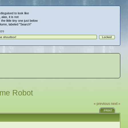
 disguised to look like
alas, it is not
 the little tiny one just below
column, labeled "Search"
!!??
ome Robot
« previous
next »
PRINT