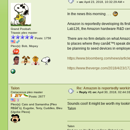
«
on:
April 23, 2018, 10:32:29 AM »
In the news this morning . . .
Amazon is reportedly developing its fi
Lab126, the Amazon hardware R&D center
Grand Poobah
Triassic pleo master
There are no firm details on what Amazo
Posts: 1758
to places where they canâ€™t speak dire
Pleo(s): Bob, Mopey
be planning to seed devices in employe
:
https://www.bloomberg.com/news/articl
https://www.theverge.com/2018/4/23/
Talon
Re: Amazon is reportedly working
Cretaceous pleo master
«
Reply #1 on:
April 30, 2018, 02:44:3
Posts: 2677
Sounds cool! It might be worth my looking
Pleo(s): Cato and Samantha (Pleo
RBâ€˜s), Eugobe, Terry, Cuddles, Bleu
Talon
(Ugobe Pleos)
Talon