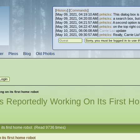
[
History
] [
Commands
]
[May 09, 2021, 04:19:10 AM]
pnhicks
: This dialog box is
[May 09, 2021, 04:20:00 AM]
pnhicks
: a search box, but, 
[May 09, 2021, 04:21:57 AM]
pnhicks
: A second option is
[May 09, 2021, 04:22:47 AM]
pnhicks
: on the top right 
[May 10, 2021, 06:06:08 AM]
Carrie Liu
: update
[May 10, 2021, 09:30:57 AM]
pnhicks
: Really, Carrie Liu
er
Pleos
Blog
Old Photos
g on its first home robot
s Reportedly Working On Its First H
 its first home robot (Read 9736 times)
its first home robot