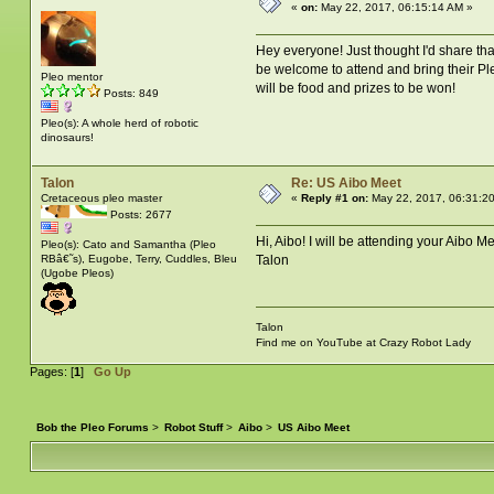
«
on:
May 22, 2017, 06:15:14 AM »
Hey everyone! Just thought I'd share that
be welcome to attend and bring their Ple
Pleo mentor
will be food and prizes to be won!
Posts: 849
Pleo(s): A whole herd of robotic
dinosaurs!
Talon
Re: US Aibo Meet
Cretaceous pleo master
«
Reply #1 on:
May 22, 2017, 06:31:2
Posts: 2677
Hi, Aibo! I will be attending your Aibo 
Pleo(s): Cato and Samantha (Pleo
RBâ€˜s), Eugobe, Terry, Cuddles, Bleu
Talon
(Ugobe Pleos)
Talon
Find me on YouTube at Crazy Robot Lady
Pages: [
1
]
Go Up
Bob the Pleo Forums
>
Robot Stuff
>
Aibo
>
US Aibo Meet