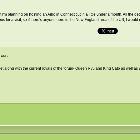
 I'm planning on hosting an Aibo in Connecticut in a little under a month. All the deta
os for a visit; so if there's anyone here in the New England area of the US, I would
0 AM »
Meet along with the current royals of the forum- Queen Ryu and King Cato as well as 