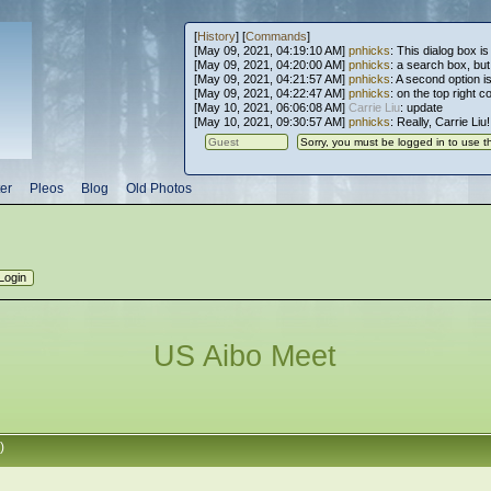
[
History
] [
Commands
]
[May 09, 2021, 04:19:10 AM]
pnhicks
: This dialog box is
[May 09, 2021, 04:20:00 AM]
pnhicks
: a search box, but, 
[May 09, 2021, 04:21:57 AM]
pnhicks
: A second option is
[May 09, 2021, 04:22:47 AM]
pnhicks
: on the top right 
[May 10, 2021, 06:06:08 AM]
Carrie Liu
: update
[May 10, 2021, 09:30:57 AM]
pnhicks
: Really, Carrie Liu
er
Pleos
Blog
Old Photos
US Aibo Meet
)