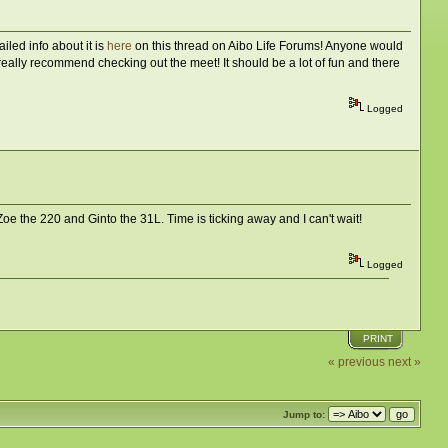
iled info about it is
here
on this thread on Aibo Life Forums! Anyone would
 really recommend checking out the meet! It should be a lot of fun and there
Logged
Zoe the 220 and Ginto the 31L. Time is ticking away and I can't wait!
Logged
PRINT
« previous
next »
Jump to: