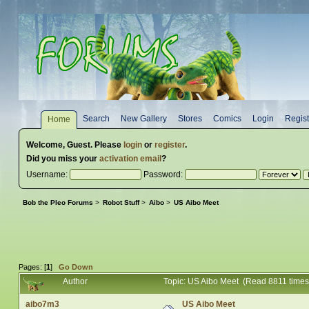
Search
New Gallery
Stores
Comics
Login
Regist
Home
Welcome,
Guest
. Please
login
or
register
.
Did you miss your
activation email
?
Username:
Password:
Bob the Pleo Forums
>
Robot Stuff
>
Aibo
>
US Aibo Meet
Pages: [
1
]
Go Down
Author
Topic: US Aibo Meet (Read 8811 times
aibo7m3
US Aibo Meet