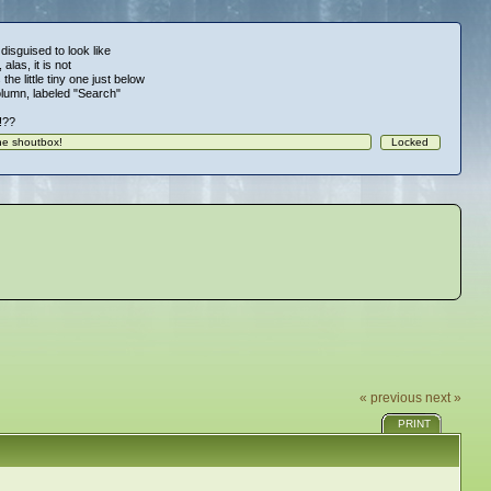
 disguised to look like
alas, it is not
 the little tiny one just below
column, labeled "Search"
!!??
« previous
next »
PRINT