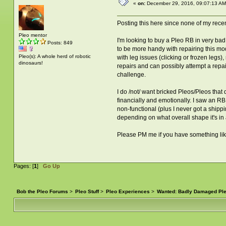
«
on:
December 29, 2016, 09:07:13 AM
Posting this here since none of my recen
Pleo mentor
I'm looking to buy a Pleo RB in very bad
Posts: 849
to be more handy with repairing this mod
Pleo(s): A whole herd of robotic
with leg issues (clicking or frozen legs
dinosaurs!
repairs and can possibly attempt a repain
challenge.
I do /not/ want bricked Pleos/Pleos that 
financially and emotionally. I saw an RB 
non-functional (plus I never got a shippin
depending on what overall shape it's in a
Please PM me if you have something like t
Pages: [
1
]
Go Up
Bob the Pleo Forums
>
Pleo Stuff
>
Pleo Experiences
>
Wanted: Badly Damaged Pl