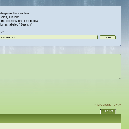
 disguised to look like
alas, it is not
 the little tiny one just below
column, labeled "Search"
!!??
« previous
next »
PRINT