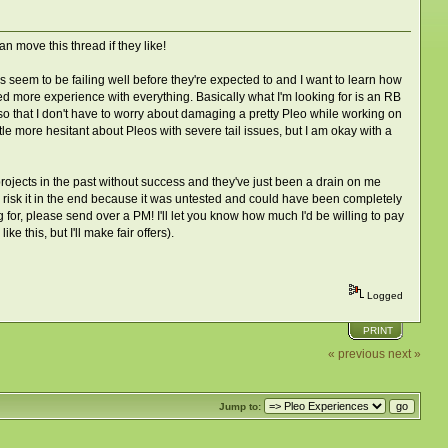
n move this thread if they like!
s seem to be failing well before they're expected to and I want to learn how
ed more experience with everything. Basically what I'm looking for is an RB
t so that I don't have to worry about damaging a pretty Pleo while working on
ittle more hesitant about Pleos with severe tail issues, but I am okay with a
 projects in the past without success and they've just been a drain on me
 to risk it in the end because it was untested and could have been completely
ng for, please send over a PM! I'll let you know how much I'd be willing to pay
 this, but I'll make fair offers).
Logged
PRINT
« previous
next »
Jump to: