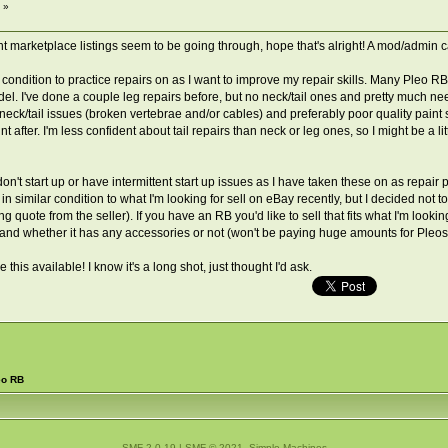
 »
t marketplace listings seem to be going through, hope that's alright! A mod/admin ca
 condition to practice repairs on as I want to improve my repair skills. Many Pleo RB
el. I've done a couple leg repairs before, but no neck/tail ones and pretty much ne
), neck/tail issues (broken vertebrae and/or cables) and preferably poor quality pain
t after. I'm less confident about tail repairs than neck or leg ones, so I might be a l
don't start up or have intermittent start up issues as I have taken these on as repair
in similar condition to what I'm looking for sell on eBay recently, but I decided not
g quote from the seller). If you have an RB you'd like to sell that fits what I'm looki
nd whether it has any accessories or not (won't be paying huge amounts for Pleos like
his available! I know it's a long shot, just thought I'd ask.
eo RB
SMF 2.0.19
|
SMF © 2021
,
Simple Machines