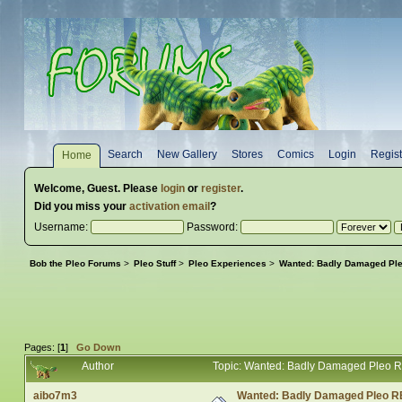
Search
New Gallery
Stores
Comics
Login
Regist
Home
Welcome,
Guest
. Please
login
or
register
.
Did you miss your
activation email
?
Username:
Password:
Bob the Pleo Forums
>
Pleo Stuff
>
Pleo Experiences
>
Wanted: Badly Damaged Pl
Pages: [
1
]
Go Down
Author
Topic: Wanted: Badly Damaged Pleo 
aibo7m3
Wanted: Badly Damaged Pleo R