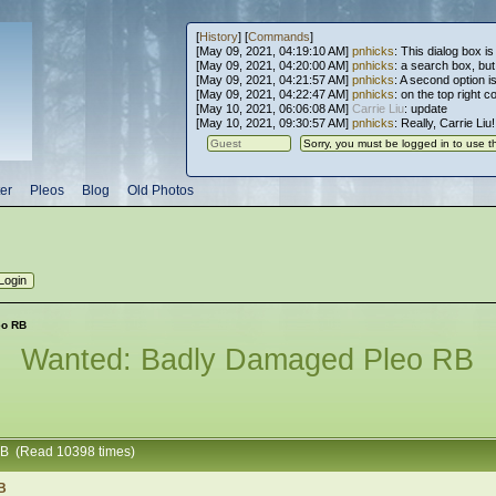
[
History
] [
Commands
]
[May 09, 2021, 04:19:10 AM]
pnhicks
: This dialog box is
[May 09, 2021, 04:20:00 AM]
pnhicks
: a search box, but, 
[May 09, 2021, 04:21:57 AM]
pnhicks
: A second option is
[May 09, 2021, 04:22:47 AM]
pnhicks
: on the top right 
[May 10, 2021, 06:06:08 AM]
Carrie Liu
: update
[May 10, 2021, 09:30:57 AM]
pnhicks
: Really, Carrie Liu
er
Pleos
Blog
Old Photos
eo RB
Wanted: Badly Damaged Pleo RB
RB (Read 10398 times)
B