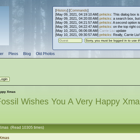
[
History
] [
Commands
]
[May 09, 2021, 04:19:10 AM]
pnhicks
: This dialog box is
[May 09, 2021, 04:20:00 AM]
pnhicks
: a search box, but, 
[May 09, 2021, 04:21:57 AM]
pnhicks
: A second option is
[May 09, 2021, 04:22:47 AM]
pnhicks
: on the top right 
[May 10, 2021, 06:06:08 AM]
Carrie Liu
: update
[May 10, 2021, 09:30:57 AM]
pnhicks
: Really, Carrie Liu
er
Pleos
Blog
Old Photos
happy Xmas
Fossil Wishes You A Very Happy Xma
y Xmas (Read 10305 times)
 Xmas