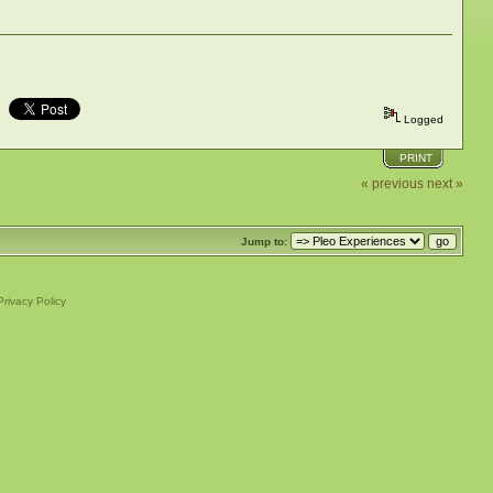
Logged
PRINT
« previous
next »
Jump to:
Privacy Policy