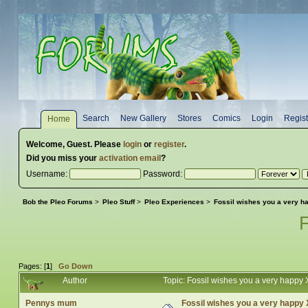
Search
New Gallery
Stores
Comics
Login
Regist
Home
Welcome,
Guest
. Please
login
or
register
.
Did you miss your
activation email
?
Username:
Password:
Bob the Pleo Forums
>
Pleo Stuff
>
Pleo Experiences
>
Fossil wishes you a very 
Pages: [
1
]
Go Down
Author
Topic: Fossil wishes you a very happ
Pennys mum
Fossil wishes you a very happy