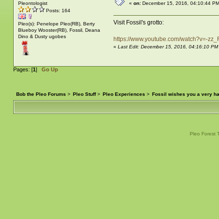
Pleontologist
«
on:
December 15, 2016, 04:10:44 PM
Posts: 164
Visit Fossil's grotto:
Pleo(s): Penelope Pleo(RB), Berty
Blueboy Wooster(RB), Fossil, Deana
Dino & Dusty ugobes
https://www.youtube.com/watch?v=-z
«
Last Edit: December 15, 2016, 04:16:10 P
Pages: [
1
]
Go Up
Bob the Pleo Forums
>
Pleo Stuff
>
Pleo Experiences
>
Fossil wishes you a very 
Pleo Forest 