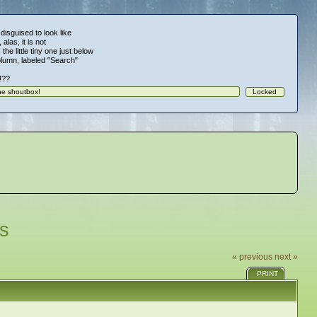
 disguised to look like
alas, it is not
 the little tiny one just below
column, labeled "Search"
!!??
s
« previous
next »
PRINT