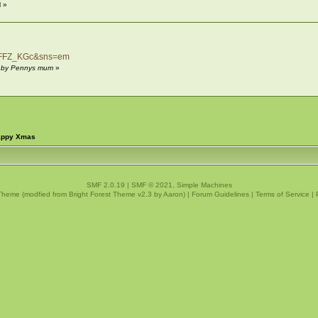
 »
z_FFZ_KGc&sns=em
M by Pennys mum
»
happy Xmas
SMF 2.0.19
|
SMF © 2021
,
Simple Machines
Theme (modfied from Bright Forest Theme v2.3 by
Aaron
) |
Forum Guidelines
|
Terms of Service
|