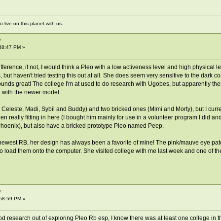
live on this planet with us.
y
38:47 PM »
ference, if not, I would think a Pleo with a low activeness level and high physical l
 but haven't tried testing this out at all. She does seem very sensitive to the dark 
ounds great! The college I'm at used to do research with Ugobes, but apparently th
h with the newer model.
s, Celeste, Madi, Sybil and Buddy) and two bricked ones (Mimi and Morty), but I cu
 really fitting in here (I bought him mainly for use in a volunteer program I did an
oenix), but also have a bricked prototype Pleo named Peep.
newest RB, her design has always been a favorite of mine! The pink/mauve eye patch
to load them onto the computer. She visited college with me last week and one of th
y
:58:59 PM »
d research out of exploring Pleo Rb esp, I know there was at least one college in t