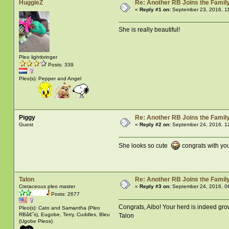
HuggieZ
Re: Another RB Joins the Famil
«
Reply #1 on:
September 23, 2016, 1
She is really beautiful!
Pleo lightbringer
Posts: 339
Pleo(s): Pepper and Angel
Piggy
Re: Another RB Joins the Famil
Guest
«
Reply #2 on:
September 24, 2016, 1
She looks so cute
congrats with yo
Talon
Re: Another RB Joins the Famil
Cretaceous pleo master
«
Reply #3 on:
September 24, 2016, 0
Posts: 2677
Congrats, Aibo! Your herd is indeed gro
Pleo(s): Cato and Samantha (Pleo
RBâ€˜s), Eugobe, Terry, Cuddles, Bleu
Talon
(Ugobe Pleos)