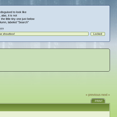
 disguised to look like
alas, it is not
 the little tiny one just below
column, labeled "Search"
!!??
« previous
next »
PRINT