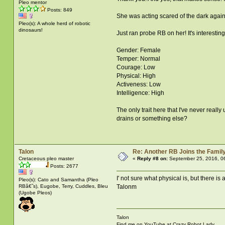
Pleo mentor
Posts: 849
She was acting scared of the dark again 
Pleo(s): A whole herd of robotic
dinosaurs!
Just ran probe RB on her! It's interesting
Gender: Female
Temper: Normal
Courage: Low
Physical: High
Activeness: Low
Intelligence: High
The only trait here that I've never really
drains or something else?
Talon
Re: Another RB Joins the Famil
Cretaceous pleo master
«
Reply #8 on:
September 25, 2016, 0
Posts: 2677
I' not sure what physical is, but there is 
Pleo(s): Cato and Samantha (Pleo
RBâ€˜s), Eugobe, Terry, Cuddles, Bleu
Talonm
(Ugobe Pleos)
Talon
Find me on YouTube at Crazy Robot Lady