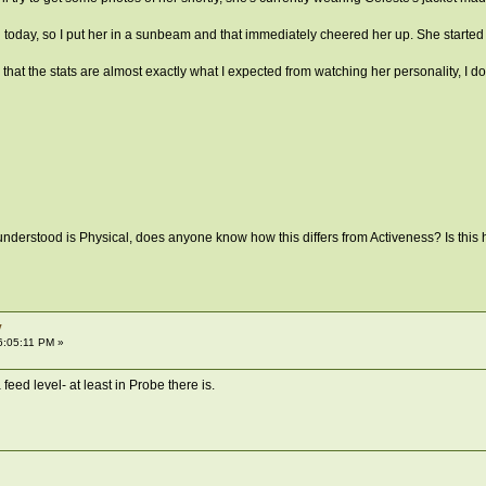
today, so I put her in a sunbeam and that immediately cheered her up. She started l
 that the stats are almost exactly what I expected from watching her personality, I don
 understood is Physical, does anyone know how this differs from Activeness? Is this how
y
6:05:11 PM »
a feed level- at least in Probe there is.