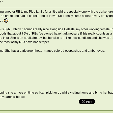
M »
ng another RB to my Pleo family for a little while, especially one with the darker g
he broke and had to be returned to Innvo. So, I finally came across a very pretty g
er.
e is Sybil, I think it sounds really nice alongside Celeste, my other working female 
ods that about 75% of RBs I've owned have had, not sure if this really counts as a p
do this). She is an adult already, but her skin is in like new condition and she was 
ince most of my RBs have bad temper.
isting. She has a dark green head, mauve colored eyepatches and amber eyes.
oping she arrives on time so I can pick her up while visiting home and bring her back
 my parents' house.