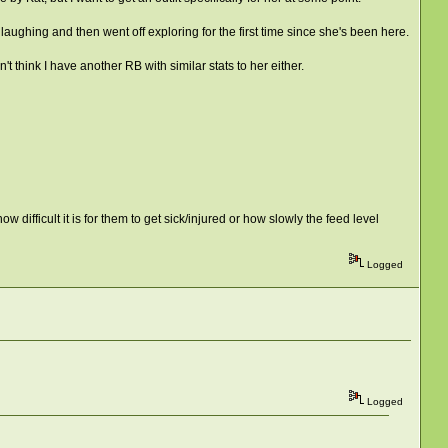
aughing and then went off exploring for the first time since she's been here.
't think I have another RB with similar stats to her either.
 difficult it is for them to get sick/injured or how slowly the feed level
Logged
Logged