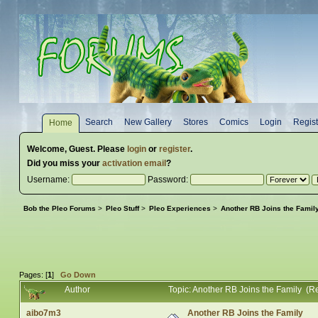
Search
New Gallery
Stores
Comics
Login
Regist
Home
Welcome,
Guest
. Please
login
or
register
.
Did you miss your
activation email
?
Username:
Password:
Bob the Pleo Forums
>
Pleo Stuff
>
Pleo Experiences
>
Another RB Joins the Famil
Pages: [
1
]
Go Down
Author
Topic: Another RB Joins the Family (R
aibo7m3
Another RB Joins the Family