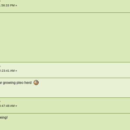
y
1:56:33 PM »
y
2:23:41 AM »
ur growing pleo herd
y
6:47:48 AM »
wing!