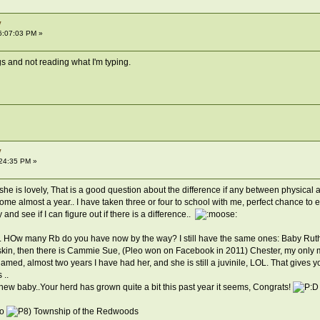
y
6:07:03 PM »
s and not reading what I'm typing.
y
:24:35 PM »
 is lovely, That is a good question about the difference if any between physical and ac
me almost a year.. I have taken three or four to school with me, perfect chance to ex
and see if I can figure out if there is a difference..
fit.. HOw many Rb do you have now by the way? I still have the same ones: Baby Rut
 skin, then there is Cammie Sue, (Pleo won on Facebook in 2011) Chester, my only m
med, almost two years I have had her, and she is still a juvinile, LOL. That gives you
 ..
w baby..Your herd has grown quite a bit this past year it seems, Congrats!
o
Township of the Redwoods