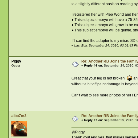
to a slightly different position reading b
I registered her with Pleo World and her 
● This subject embryo will have a 75-8
● This subject embryo will grow to be c
● This subject embryo will be gentle, st
If I can find the adaptor to my micro SD 
«
Last Edit: September 24, 2016, 03:01:45 P
Piggy
Re: Another RB Joins the Famil
Guest
«
Reply #6 on:
September 24, 2016, 0
Great that your leg is not broken
and
without a bit off paint damage is beyon
Can't wait to see more photos of her ! E
aibo7m3
Re: Another RB Joins the Famil
«
Reply #7 on:
September 25, 2016, 1
@Piggy
Thank you! And yes, that makes sense! I'l