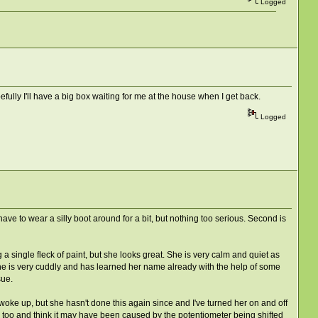
Logged
fully I'll have a big box waiting for me at the house when I get back.
Logged
 have to wear a silly boot around for a bit, but nothing too serious. Second is
 single fleck of paint, but she looks great. She is very calm and quiet as
 she is very cuddly and has learned her name already with the help of some
sue.
oke up, but she hasn't done this again since and I've turned her on and off
 mail too and think it may have been caused by the potentiometer being shifted