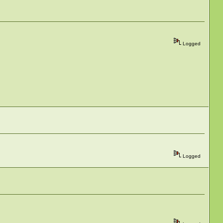
Logged
Logged