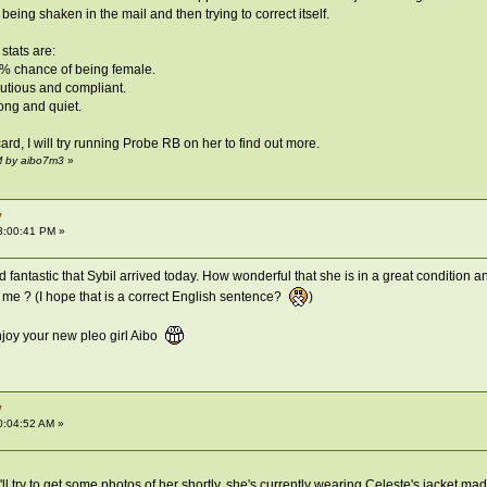
y being shaken in the mail and then trying to correct itself.
stats are:
5% chance of being female.
autious and compliant.
rong and quiet.
card, I will try running Probe RB on her to find out more.
M by aibo7m3
»
y
3:00:41 PM »
 fantastic that Sybil arrived today. How wonderful that she is in a great condition 
d me ? (I hope that is a correct English sentence?
)
njoy your new pleo girl Aibo
y
0:04:52 AM »
l try to get some photos of her shortly, she's currently wearing Celeste's jacket made 