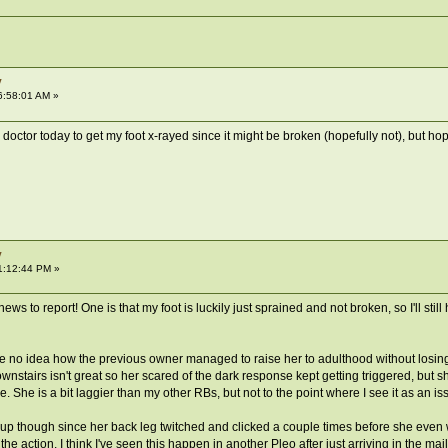
y
6:58:01 AM »
octor today to get my foot x-rayed since it might be broken (hopefully not), but hope
y
1:12:44 PM »
s to report! One is that my foot is luckily just sprained and not broken, so I'll still
ve no idea how the previous owner managed to raise her to adulthood without losing a
wnstairs isn't great so her scared of the dark response kept getting triggered, but
 She is a bit laggier than my other RBs, but not to the point where I see it as an is
 up though since her back leg twitched and clicked a couple times before she even w
of the action. I think I've seen this happen in another Pleo after just arriving in the