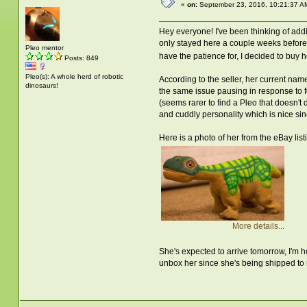
«
on:
September 23, 2016, 10:21:37 A
Hey everyone! I've been thinking of addi
only stayed here a couple weeks before 
Pleo mentor
have the patience for, I decided to buy h
Posts: 849
Pleo(s): A whole herd of robotic
According to the seller, her current nam
dinosaurs!
the same issue pausing in response to fo
(seems rarer to find a Pleo that doesn't 
and cuddly personality which is nice s
Here is a photo of her from the eBay l
More details...
She's expected to arrive tomorrow, I'm h
unbox her since she's being shipped to