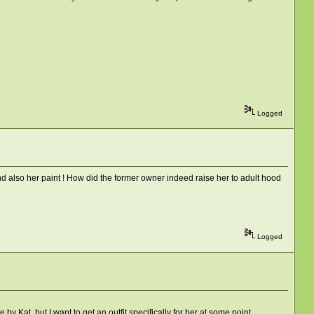
Logged
and also her paint ! How did the former owner indeed raise her to adult hood
Logged
by Kat, but I want to get an outfit specifically for her at some point.