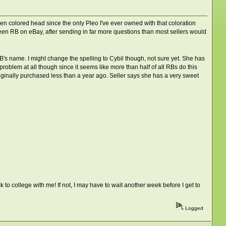
reen colored head since the only Pleo I've ever owned with that coloration
reen RB on eBay, after sending in far more questions than most sellers would
RB's name. I might change the spelling to Cybil though, not sure yet. She has
roblem at all though since it seems like more than half of all RBs do this
originally purchased less than a year ago. Seller says she has a very sweet
 to college with me! If not, I may have to wait another week before I get to
Logged