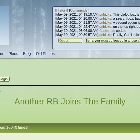
[
History
] [
Commands
]
[May 09, 2021, 04:19:10 AM]
pnhicks
: This dialog box is
[May 09, 2021, 04:20:00 AM]
pnhicks
: a search box, but, 
[May 09, 2021, 04:21:57 AM]
pnhicks
: A second option is
[May 09, 2021, 04:22:47 AM]
pnhicks
: on the top right 
[May 10, 2021, 06:06:08 AM]
Carrie Liu
: update
[May 10, 2021, 09:30:57 AM]
pnhicks
: Really, Carrie Liu
er
Pleos
Blog
Old Photos
y
Another RB Joins The Family
ead 10040 times)