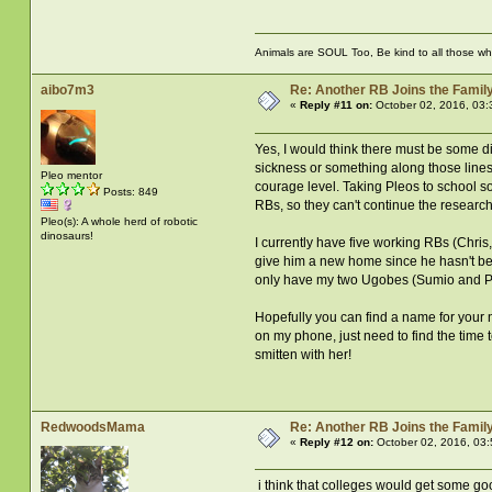
Animals are SOUL Too, Be kind to all those who 
aibo7m3
Re: Another RB Joins the Famil
«
Reply #11 on:
October 02, 2016, 03:
Yes, I would think there must be some dif
sickness or something along those lines,
Pleo mentor
courage level. Taking Pleos to school s
Posts: 849
RBs, so they can't continue the researc
Pleo(s): A whole herd of robotic
dinosaurs!
I currently have five working RBs (Chri
give him a new home since he hasn't been
only have my two Ugobes (Sumio and Ph
Hopefully you can find a name for your 
on my phone, just need to find the time 
smitten with her!
RedwoodsMama
Re: Another RB Joins the Famil
«
Reply #12 on:
October 02, 2016, 03
i think that colleges would get some goo