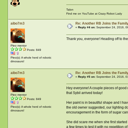
Talon
Find me on YouTube at Crazy Robot Lady
aibo7m3
Re: Another RB Joins the Famil
«
Reply #4 on:
September 24, 2016, 0
Thank you, everyone! Heading off to the d
Pleo mentor
Posts: 849
Pleo(s): A whole herd of robotic
dinosaurs!
aibo7m3
Re: Another RB Joins the Famil
«
Reply #5 on:
September 24, 2016, 0
Hey everyone! A couple pieces of good new
that Sybil arrived today!
Pleo mentor
Posts: 849
Her paint is in beautiful shape and I ha
Pleo(s): A whole herd of robotic
the old owner suggested, our lighting do
dinosaurs!
encouragement in the form of sugar cane.
She did scare me when she first started
a few times to test it with no repetition 