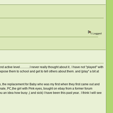
Logged
tive level.............I never really thought about it.. I have not "played" with
pose them to school and get to tell others about them. and {play" a bit at
h, the replacement for Baby who was my first when they first came out and
ale, PC,the girl with Pink eyes, bought on ebay from a former forum
 an idea how busy ,( and sick) I have been this past year.. I think I will see