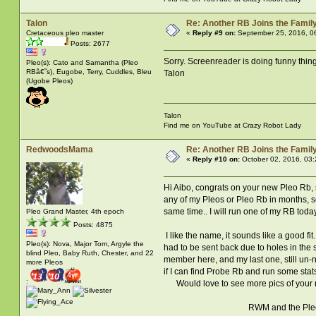
Talon
Re: Another RB Joins the Famil
Cretaceous pleo master
«
Reply #9 on:
September 25, 2016, 0
Posts: 2677
Sorry. Screenreader is doing funny thing
Pleo(s): Cato and Samantha (Pleo
RBâ€˜s), Eugobe, Terry, Cuddles, Bleu
Talon
(Ugobe Pleos)
Talon
Find me on YouTube at Crazy Robot Lady
RedwoodsMama
Re: Another RB Joins the Famil
«
Reply #10 on:
October 02, 2016, 03
Hi Aibo, congrats on your new Pleo Rb, she
any of my Pleos or Pleo Rb in months, so
same time.. I will run one of my RB today 
Pleo Grand Master, 4th epoch
Posts: 4875
I like the name, it sounds like a good 
Pleo(s): Nova, Major Tom, Argyle the
had to be sent back due to holes in the
blind Pleo, Baby Ruth, Chester, and 22
member here, and my last one, still un-na
more Pleos
if I can find Probe Rb and run some stats
:
Would love to see more pics of your ne
RWM and the Ple