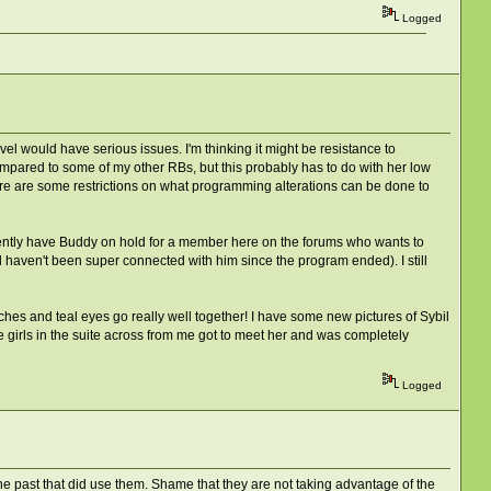
Logged
evel would have serious issues. I'm thinking it might be resistance to
compared to some of my other RBs, but this probably has to do with her low
ere are some restrictions on what programming alterations can be done to
rrently have Buddy on hold for a member here on the forums who wants to
d haven't been super connected with him since the program ended). I still
es and teal eyes go really well together! I have some new pictures of Sybil
e girls in the suite across from me got to meet her and was completely
Logged
he past that did use them. Shame that they are not taking advantage of the