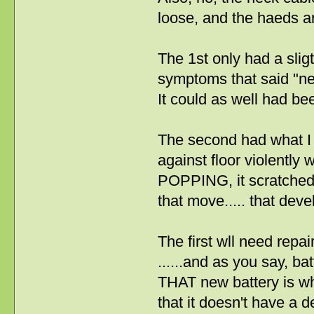
loose, and the haeds ar
The 1st only had a slig
symptoms that said "nec
It could as well had be
The second had what I 
against floor violently
POPPING, it scratched i
that move..... that dev
The first wll need repai
......and as you say, ba
THAT new battery is why 
that it doesn't have a 