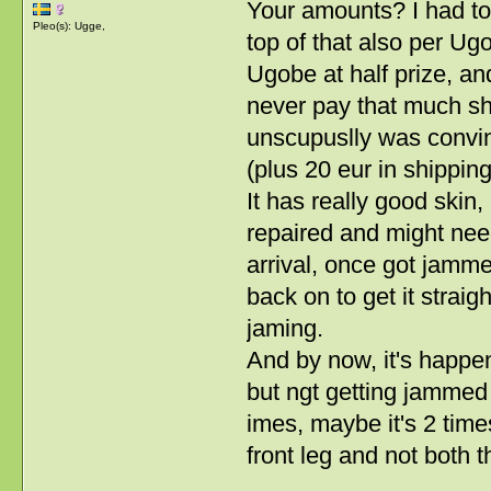
Your amounts? I had to
Pleo(s): Ugge,
top of that also per Ug
Ugobe at half prize, and 
never pay that much shi
unscupuslly was convin
(plus 20 eur in shipping
It has really good skin,
repaired and might need 
arrival, once got jamme
back on to get it strai
jaming.
And by now, it's happen
but ngt getting jammed
imes, maybe it's 2 tim
front leg and not both 