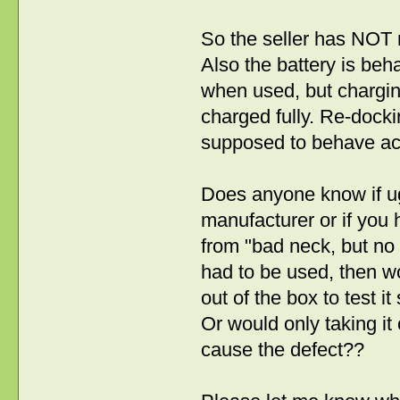
So the seller has NOT n
Also the battery is beh
when used, but charging i
charged fully. Re-docking 
supposed to behave acco
Does anyone know if ug
manufacturer or if you h
from "bad neck, but no d
had to be used, then wou
out of the box to test it
Or would only taking it 
cause the defect??