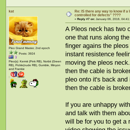
kat
Re: IS there any way to know if a 
controlled for defects" ????
«
Reply #7 on:
January 06, 2016, 04:41
A Pleos neck has two c
one that runs along the
finger agains the pleos
Pleo Grand Master, 2nd epoch
instant resistence feel
Posts: 3924
moving the pleos neck. I
Pleo(s): Kermit (Pink RB), Norbit (Green
RB), Pickle(nude RB), Gumble, Minyon
then the cable is broke
and Frankie
:
pleo onto it's back and
then the cable is broke
If you are unhappy wit
and talk with them abou
will be for you to get 
video showing the issu