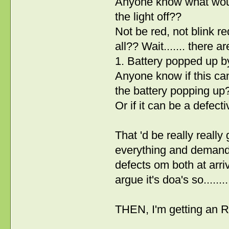
Anyone know what would 
the light off??
Not be red, not blink re
all?? Wait....... there ar
1. Battery popped up by
Anyone know if this c
the battery popping up
Or if it can be a defec
That 'd be really really
everything and demandn
defects om both at arri
argue it's doa's so.......
THEN, I'm getting an R