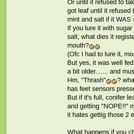
Or until it refused to ta
got leaf until it refused 
mint and salt if it WAS 
If you lure it with suga
salt, what dies it regist
mouth?
(Ofc I had to lure it, most
But yes, it was well fe
a bit older....... and m
Hm, "Thrash"
? what
has feet sensors presse
But if it's full, conifer 
and getting "NOPE!!" me
it hates gettig those 2 e
What happens if you ch