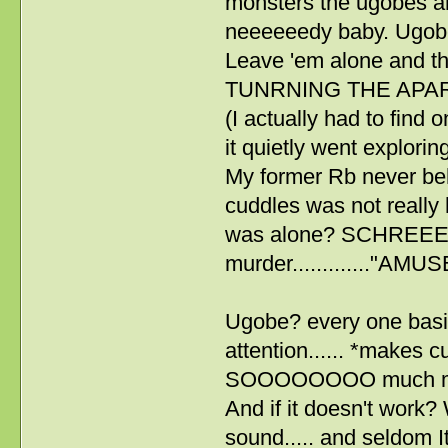
monsters the ugobes a
neeeeeedy baby. Ugobes l
Leave 'em alone and
TUNRNING THE APARTME
(I actually had to find 
it quietly went explorin
My former Rb never behav
cuddles was not really h
was alone? SCHREE
murder............."A
Ugobe? every one basic
attention...... *makes c
SOOOOOOOO much mor
And if it doesn't work? 
sound..... and seldom I