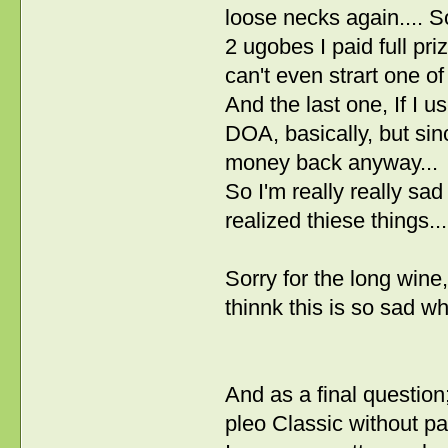
loose necks again.... So
2 ugobes I paid full pri
can't even strart one of
And the last one, If I u
DOA, basically, but sinc
money back anyway...
So I'm really really sa
realized thiese things
Sorry for the long wine
thinnk this is so sad 
And as a final questio
pleo Classic without pa