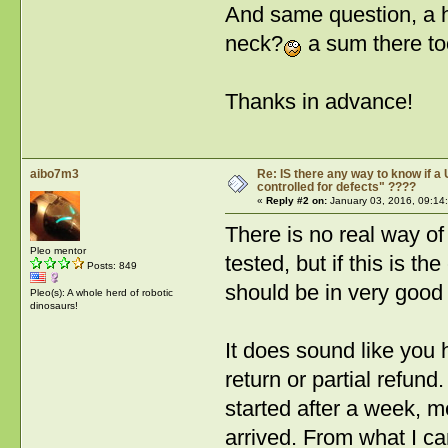
And same question, a ha
neck?
a sum there to
Thanks in advance!
aibo7m3
Re: IS there any way to know if a 
controlled for defects" ????
«
Reply #2 on:
January 03, 2016, 09:14
There is no real way of
Pleo mentor
tested, but if this is th
Posts: 849
should be in very good
Pleo(s): A whole herd of robotic
dinosaurs!
It does sound like you 
return or partial refun
started after a week, 
arrived. From what I c