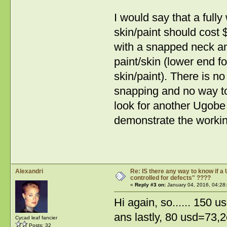
I would say that a full
skin/paint should cost
with a snapped neck an
paint/skin (lower end fo
skin/paint). There is 
snapping and no way to 
look for another Ugobe 
demonstrate the working
Alexandri
Re: IS there any way to know if a 
controlled for defects" ????
«
Reply #3 on:
January 04, 2016, 04:28
Hi again, so...... 150
ans lastly, 80 usd=73,2
Cycad leaf fancier
Posts: 32