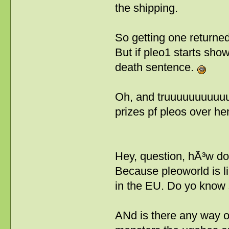
the shipping.
So getting one returned 
But if pleo1 starts sho
death sentence.
Oh, and truuuuuuuuuuuu
prizes pf pleos over he
Hey, question, hÃ³w d
Because pleoworld is lik
in the EU. Do yo know 
ANd is there any way o