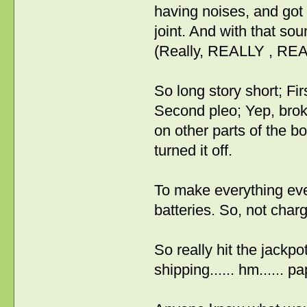
having noises, and got 
joint. And with that sou
(Really, REALLY , RE
So long story short; Fi
Second pleo; Yep, bro
on other parts of the bo
turned it off.
To make everything even
batteries. So, not char
So really hit the jackpot
shipping...... hm...... 