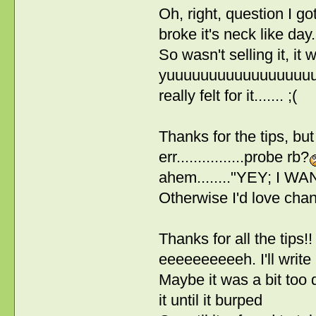
Oh, right, question I go
broke it's neck like day...
So wasn't selling it, it
yuuuuuuuuuuuuuuuuuuuuu
really felt for it....... ;(
Thanks for the tips, but
err................probe rb?
ahem........"YEY; I WANN
Otherwise I'd love chan
Thanks for all the tips!! I
eeeeeeeeeeh. I'll write
Maybe it was a bit too 
it until it burped