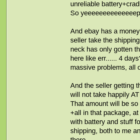
unreliable battery+crad
So yeeeeeeeeeeeeeep, 
And ebay has a money 
seller take the shipping
neck has only gotten t
here like err...... 4 da
massive problems, all o
And the seller getting 
will not take happily A
That amount will be so 
+all in that package, at
with battery and stuff fo
shipping, both to me an
there.