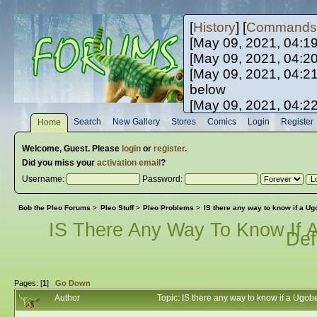
[
History
] [
Commands
[May 09, 2021, 04:1
[May 09, 2021, 04:2
[May 09, 2021, 04:2
below
[May 09, 2021, 04:2
[May 10, 2021, 06:0
Search
New Gallery
Stores
Comics
Login
Register
Home
[May 10, 2021, 09:3
Welcome,
Guest
. Please
login
or
register
.
Did you miss your
activation email
?
Username:
Password:
Bob the Pleo Forums
>
Pleo Stuff
>
Pleo Problems
>
IS there any way to know if a Ugo
IS There Any Way To Know If A
Def
Pages: [
1
]
Go Down
Author
Topic: IS there any way to know if a Ugob