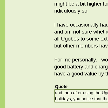
might be a bit higher f
ridiculously so.
I have occasionally ha
and am not sure whether
all Ugobes to some ext
but other members have
For me personally, I wo
good battery and charg
have a good value by 
Quote
and then after using the Ug
holidays, you notice that th