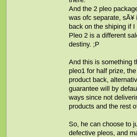
And the 2 pleo package
was ofc separate, sÃ¥ i
back on the shiping if I
Pleo 2 is a different sa
destiny. ;P
And this is something th
pleo1 for half prize, 
product back, alternativ
guarantee will by defau
ways since not deliveri
products and the rest of 
So, he can choose to ju
defective pleos, and 