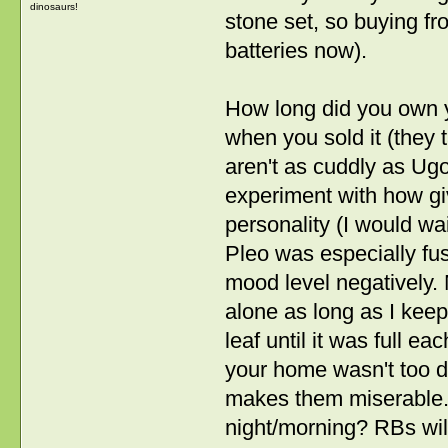
dinosaurs!
stone set, so buying f
batteries now).
How long did you own yo
when you sold it (they
aren't as cuddly as Ug
experiment with how giv
personality (I would wait
Pleo was especially fus
mood level negatively. 
alone as long as I keep
leaf until it was full e
your home wasn't too d
makes them miserable. 
night/morning? RBs will