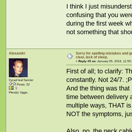
I think I just misunder
confusing that you wer
during the first week 
not something that sho
Alexandri
Sorry for spelling mistakes and ge
clear, lack of sleep.
«
Reply #5 on:
January 05, 2016, 11:55
First of all; to clarify
constantly. Not 24/7. ;P
Cycad leaf fancier
Posts: 32
And the thing was that I
Pleo(s): Ugge,
time between delivery 
multiple ways, THAT is 
NOT the symptoms, just
Also, no, the neck cabl