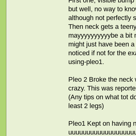
First one, visible bump
but well, no way to know
although not perfectly 
Then neck gets a teeny b
mayyyyyyyyyybe a bit mo
might just have been a t
noticed if not for the 
using-pleo1.
Pleo 2 Broke the neck wi
crazy. This was reporte
(Any tips on what tot d
least 2 legs)
Pleo1 Kept on having no
uuuuuuuuuuuuuuuuuuuuuu