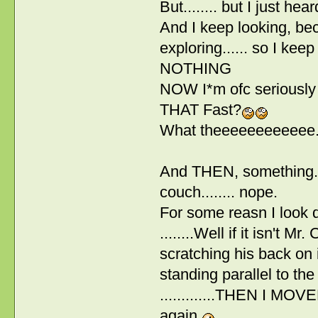
But........ but I just hea
And I keep looking, be
exploring...... so I kee
NOTHING
NOW I*m ofc seriously
THAT Fast?
What theeeeeeeeeeee...
And THEN, something.. w
couch........ nope.
For some reasn I look 
........Well if it isn't 
scratching his back on i
standing parallel to the
.............THEN I MO
again