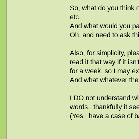
So, what do you think of
etc.
And what would you pay
Oh, and need to ask this
Also, for simplicity, p
read it that way if it i
for a week, so I may e
And what whatever the 
I DO not understand w
words.. thankfully it s
(Yes I have a case of 