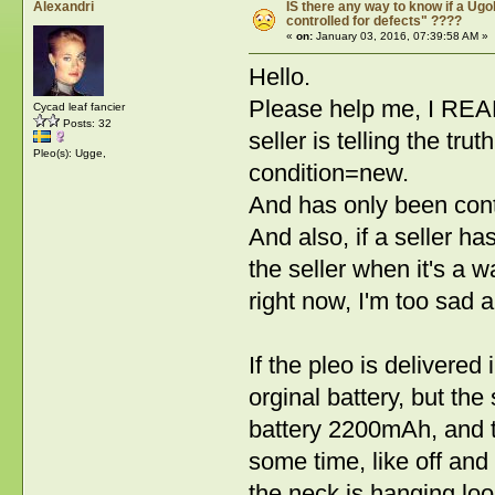
Alexandri
IS there any way to know if a Ugob
controlled for defects" ????
«
on:
January 03, 2016, 07:39:58 AM »
Hello.
Please help me, I REAL
Cycad leaf fancier
Posts: 32
seller is telling the t
Pleo(s): Ugge,
condition=new.
And has only been contro
And also, if a seller ha
the seller when it's a 
right now, I'm too sad
If the pleo is delivered 
orginal battery, but the 
battery 2200mAh, and th
some time, like off and
the neck is hanging loo