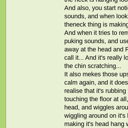
And also, you start not
sounds, and when looking
theneck thing is making i
And when it tries to r
puking sounds, and uses
away at the head and 
call it... And it's reall
the chin scratching...
It also mekes those ups
calm again, and it does
realise that it's rubbin
touching the floor at all
head, and wiggles around 
wiggling around on it's
making it's head hang w