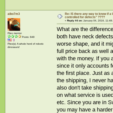
aibo7m3
Re: IS there any way to know if a 
controlled for defects" ????
«
Reply #4 on:
January 04, 2016, 11:48
What are the differenc
Pleo mentor
both have neck defects? 
Posts: 849
worse shape, and it migh
Pleo(s): A whole herd of robotic
dinosaurs!
full price back as well
with the money. If you 
since it only accounts f
the first place. Just a
the shipping, I never ha
also don't take shippin
on what service is used
etc. Since you are in 
you may have a harder t