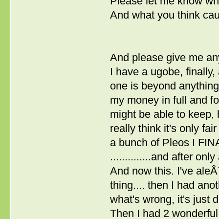
Please let me know wh
And what you think cau
And please give me any
I have a ugobe, finally, 
one is beyond anything 
my money in full and fo
might be able to keep, 
really think it's only fai
a bunch of Pleos I FIN
..............and after on
And now this. I've aleÂ
thing.... then I had an
what's wrong, it's just 
Then I had 2 wonderful 