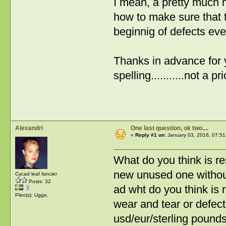
I mean, a pretty much 
how to make sure that 
beginnig of defects ev
Thanks in advance for y
spelling...........not a p
Alexandri
One last question, ok two....
«
Reply #1 on:
January 03, 2016, 07:51
What do you think is r
new unused one withou
Cycad leaf fancier
Posts: 32
ad wht do you think is
Pleo(s): Ugge,
wear and tear or defect
usd/eur/sterling pound