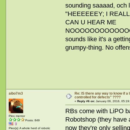
sounding saaaad, och lit
"HEEEEEEY; I REALLLL
CAN U HEAR ME
NOOOOOOOOOOOOOO
sounds like it's a gett
grumpy-thing. No offens
aibo7m3
Re: IS there any way to know if a 
controlled for defects" ????
«
Reply #6 on:
January 06, 2016, 05:19
RBs come with LiPO bat
Pleo mentor
Robotshop (they have a
Posts: 849
now they're only sellin
Pleo(s): A whole herd of robotic