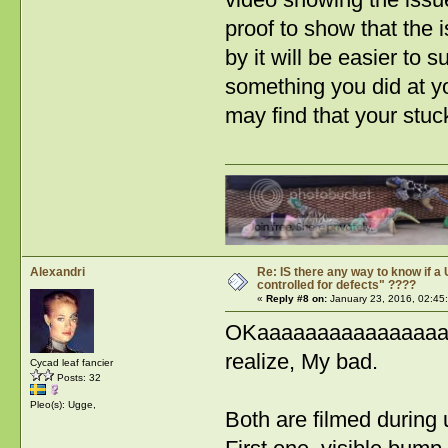
proof to show that the 
by it will be easier to
something you did at yo
may find that your stu
Alexandri
Re: IS there any way to know if a 
controlled for defects" ????
«
Reply #8 on:
January 23, 2016, 02:45
OKaaaaaaaaaaaaaaaaaaa
realize, My bad.
Cycad leaf fancier
Posts: 32
Pleo(s): Ugge,
Both are filmed during