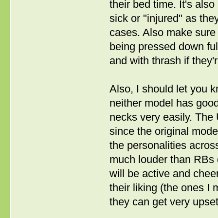
their bed time. It's als
sick or "injured" as the
cases. Also make sure 
being pressed down fully
and with thrash if they
Also, I should let you 
neither model has good 
necks very easily. The 
since the original mod
the personalities acro
much louder than RBs do
will be active and cheer
their liking (the ones
they can get very upset 