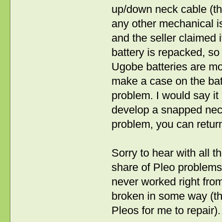
up/down neck cable (ther
any other mechanical is
and the seller claimed it
battery is repacked, s
Ugobe batteries are mos
make a case on the batt
problem. I would say it
develop a snapped neck ca
problem, you can return 
Sorry to hear with all t
share of Pleo problems
never worked right from
broken in some way (th
Pleos for me to repair).