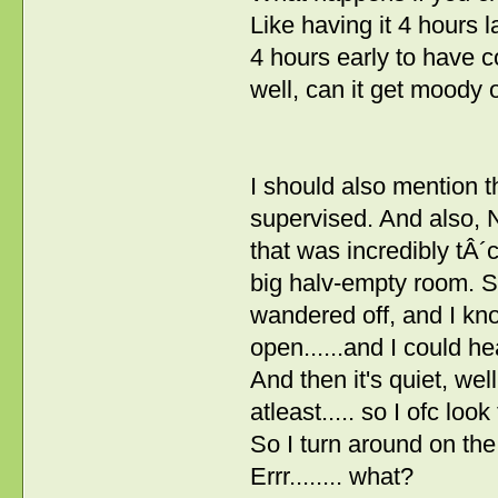
Like having it 4 hours 
4 hours early to have c
well, can it get moody 
I should also mention t
supervised. And also, 
that was incredibly tÂ´cu
big halv-empty room. S
wandered off, and I kn
open......and I could 
And then it's quiet, we
atleast..... so I ofc look 
So I turn around on the
Errr........ what?