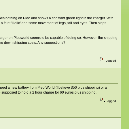
does nothing on Pleo and shows a constant green light in the charger. With
 a faint 'Hello' and some movement of legs, tail and eyes. Then stops.
.
charger on Pleoworld seems to be capable of doing so. However, the shipping
 bring down shipping costs. Any suggestions?
Logged
r need a new battery from Pleo World (I believe $50 plus shipping) or a
e supposed to hold a 2 hour charge for 60 euros plus shipping.
Logged