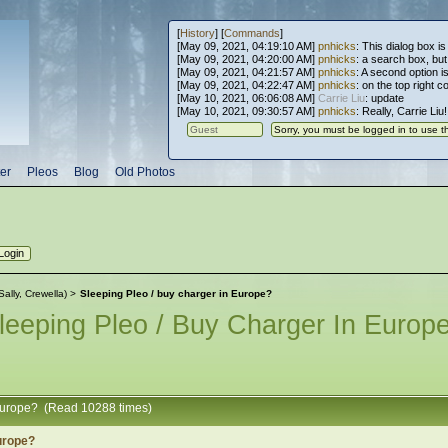
[
History
] [
Commands
]
[May 09, 2021, 04:19:10 AM]
pnhicks
: This dialog box is
[May 09, 2021, 04:20:00 AM]
pnhicks
: a search box, but, 
[May 09, 2021, 04:21:57 AM]
pnhicks
: A second option is
[May 09, 2021, 04:22:47 AM]
pnhicks
: on the top right 
[May 10, 2021, 06:06:08 AM]
Carrie Liu
: update
[May 10, 2021, 09:30:57 AM]
pnhicks
: Really, Carrie Liu
er
Pleos
Blog
Old Photos
Sally
,
Crewella
) >
Sleeping Pleo / buy charger in Europe?
leeping Pleo / Buy Charger In Europ
 Europe? (Read 10288 times)
Europe?