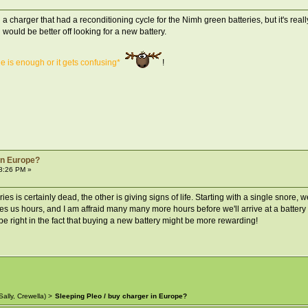
charger that had a reconditioning cycle for the Nimh green batteries, but it's really
would be better off looking for a new battery.
ne is enough or it gets confusing*
!
 in Europe?
8:26 PM »
ries is certainly dead, the other is giving signs of life. Starting with a single snore
es us hours, and I am affraid many many more hours before we'll arrive at a battery li
be right in the fact that buying a new battery might be more rewarding!
Sally
,
Crewella
) >
Sleeping Pleo / buy charger in Europe?