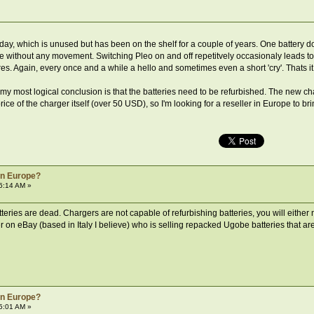
hday, which is unused but has been on the shelf for a couple of years. One battery 
re without any movement. Switching Pleo on and off repetitvely occasionaly leads to
es. Again, every once and a while a hello and sometimes even a short 'cry'. Thats it
 my most logical conclusion is that the batteries need to be refurbished. The new 
price of the charger itself (over 50 USD), so I'm looking for a reseller in Europe to
 in Europe?
6:14 AM »
atteries are dead. Chargers are not capable of refurbishing batteries, you will eithe
 on eBay (based in Italy I believe) who is selling repacked Ugobe batteries that ar
 in Europe?
5:01 AM »