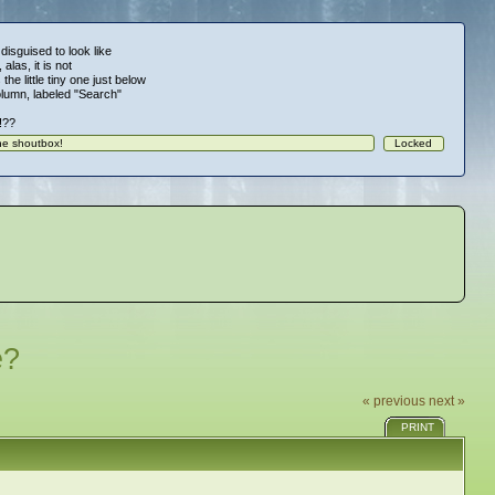
 disguised to look like
alas, it is not
 the little tiny one just below
column, labeled "Search"
!!??
e?
« previous
next »
PRINT