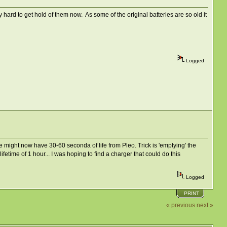
 hard to get hold of them now. As some of the original batteries are so old it
Logged
, we might now have 30-60 seconda of life from Pleo. Trick is 'emptying' the
fetime of 1 hour... I was hoping to find a charger that could do this
Logged
PRINT
« previous
next »