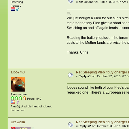
Hatchling
«
on:
October 21, 2015, 03:37:07 AM »
Posts: 2
Hi,
We just bought a Pleo for our sun's birt
the other battery Pleo gives a short sno
Switching on and off again leads to snor
Reading the battery topics on the forum
costs to the Mether lands are twice the 
Thanks, Chris
aibo7m3
Re: Sleeping Pleo / buy charger
«
Reply #1 on:
October 22, 2015, 07:3
It does sound like both of your Pleo's b
repacked one. There's a European seller
Pleo mentor
Posts: 849
Pleo(s): A whole herd of robotic
dinosaurs!
Crewella
Re: Sleeping Pleo / buy charger
«
Reply #2 on:
October 23, 2015, 06:4