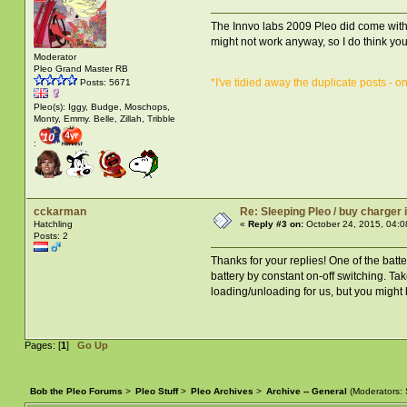
The Innvo labs 2009 Pleo did come with a 
might not work anyway, so I do think you 
Moderator
Pleo Grand Master RB
*I've tidied away the duplicate posts - o
Posts: 5671
Pleo(s): Iggy, Budge, Moschops,
Monty, Emmy. Belle, Zillah, Tribble
:
cckarman
Re: Sleeping Pleo / buy charger
Hatchling
«
Reply #3 on:
October 24, 2015, 04:0
Posts: 2
Thanks for your replies! One of the batte
battery by constant on-off switching. Tak
loading/unloading for us, but you might 
Pages: [
1
]
Go Up
Bob the Pleo Forums
>
Pleo Stuff
>
Pleo Archives
>
Archive -- General
(Moderators: