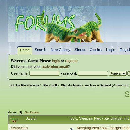
Search
New Gallery
Stores
Comics
Login
Regist
Home
Welcome,
Guest
. Please
login
or
register
.
Did you miss your
activation email
?
Username:
Password:
Bob the Pleo Forums
>
Pleo Stuff
>
Pleo Archives
>
Archive -- General
(Moderators:
S
Pages: [
1
]
Go Down
Author
Topic: Sleeping Pleo / buy charger in
cckarman
Sleeping Pleo / buy charger in 