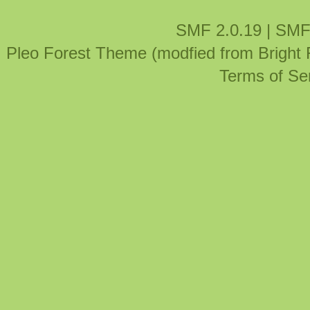
SMF 2.0.19
|
SMF
Pleo Forest Theme (modfied from Bright
Terms of Se