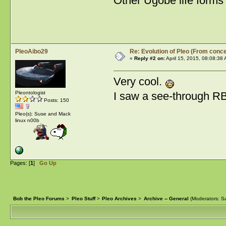
Other Ugobe life forms 
PleoAibo29
Re: Evolution of Pleo (From conce
«
Reply #2 on:
April 15, 2015, 08:08:38
Very cool.
I saw a see-through R
Pleontologist
Posts: 150
Pleo(s): Suse and Mack
linux n00b
Pages: [
1
]
Go Up
Bob the Pleo Forums
>
Pleo Stuff
>
Pleo Archives
>
Archive -- General
(Moderators:
Sa