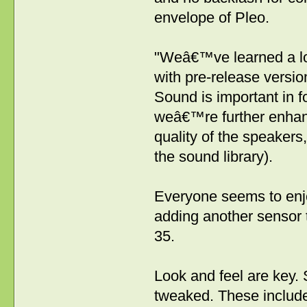
envelope of Pleo.
"Weâ€™ve learned a lo
with pre-release versio
Sound is important in f
weâ€™re further enhan
quality of the speakers
the sound library).
Everyone seems to enj
adding another sensor t
35.
Look and feel are key. 
tweaked. These include: