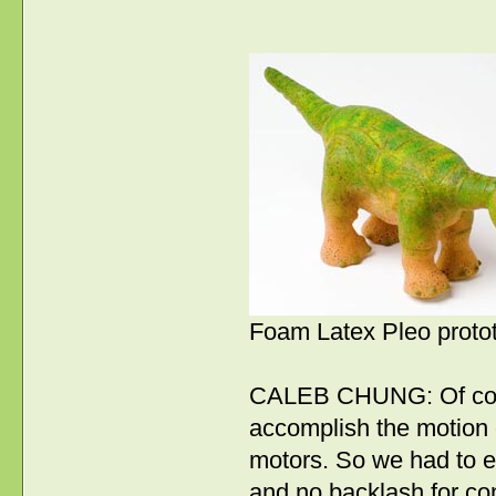
Foam Latex Pleo proto
CALEB CHUNG: Of cour
accomplish the motion 
motors. So we had to e
and no backlash for con