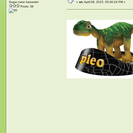
Sugar cane harvester
«
on:
April 09, 2015, 05:00:24 PM »
Posts: 39