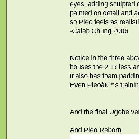
eyes, adding sculpted d
painted on detail and a
so Pleo feels as realist
-Caleb Chung 2006
Notice in the three abo
houses the 2 IR less 
It also has foam paddin
Even Pleoâ€™s training
And the final Ugobe ver
And Pleo Reborn