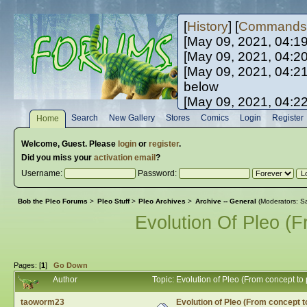
[
History
] [
Commands
[May 09, 2021, 04:1
[May 09, 2021, 04:2
[May 09, 2021, 04:2
below
[May 09, 2021, 04:2
[May 10, 2021, 06:0
Search
New Gallery
Stores
Comics
Login
Register
Home
[May 10, 2021, 09:3
Welcome,
Guest
. Please
login
or
register
.
Did you miss your
activation email
?
Username:
Password:
Bob the Pleo Forums
>
Pleo Stuff
>
Pleo Archives
>
Archive -- General
(Moderators:
Sa
Evolution Of Pleo (
Pages: [
1
]
Go Down
Author
Topic: Evolution of Pleo (From concept t
taoworm23
Evolution of Pleo (From concept t