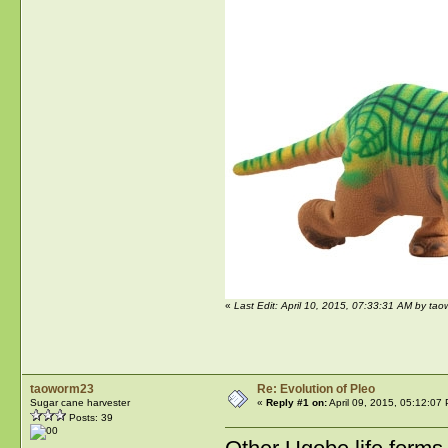
«
Last Edit: April 10, 2015, 07:33:31 AM by ta
taoworm23
Re: Evolution of Pleo
Sugar cane harvester
«
Reply #1 on:
April 09, 2015, 05:12:07
Posts: 39