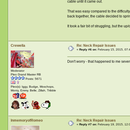
cable until it came out.
That was easy compared to the difficulty
back together, the cable decided to spr
It took a fair bit of struggling, but the 
Crewella
Re: Neck Repair Issues
«
Reply #6 on:
February 15, 2015, 07:
Don't worry - that happened to me sever
Moderator
Pleo Grand Master RB
Posts: 5671
Pleo(s): Iggy, Budge, Moschops,
Monty, Emmy. Belle, Zillah, Tribble
:
InmemoryofRomeo
Re: Neck Repair Issues
«
Reply #7 on:
February 19, 2015, 12: