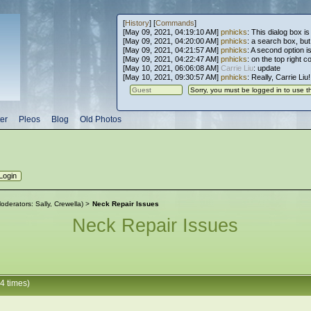
[
History
] [
Commands
]
[May 09, 2021, 04:19:10 AM]
pnhicks
: This dialog box is
[May 09, 2021, 04:20:00 AM]
pnhicks
: a search box, but, 
[May 09, 2021, 04:21:57 AM]
pnhicks
: A second option is
[May 09, 2021, 04:22:47 AM]
pnhicks
: on the top right 
[May 10, 2021, 06:06:08 AM]
Carrie Liu
: update
[May 10, 2021, 09:30:57 AM]
pnhicks
: Really, Carrie Liu
er
Pleos
Blog
Old Photos
oderators:
Sally
,
Crewella
) >
Neck Repair Issues
Neck Repair Issues
4 times)