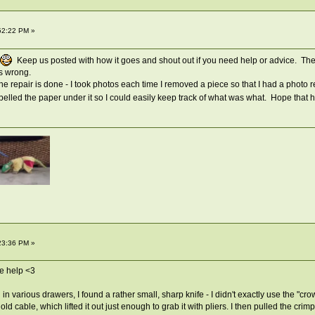
52:22 PM »
Keep us posted with how it goes and shout out if you need help or advice. Th
es wrong.
he repair is done - I took photos each time I removed a piece so that I had a photo
abelled the paper under it so I could easily keep track of what was what. Hope that 
23:36 PM »
e help <3
 in various drawers, I found a rather small, sharp knife - I didn't exactly use the "c
 cable, which lifted it out just enough to grab it with pliers. I then pulled the crimp