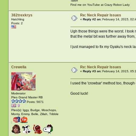
Talon
Find me on YouTube at Crazy Robot Lady
382trexkrys
Re: Neck Repair Issues
Hatchling
«
Reply #2 on:
February 14, 2015, 02:
Posts: 2
Ugh those things were the worst. I took 
that the metal bit was further away from,
I just managed to fix my Gyaku's neck la
Crewella
Re: Neck Repair Issues
«
Reply #3 on:
February 14, 2015, 05:
I used the 'crowbar' method too, though d
Good luck!
Moderator
Pleo Grand Master RB
Posts: 5671
Pleo(s): Iggy, Budge, Moschops,
Monty, Emmy. Belle, Zillah, Tribble
: