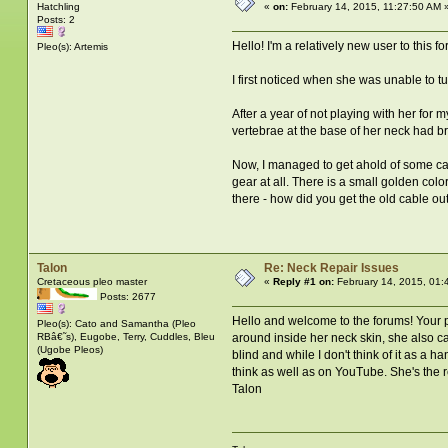
Hatchling
«
on:
February 14, 2015, 11:27:50 AM 
Posts: 2
Hello! I'm a relatively new user to this 
Pleo(s): Artemis
I first noticed when she was unable to t
After a year of not playing with her for 
vertebrae at the base of her neck had br
Now, I managed to get ahold of some cable
gear at all. There is a small golden colo
there - how did you get the old cable o
Talon
Re: Neck Repair Issues
Cretaceous pleo master
«
Reply #1 on:
February 14, 2015, 01:
Posts: 2677
Hello and welcome to the forums! Your p
Pleo(s): Cato and Samantha (Pleo
RBâ€˜s), Eugobe, Terry, Cuddles, Bleu
around inside her neck skin, she also can
(Ugobe Pleos)
blind and while I don't think of it as a
think as well as on YouTube. She's the r
Talon