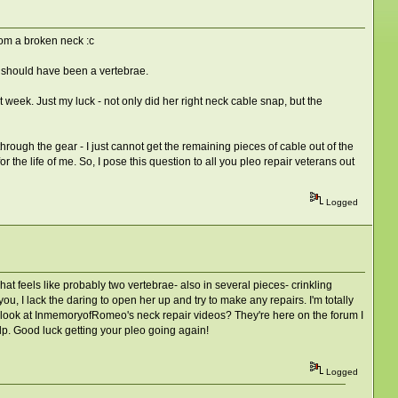
from a broken neck :c
re should have been a vertebrae.
t week. Just my luck - not only did her right neck cable snap, but the
through the gear - I just cannot get the remaining pieces of cable out of the
r the life of me. So, I pose this question to all you pleo repair veterans out
Logged
t feels like probably two vertebrae- also in several pieces- crinkling
u, I lack the daring to open her up and try to make any repairs. I'm totally
 a look at InmemoryofRomeo's neck repair videos? They're here on the forum I
lp. Good luck getting your pleo going again!
Logged