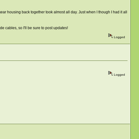
ear housing back together took almost all day. Just when I though I had it all
de cables, so I'll be sure to post updates!
Logged
Logged