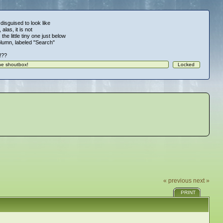
 disguised to look like
alas, it is not
 the little tiny one just below
column, labeled "Search"
!!??
« previous
next »
PRINT