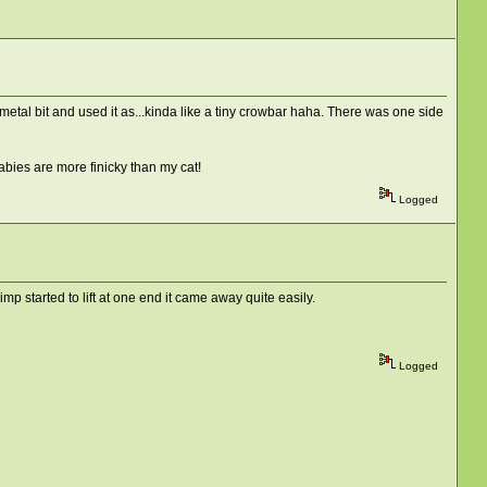
metal bit and used it as...kinda like a tiny crowbar haha. There was one side
babies are more finicky than my cat!
Logged
mp started to lift at one end it came away quite easily.
Logged