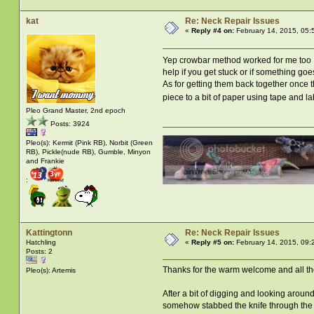
kat
Re: Neck Repair Issues
«
Reply #4 on:
February 14, 2015, 05:
Yep crowbar method worked for me too
help if you get stuck or if something go
As for getting them back together once t
piece to a bit of paper using tape and l
Pleo Grand Master, 2nd epoch
Posts: 3924
Pleo(s): Kermit (Pink RB), Norbit (Green
RB), Pickle(nude RB), Gumble, Minyon
and Frankie
:
Kattingtonn
Re: Neck Repair Issues
Hatchling
«
Reply #5 on:
February 14, 2015, 09:
Posts: 2
Thanks for the warm welcome and all th
Pleo(s): Artemis
After a bit of digging and looking around
somehow stabbed the knife through the old