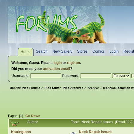
Search
New Gallery
Stores
Comics
Login
Regist
Home
Welcome,
Guest
. Please
login
or
register
.
Did you miss your
activation email
?
Username:
Password:
Bob the Pleo Forums
>
Pleo Stuff
>
Pleo Archives
>
Archive -- Technical common
(M
Pages: [
1
]
Go Down
Author
Topic: Neck Repair Issues (Read 1171
Kattingtonn
Neck Repair Issues