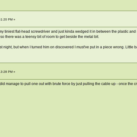
41:20 PM »
my tiniest flat-head screwdriver and just kinda wedged it in between the plastic and 
 so there was a teensy bit of room to get beside the metal bit.
st night, but when I turned him on discovered I must've put in a piece wrong. Little 
13:28 PM »
id manage to pull one out with brute force by just pulling the cable up - once the cri