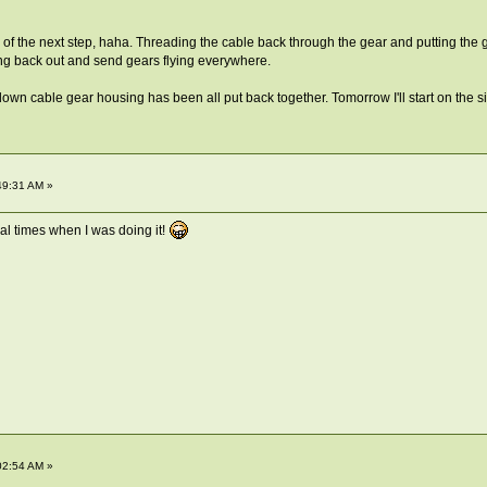
 of the next step, haha. Threading the cable back through the gear and putting the g
ing back out and send gears flying everywhere.
up/down cable gear housing has been all put back together. Tomorrow I'll start on the si
49:31 AM »
al times when I was doing it!
02:54 AM »