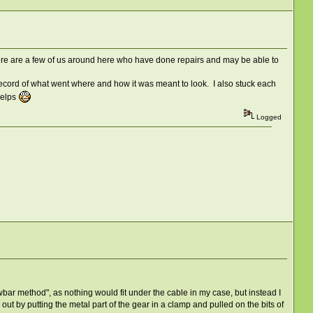
ere are a few of us around here who have done repairs and may be able to
 record of what went where and how it was meant to look. I also stuck each
helps
Logged
rowbar method", as nothing would fit under the cable in my case, but instead I
 out by putting the metal part of the gear in a clamp and pulled on the bits of