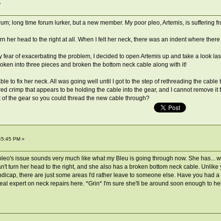
»
forum; long time forum lurker, but a new member. My poor pleo, Artemis, is suffering 
urn her head to the right at all. When I felt her neck, there was an indent where the
my fear of exacerbating the problem, I decided to open Artemis up and take a look las
oken into three pieces and broken the bottom neck cable along with it!
 to fix her neck. All was going well until I got to the step of rethreading the cable 
red crimp that appears to be holding the cable into the gear, and I cannot remove it fo
ut of the gear so you could thread the new cable through?
45:45 PM »
leo's issue sounds very much like what my Bleu is going through now. She has... wha
't turn her head to the right, and she also has a broken bottom neck cable. Unlike yo
 handicap, there are just some areas I'd rather leave to someone else. Have you had
eal expert on neck repairs here. *Grin* I'm sure she'll be around soon enough to he