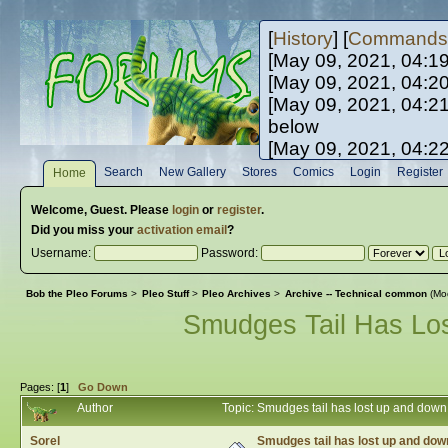
[
History
] [
Commands
[May 09, 2021, 04:1
[May 09, 2021, 04:2
[May 09, 2021, 04:2
below
[May 09, 2021, 04:2
[May 10, 2021, 06:0
Search
New Gallery
Stores
Comics
Login
Register
Home
[May 10, 2021, 09:3
Welcome,
Guest
. Please
login
or
register
.
Did you miss your
activation email
?
Username:
Password:
Bob the Pleo Forums
>
Pleo Stuff
>
Pleo Archives
>
Archive -- Technical common
(Mo
Smudges Tail Has Lo
Pages: [
1
]
Go Down
Author
Topic: Smudges tail has lost up and dow
Sorel
Smudges tail has lost up and do