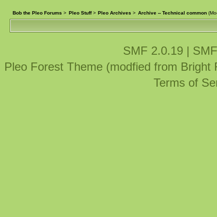
Bob the Pleo Forums
>
Pleo Stuff
>
Pleo Archives
>
Archive -- Technical common
(Mo
SMF 2.0.19
|
SMF
Pleo Forest Theme (modfied from Bright
Terms of Se