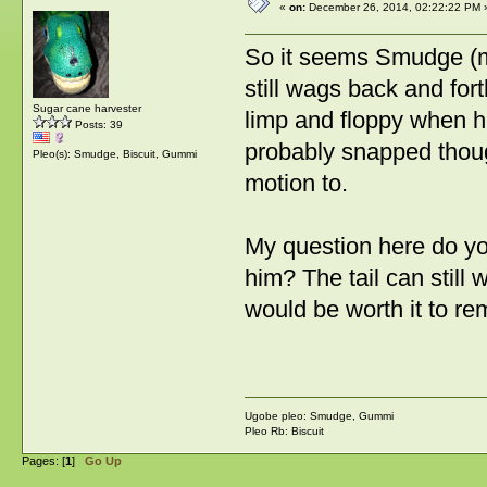
«
on:
December 26, 2014, 02:22:22 PM 
So it seems Smudge (my 
still wags back and for
Sugar cane harvester
limp and floppy when he'
Posts: 39
probably snapped thoug
Pleo(s): Smudge, Biscuit, Gummi
motion to.
My question here do you
him? The tail can still w
would be worth it to re
Ugobe pleo: Smudge, Gummi
Pleo Rb: Biscuit
Pages: [
1
]
Go Up