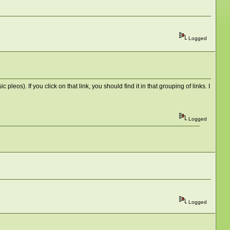
Logged
pleos). If you click on that link, you should find it in that grouping of links. I
Logged
Logged