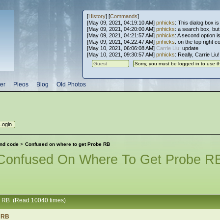
[
History
] [
Commands
]
[May 09, 2021, 04:19:10 AM]
pnhicks
: This dialog box is
[May 09, 2021, 04:20:00 AM]
pnhicks
: a search box, but, 
[May 09, 2021, 04:21:57 AM]
pnhicks
: A second option is
[May 09, 2021, 04:22:47 AM]
pnhicks
: on the top right 
[May 10, 2021, 06:06:08 AM]
Carrie Liu
: update
[May 10, 2021, 09:30:57 AM]
pnhicks
: Really, Carrie Liu
er
Pleos
Blog
Old Photos
nd code
>
Confused on where to get Probe RB
Confused On Where To Get Probe R
e RB (Read 10040 times)
e RB