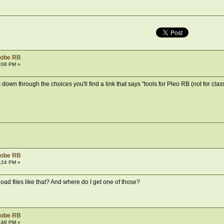
robe RB
:08 PM »
own through the choices you'll find a link that says "tools for Pleo RB (not for classic 
robe RB
:24 PM »
ad files like that? And where do I get one of those?
robe RB
:46 PM »