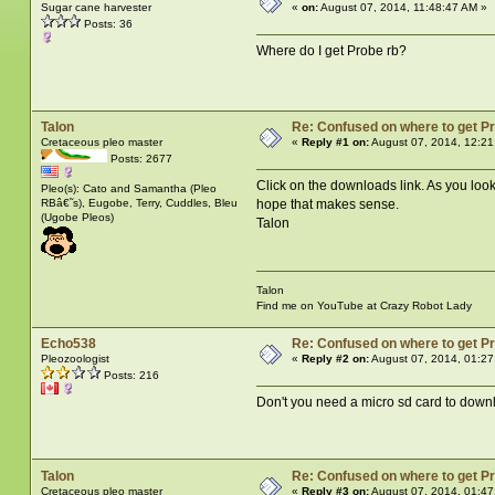
Sugar cane harvester
«
on:
August 07, 2014, 11:48:47 AM »
Posts: 36
Where do I get Probe rb?
Talon
Re: Confused on where to get P
Cretaceous pleo master
«
Reply #1 on:
August 07, 2014, 12:21
Posts: 2677
Click on the downloads link. As you look d
Pleo(s): Cato and Samantha (Pleo
RBâ€˜s), Eugobe, Terry, Cuddles, Bleu
hope that makes sense.
(Ugobe Pleos)
Talon
Talon
Find me on YouTube at Crazy Robot Lady
Echo538
Re: Confused on where to get P
Pleozoologist
«
Reply #2 on:
August 07, 2014, 01:27
Posts: 216
Don't you need a micro sd card to downlo
Talon
Re: Confused on where to get P
Cretaceous pleo master
«
Reply #3 on:
August 07, 2014, 01:47