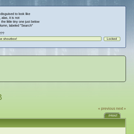
 disguised to look like
alas, it is not
 the little tiny one just below
column, labeled "Search"
!!??
B
« previous
next »
PRINT