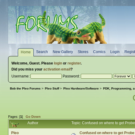
Search
New Gallery
Stores
Comics
Login
Regist
Home
Welcome,
Guest
. Please
login
or
register
.
Did you miss your
activation email
?
Username:
Password:
Bob the Pleo Forums
>
Pleo Stuff
>
Pleo Hardware/Software
>
PDK, Programming, a
Pages: [
1
]
Go Down
Author
Topic: Confused on where to get Prob
Pleo
Confused on where to get Prob