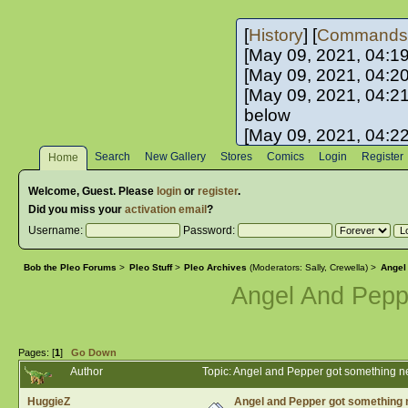
[
History
] [
Commands
[May 09, 2021, 04:1
[May 09, 2021, 04:2
[May 09, 2021, 04:2
below
[May 09, 2021, 04:2
[May 10, 2021, 06:0
Search
New Gallery
Stores
Comics
Login
Register
Home
[May 10, 2021, 09:3
Welcome,
Guest
. Please
login
or
register
.
Did you miss your
activation email
?
Username:
Password:
Bob the Pleo Forums
>
Pleo Stuff
>
Pleo Archives
(Moderators:
Sally
,
Crewella
) >
Angel
Angel And Pep
Pages: [
1
]
Go Down
Author
Topic: Angel and Pepper got something 
HuggieZ
Angel and Pepper got something