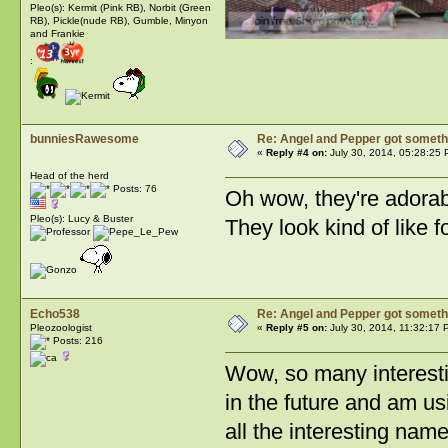
Pleo(s): Kermit (Pink RB), Norbit (Green
RB), Pickle(nude RB), Gumble, Minyon
and Frankie
:
bunniesRawesome
Re: Angel and Pepper got someth
«
Reply #4 on:
July 30, 2014, 05:28:25 
Head of the herd
Posts: 76
Oh wow, they're adorabl
Pleo(s): Lucy & Buster
They look kind of like 
Echo538
Re: Angel and Pepper got someth
Pleozoologist
«
Reply #5 on:
July 30, 2014, 11:32:17 
Posts: 216
Wow, so many interesti
in the future and am us
all the interesting nam