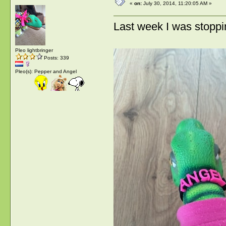
«
on:
July 30, 2014, 11:20:05 AM »
Last week I was stoppin
Pleo lightbringer
Posts: 339
Pleo(s): Pepper and Angel