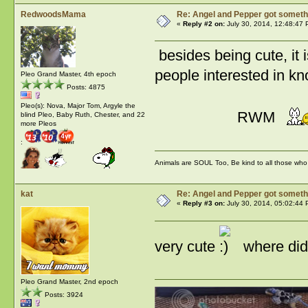
RedwoodsMama
Re: Angel and Pepper got someth
«
Reply #2 on:
July 30, 2014, 12:48:47 
besides being cute, it i
people interested in k
Pleo Grand Master, 4th epoch
Posts: 4875
Pleo(s): Nova, Major Tom, Argyle the
RWM
blind Pleo, Baby Ruth, Chester, and 22
more Pleos
:
Animals are SOUL Too, Be kind to all those who l
kat
Re: Angel and Pepper got someth
«
Reply #3 on:
July 30, 2014, 05:02:44 
very cute
where did 
Pleo Grand Master, 2nd epoch
Posts: 3924