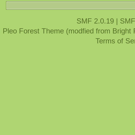
SMF 2.0.19
|
SMF
Pleo Forest Theme (modfied from Bright
Terms of Se