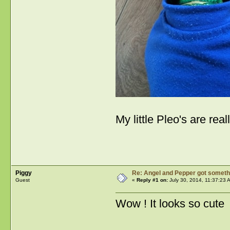
My little Pleo's are r
Piggy
Re: Angel and Pepper got someth
Guest
«
Reply #1 on:
July 30, 2014, 11:37:23 
Wow ! It looks so cute