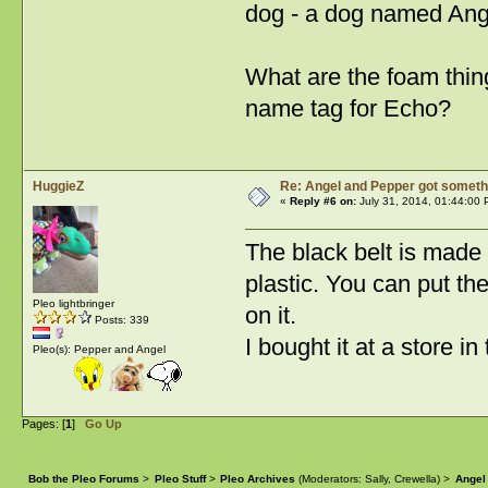
dog - a dog named Angel
What are the foam thin
name tag for Echo?
HuggieZ
Re: Angel and Pepper got someth
«
Reply #6 on:
July 31, 2014, 01:44:00 
The black belt is made 
plastic. You can put the
Pleo lightbringer
on it.
Posts: 339
I bought it at a store 
Pleo(s): Pepper and Angel
Pages: [
1
]
Go Up
Bob the Pleo Forums
>
Pleo Stuff
>
Pleo Archives
(Moderators:
Sally
,
Crewella
) >
Angel