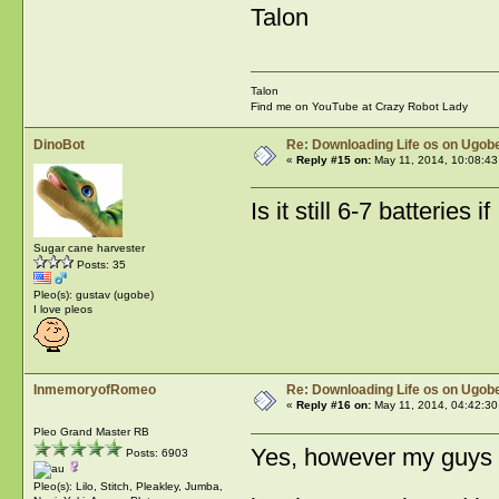
Talon
Talon
Find me on YouTube at Crazy Robot Lady
DinoBot
Re: Downloading Life os on Ugobe
«
Reply #15 on:
May 11, 2014, 10:08:43
Is it still 6-7 batterie
Sugar cane harvester
Posts: 35
Pleo(s): gustav (ugobe)
I love pleos
InmemoryofRomeo
Re: Downloading Life os on Ugobe
«
Reply #16 on:
May 11, 2014, 04:42:30
Pleo Grand Master RB
Yes, however my guys var
Posts: 6903
Pleo(s): Lilo, Stitch, Pleakley, Jumba,