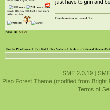
just have to grin and be
Nani, Yuki, Angus, Pluto
:
SAVE THE EARTH It's the only planet
with chocolate
Eagerly awaiting Vector and Blue!
Pages: [
1
]
Go Up
Bob the Pleo Forums
>
Pleo Stuff
>
Pleo Archives
>
Archive -- Technical Classic
(Mod
SMF 2.0.19
|
SMF
Pleo Forest Theme (modfied from Bright
Terms of Se