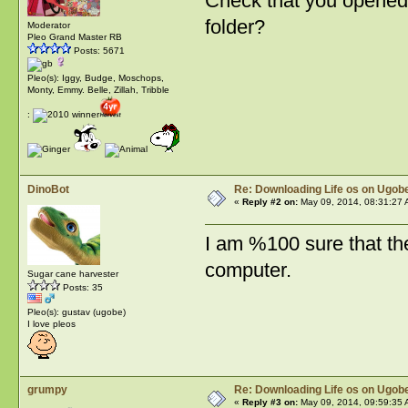
Check that you opened t
folder?
Moderator
Pleo Grand Master RB
Posts: 5671
Pleo(s): Iggy, Budge, Moschops,
Monty, Emmy. Belle, Zillah, Tribble
:
DinoBot
Re: Downloading Life os on Ugobe
«
Reply #2 on:
May 09, 2014, 08:31:27 
I am %100 sure that the
computer.
Sugar cane harvester
Posts: 35
Pleo(s): gustav (ugobe)
I love pleos
grumpy
Re: Downloading Life os on Ugobe
«
Reply #3 on:
May 09, 2014, 09:59:35 