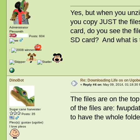
Yes, but when you unzi
you copy JUST the files
Administrator
card, do you see the fil
Pleosmith
Posts: 604
SD card? And what is th
:
DinoBot
Re: Downloading Life os on Ugobe
«
Reply #4 on:
May 09, 2014, 01:18:30 
The files are on the top
of the files are: fw
Sugar cane harvester
Posts: 35
to have the whole folde
Pleo(s): gustav (ugobe)
I love pleos