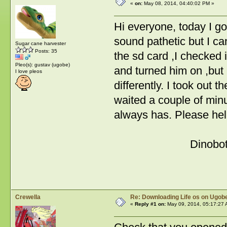
«
on:
May 08, 2014, 04:40:02 PM »
Hi everyone, today I go
sound pathetic but I ca
Sugar cane harvester
Posts: 35
the sd card ,I checked 
Pleo(s): gustav (ugobe)
and turned him on ,but h
I love pleos
differently. I took out 
waited a couple of min
always has. Please hel
Dinobo
Crewella
Re: Downloading Life os on Ugobe
«
Reply #1 on:
May 09, 2014, 05:17:27 