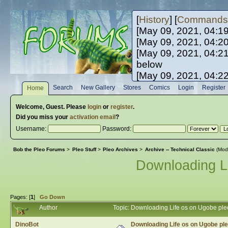
[
History
] [
Commands
[May 09, 2021, 04:1
[May 09, 2021, 04:2
[May 09, 2021, 04:2
below
[May 09, 2021, 04:2
[May 10, 2021, 06:0
Search
New Gallery
Stores
Comics
Login
Register
Home
[May 10, 2021, 09:3
Welcome,
Guest
. Please
login
or
register
.
Did you miss your
activation email
?
Username:
Password:
Bob the Pleo Forums
>
Pleo Stuff
>
Pleo Archives
>
Archive -- Technical Classic
(Mod
Downloading L
Pages: [
1
]
Go Down
Author
Topic: Downloading Life os on Ugobe pl
DinoBot
Downloading Life os on Ugobe pl