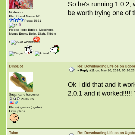
So he's running 1.0.2, 
be worth trying one of
Moderator
Pleo Grand Master RB
Posts: 5671
Pleo(s): Iggy, Budge, Moschops,
Monty, Emmy. Belle, Zillah, Tribble
:
DinoBot
Re: Downloading Life os on Ugobe
«
Reply #11 on:
May 10, 2014, 05:26:23
Ok I did that and it wo
2.0.1 and it worked!!!!!
Sugar cane harvester
Posts: 35
Pleo(s): gustav (ugobe)
I love pleos
Talon
Re: Downloading Life os on Ugobe