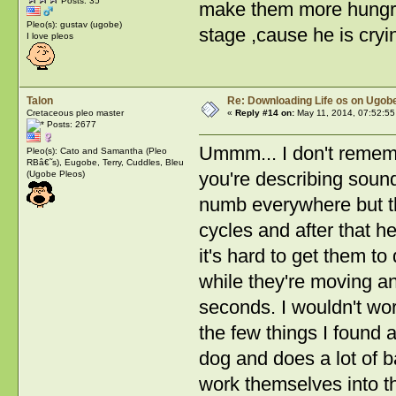
Posts: 35
make them more hungry?
Pleo(s): gustav (ugobe)
stage ,cause he is cryi
I love pleos
Talon
Re: Downloading Life os on Ugobe
Cretaceous pleo master
«
Reply #14 on:
May 11, 2014, 07:52:55
Posts: 2677
Ummm... I don't rememb
Pleo(s): Cato and Samantha (Pleo
RBâ€˜s), Eugobe, Terry, Cuddles, Bleu
you're describing soun
(Ugobe Pleos)
numb everywhere but th
cycles and after that 
it's hard to get them to
while they're moving an
seconds. I wouldn't wo
the few things I found 
dog and does a lot of ba
work themselves into th