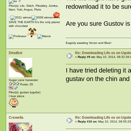
redownload it to be sur
Pleo(s): Lilo, Stitch, Pleakley, Jumba,
Nani, Yuki, Angus, Pluto
:
Are you sure Gustov is
SAVE THE EARTH It's the only planet
with chocolate
Eagerly awaiting Vector and Blue!
DinoBot
Re: Downloading Life os on Ugobe
«
Reply #9 on:
May 10, 2014, 09:32:39 
I have tried deleting it
gustav on the chin and 
Sugar cane harvester
Posts: 35
Pleo(s): gustav (ugobe)
I love pleos
Crewella
Re: Downloading Life os on Ugobe
«
Reply #10 on:
May 10, 2014, 09:55:23