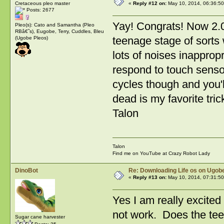
Cretaceous pleo master
«
Reply #12 on:
May 10, 2014, 06:36:5
Posts: 2677
Yay! Congrats! Now 2.0
Pleo(s): Cato and Samantha (Pleo
RBâ€˜s), Eugobe, Terry, Cuddles, Bleu
teenage stage of sorts 
(Ugobe Pleos)
lots of noises inappropr
respond to touch sensors
cycles though and you'll
dead is my favorite tric
Talon
Talon
Find me on YouTube at Crazy Robot Lady
DinoBot
Re: Downloading Life os on Ugobe
«
Reply #13 on:
May 10, 2014, 07:31:5
Yes I am really excited 
not work. Does the tee
Sugar cane harvester