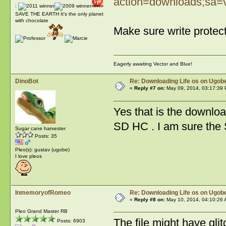
action=downloads;sa=
:
SAVE THE EARTH It's the only planet
with chocolate
Make sure write protec
Eagerly awaiting Vector and Blue!
DinoBot
Re: Downloading Life os on Ugobe
«
Reply #7 on:
May 09, 2014, 03:17:39 
Yes that is the download
SD HC . I am sure the 
Sugar cane harvester
Posts: 35
Pleo(s): gustav (ugobe)
I love pleos
InmemoryofRomeo
Re: Downloading Life os on Ugobe
«
Reply #8 on:
May 10, 2014, 04:10:26 
Pleo Grand Master RB
The file might have glit
Posts: 6903