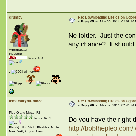
grumpy
Re: Downloading Life os on Ugobe
«
Reply #5 on:
May 09, 2014, 02:03:19 
No folder. Just the co
any chance? It should s
Administrator
Pleosmith
Posts: 604
:
InmemoryofRomeo
Re: Downloading Life os on Ugobe
«
Reply #6 on:
May 09, 2014, 02:44:24 
Pleo Grand Master RB
Do you have the right 
Posts: 6903
http://bobthepleo.com/
Pleo(s): Lilo, Stitch, Pleakley, Jumba,
Nani, Yuki, Angus, Pluto