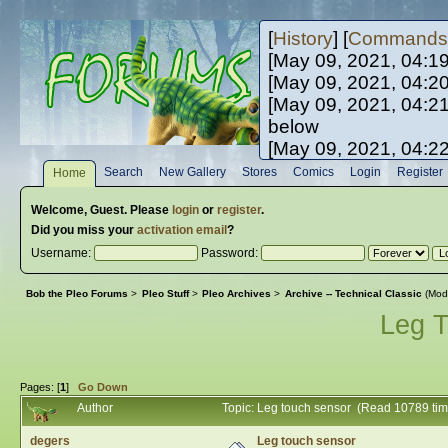
[
History
] [
Commands
[May 09, 2021, 04:1
[May 09, 2021, 04:2
[May 09, 2021, 04:2
below
[May 09, 2021, 04:2
[May 10, 2021, 06:0
Search
New Gallery
Stores
Comics
Login
Register
Home
[May 10, 2021, 09:3
Welcome,
Guest
. Please
login
or
register
.
Did you miss your
activation email
?
Username:
Password:
Bob the Pleo Forums
>
Pleo Stuff
>
Pleo Archives
>
Archive -- Technical Classic
(Mod
Leg 
Pages: [
1
]
Go Down
Author
Topic: Leg touch sensor (Read 10789 ti
degers
Leg touch sensor