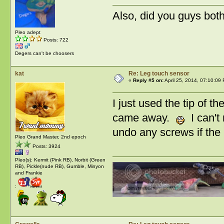
Also, did you guys bot
Pleo adept
Posts: 722
Degers can't be choosers
kat
Re: Leg touch sensor
«
Reply #5 on:
April 25, 2014, 07:10:09
I just used the tip of t
came away.
I can't 
undo any screws if the 
Pleo Grand Master, 2nd epoch
Posts: 3924
Pleo(s): Kermit (Pink RB), Norbit (Green
RB), Pickle(nude RB), Gumble, Minyon
and Frankie
: