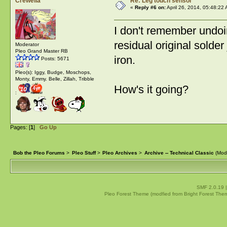
Crewella
Re: Leg touch sensor
«
Reply #6 on:
April 26, 2014, 05:48:22
I don't remember undoi
residual original solder
Moderator
Pleo Grand Master RB
iron.
Posts: 5671
Pleo(s): Iggy, Budge, Moschops,
Monty, Emmy. Belle, Zillah, Tribble
How's it going?
:
Pages: [
1
]
Go Up
Bob the Pleo Forums
>
Pleo Stuff
>
Pleo Archives
>
Archive -- Technical Classic
(Mod
SMF 2.0.19
Pleo Forest Theme (modfied from Bright Forest The