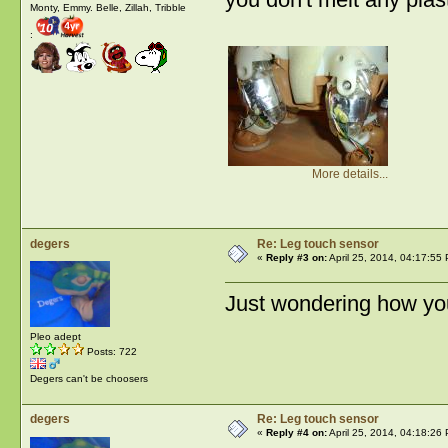
Monty, Emmy. Belle, Zillah, Tribble
:
More details...
degers
Re: Leg touch sensor
«
Reply #3 on:
April 25, 2014, 04:17:55
Just wondering how you
Pleo adept
Posts: 722
Degers can't be choosers
degers
Re: Leg touch sensor
«
Reply #4 on:
April 25, 2014, 04:18:26