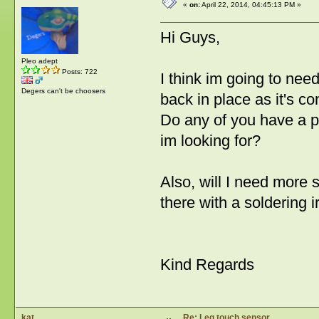
«
on:
April 22, 2014, 04:45:13 PM »
Hi Guys,
Pleo adept
Posts: 722
I think im going to nee
Degers can't be choosers
back in place as it's cons
Do any of you have a pi
im looking for?
Also, will I need more so
there with a soldering i
Kind Regards
kat
Re: Leg touch sensor