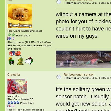
«
Reply #1 on:
April 22, 2014, 09:54:33
without a camera at the
photo for you of pickles
couldn't hurt to have n
Pleo Grand Master, 2nd epoch
wires on my guys.
Posts: 3924
Pleo(s): Kermit (Pink RB), Norbit (Green
RB), Pickle(nude RB), Gumble, Minyon
and Frankie
:
Crewella
Re: Leg touch sensor
«
Reply #2 on:
April 23, 2014, 02:45:14
It's the solitary green 
sensor patch. Usually,
Moderator
Pleo Grand Master RB
would get new solder, an
Posts: 5671
you don't melt any plas
Pleo(s): Iggy, Budge, Moschops,