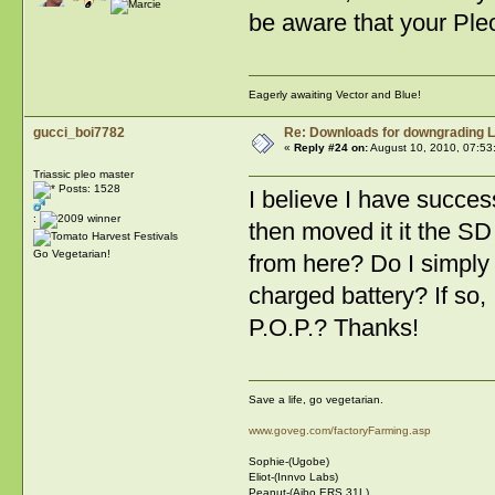
be aware that your Pleo
Eagerly awaiting Vector and Blue!
gucci_boi7782
Re: Downloads for downgrading L
«
Reply #24 on:
August 10, 2010, 07:53
Triassic pleo master
Posts: 1528
I believe I have succes
:
then moved it it the SD 
Go Vegetarian!
from here? Do I simply 
charged battery? If so,
P.O.P.? Thanks!
Save a life, go vegetarian.
www.goveg.com/factoryFarming.asp
Sophie-(Ugobe)
Eliot-(Innvo Labs)
Peanut-(Aibo ERS 31L)