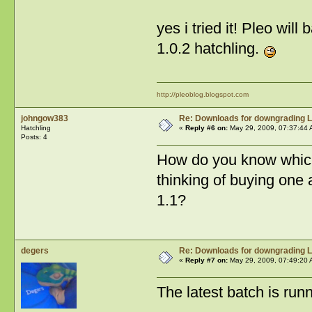
yes i tried it! Pleo wil
1.0.2 hatchling.
http://pleoblog.blogspot.com
johngow383
Re: Downloads for downgrading L
Hatchling
«
Reply #6 on:
May 29, 2009, 07:37:44 
Posts: 4
How do you know which
thinking of buying one 
1.1?
degers
Re: Downloads for downgrading L
«
Reply #7 on:
May 29, 2009, 07:49:20 
The latest batch is runn