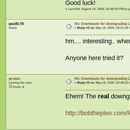
Good luck!
«
Last Edit: August 18, 2009, 02:46:09 PM by 
pasific78
Re: Downloads for downgrading L
Guest
«
Reply #2 on:
May 18, 2009, 08:21:29 
hm.... interesting.. whe
Anyone here tried it?
grodan
Re: Downloads for downgrading L
Leaving the nest
«
Reply #3 on:
May 19, 2009, 03:49:22 
Posts: 8
Ehem! The
real
downgra
http://bobthepleo.com/