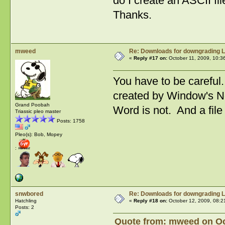
do I create an ASCII fil
Thanks.
mweed
Re: Downloads for downgrading L
«
Reply #17 on:
October 11, 2009, 10:3
You have to be careful.
created by Window's Not
Grand Poobah
Word is not. And a fil
Triassic pleo master
Posts: 1758
Pleo(s): Bob, Mopey
:
snwbored
Re: Downloads for downgrading L
Hatchling
«
Reply #18 on:
October 12, 2009, 08:2
Posts: 2
Quote from: mweed on Oct