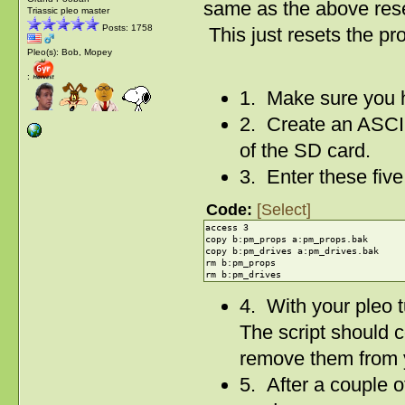
same as the above res
Triassic pleo master
Posts: 1758
This just resets the pro
Pleo(s): Bob, Mopey
:
1. Make sure you 
2. Create an ASCII 
of the SD card.
3. Enter these five l
Code:
[Select]
access 3
copy b:pm_props a:pm_props.bak
copy b:pm_drives a:pm_drives.bak
rm b:pm_props
rm b:pm_drives
4. With your pleo t
The script should c
remove them from 
5. After a couple 