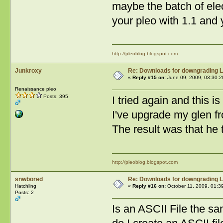
maybe the batch of elect
your pleo with 1.1 and 
http://pleoblog.blogspot.com
Junkroxy
Re: Downloads for downgrading L
«
Reply #15 on:
June 09, 2009, 03:30:2
Renaissance pleo
Posts: 395
I tried again and this is
I've upgrade my glen fr
The result was that he 
http://pleoblog.blogspot.com
snwbored
Re: Downloads for downgrading L
Hatchling
«
Reply #16 on:
October 11, 2009, 01:3
Posts: 2
Is an ASCII File the s