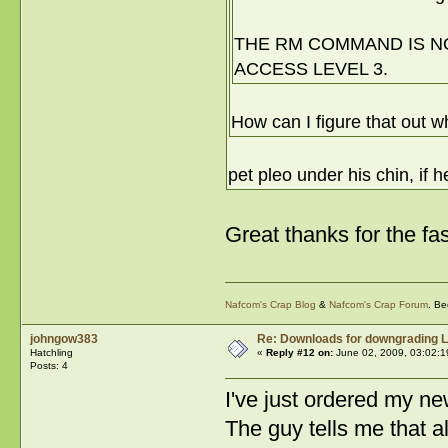
THE RM COMMAND IS NO
ACCESS LEVEL 3.
How can I figure that out w
pet pleo under his chin, if 
Great thanks for the fa
Nafcom's Crap Blog
&
Nafcom's Crap Forum
. Be
johngow383
Re: Downloads for downgrading L
Hatchling
«
Reply #12 on:
June 02, 2009, 03:02:1
Posts: 4
I've just ordered my n
The guy tells me that a