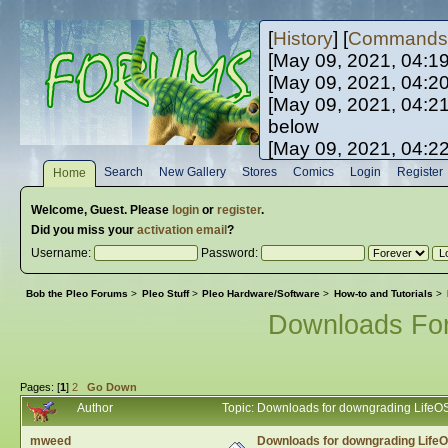
[
History
] [
Commands
[May 09, 2021, 04:1
[May 09, 2021, 04:2
[May 09, 2021, 04:2
below
[May 09, 2021, 04:2
[May 10, 2021, 06:0
Search
New Gallery
Stores
Comics
Login
Register
Home
[May 10, 2021, 09:3
Welcome,
Guest
. Please
login
or
register
.
Did you miss your
activation email
?
Username:
Password:
Bob the Pleo Forums
>
Pleo Stuff
>
Pleo Hardware/Software
>
How-to and Tutorials
>
Downloads Fo
Pages: [
1
]
2
Go Down
Author
Topic: Downloads for downgrading LifeO
mweed
Downloads for downgrading Life