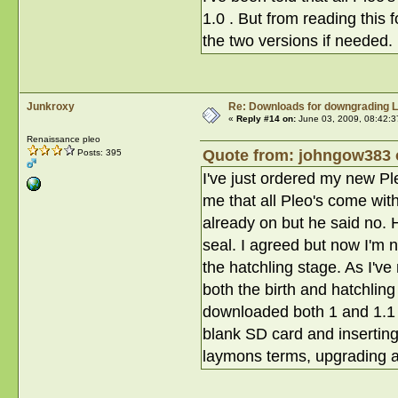
1.0 . But from reading this
the two versions if needed.
Junkroxy
Re: Downloads for downgrading L
«
Reply #14 on:
June 03, 2009, 08:42:3
Renaissance pleo
Quote from: johngow383 o
Posts: 395
I've just ordered my new P
me that all Pleo's come wit
already on but he said no. H
seal. I agreed but now I'm n
the hatchling stage. As I've
both the birth and hatchling
downloaded both 1 and 1.1 fil
blank SD card and inserting 
laymons terms, upgrading 