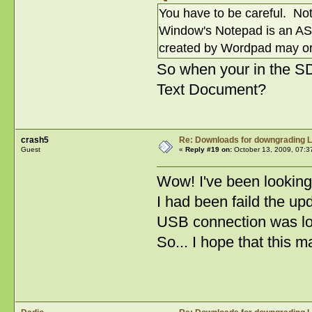
You have to be careful. Not
Window's Notepad is an ASCII
created by Wordpad may or 
So when your in the SD 
Text Document?
crash5
Re: Downloads for downgrading L
Guest
«
Reply #19 on:
October 13, 2009, 07:3
Wow! I've been looking f
I had been faild the up
USB connection was l
So... I hope that this 