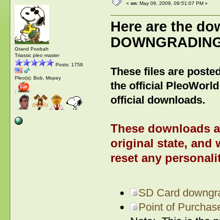
«
on:
May 09, 2009, 09:51:07 PM »
Here are the do
DOWNGRADING/R
Grand Poobah
Triassic pleo master
Posts: 1758
These files are posted
Pleo(s): Bob, Mopey
the official PleoWorld
:
official downloads.
These downloads are
original state, and 
reset any personalit
SD Card downgra
Point of Purcha