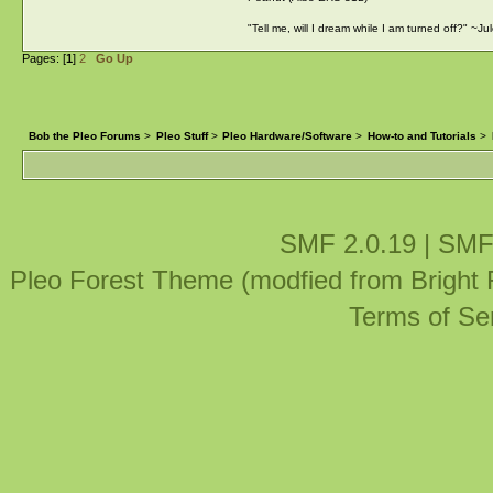
"Tell me, will I dream while I am turned off?" ~J
Pages: [
1
]
2
Go Up
Bob the Pleo Forums
>
Pleo Stuff
>
Pleo Hardware/Software
>
How-to and Tutorials
>
SMF 2.0.19
|
SMF
Pleo Forest Theme (modfied from Bright
Terms of Se