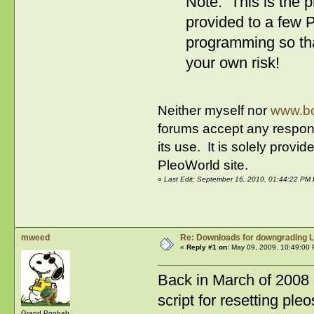
Note: This is the 
provided to a few P
programming so tha
your own risk!
Neither myself nor
www.bo
forums accept any respons
its use. It is solely prov
PleoWorld site.
«
Last Edit: September 16, 2010, 01:44:22 PM
mweed
Re: Downloads for downgrading L
«
Reply #1 on:
May 09, 2009, 10:49:00 
Back in March of 2008 
script for resetting ple
Grand Poobah