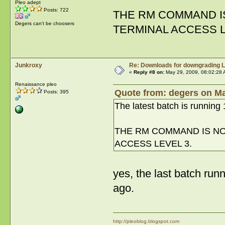
Pleo adept
Posts: 722
THE RM COMMAND IS
Degers can't be choosers
TERMINAL ACCESS L
Junkroxy
Re: Downloads for downgrading L
«
Reply #8 on:
May 29, 2009, 08:02:28 
Renaissance pleo
Quote from: degers on Ma
Posts: 395
The latest batch is running 1
THE RM COMMAND IS NOT
ACCESS LEVEL 3.
yes, the last batch run
ago.
http://pleoblog.blogspot.com