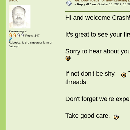
Dadio
Re: Downloads for downgrading L
«
Reply #20 on:
October 13, 2009, 10:3
Hi and welcome Cra
Pleozoologist
It's great to see your f
Posts: 247
Robotics, is the sincerest form of
flattery!
Sorry to hear about your
If not don't be shy.
T
threads.
Don't forget we're exp
Take good care.