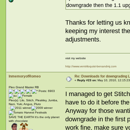
downgrade then the 1.1 upg
Thanks for letting us k
keeping my interest the
adjustments.
visit my website
http://www.ventriloquist-benandmj.com
InmemoryofRomeo
Re: Downloads for downgrading L
«
Reply #23 on:
May 10, 2010, 12:15:23
Pleo Grand Master RB
Posts: 6903
I managed to get Stitch
have to do it before the
Pleo(s): Lilo, Stitch, Pleakley, Jumba,
Nani, Yuki, Angus, Pluto
:
Anyway for those wanti
downgrade in the first 
SAVE THE EARTH It's the only planet
with chocolate
work fine, make sure y