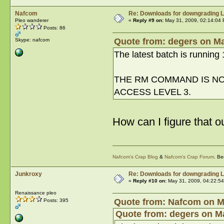
Nafcom
Re: Downloads for downgrading L
Pleo wanderer
«
Reply #9 on:
May 31, 2009, 02:14:04 
Posts: 86
Quote from: degers on Ma
Skype: nafcom
The latest batch is running 1
THE RM COMMAND IS NOT
ACCESS LEVEL 3.
How can I figure that o
Nafcom's Crap Blog
&
Nafcom's Crap Forum
. Be
Junkroxy
Re: Downloads for downgrading L
«
Reply #10 on:
May 31, 2009, 04:22:5
Renaissance pleo
Quote from: Nafcom on Ma
Posts: 395
Quote from: degers on Ma