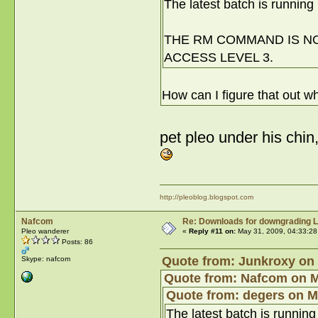
The latest batch is running 
THE RM COMMAND IS NOT
ACCESS LEVEL 3.
How can I figure that out w
pet pleo under his chin
http://pleoblog.blogspot.com
Nafcom
Re: Downloads for downgrading L
Pleo wanderer
«
Reply #11 on:
May 31, 2009, 04:33:28
Posts: 86
Quote from: Junkroxy on 
Skype: nafcom
Quote from: Nafcom on M
Quote from: degers on M
The latest batch is running 