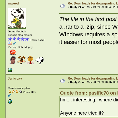
mweed
Re: Downloads for downgrading L
«
Reply #4 on:
May 19, 2009, 08:49:23 
The file in the first pos
a .rar to a .zip, since 
Grand Poobah
WIndows requires a spe
Triassic pleo master
Posts: 1758
it easier for most peopl
Pleo(s): Bob, Mopey
:
Junkroxy
Re: Downloads for downgrading L
«
Reply #5 on:
May 28, 2009, 04:37:08 
Renaissance pleo
Quote from: pasific78 on
Posts: 395
hm.... interesting.. where di
Anyone here tried it?