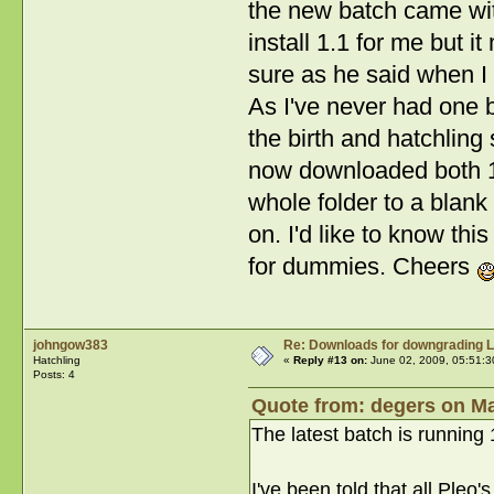
the new batch came wit
install 1.1 for me but i
sure as he said when I r
As I've never had one b
the birth and hatchling 
now downloaded both 1 an
whole folder to a blank
on. I'd like to know th
for dummies. Cheers
johngow383
Re: Downloads for downgrading L
Hatchling
«
Reply #13 on:
June 02, 2009, 05:51:3
Posts: 4
Quote from: degers on Ma
The latest batch is running 1
I've been told that all Pleo