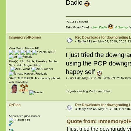
Dadio
PLEO's Forever!
Take Good Care! -
from Dadio
& Stoney
[i
InmemoryofRomeo
Re: Downloads for downgrading L
«
Reply #21 on:
May 09, 2010, 05:22:2
Pleo Grand Master RB
Posts: 6903
I just tried the downgr
using the POP downgrad
Pleo(s): Lilo, Stitch, Pleakley, Jumba,
Nani, Yuki, Angus, Pluto
:
happy self
«
Last Edit: May 09, 2010, 06:31:29 PM by I
SAVE THE EARTH It's the only planet
with chocolate
Eagerly awaiting Vector and Blue!
OzPleo
Re: Downloads for downgrading L
«
Reply #22 on:
May 09, 2010, 11:15:04
Apprentice pleo master
Posts: 456
Quote from: InmemoryofR
I just tried the downgrade 