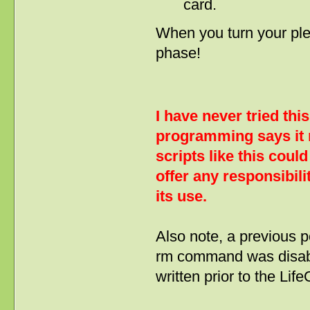
card.
When you turn your ple
phase!
I have never tried thi
programming says it 
scripts like this cou
offer any responsibil
its use.
Also note, a previous p
rm command was disable
written prior to the Li