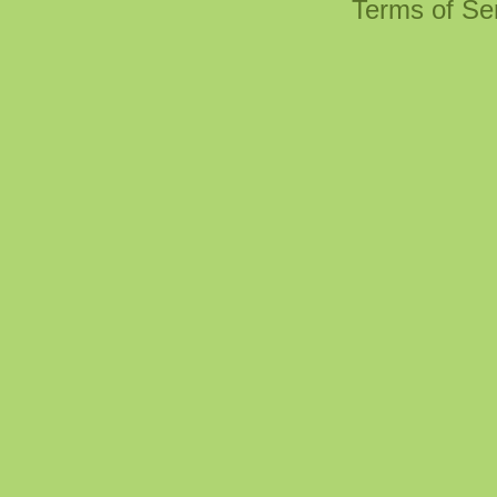
Terms of Se