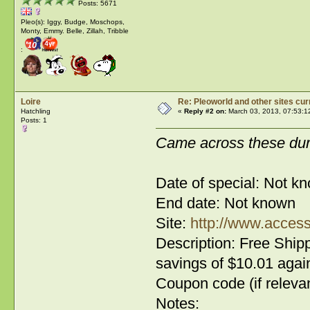
Posts: 5671
Pleo(s): Iggy, Budge, Moschops,
Monty, Emmy. Belle, Zillah, Tribble
:
Loire
Re: Pleoworld and other sites cur
Hatchling
«
Reply #2 on:
March 03, 2013, 07:53:1
Posts: 1
Came across these dur
Date of special: Not k
End date: Not known
Site:
http://www.access
Description: Free Shipp
savings of $10.01 again
Coupon code (if relevan
Notes: