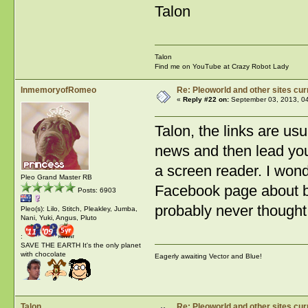
Talon
Talon
Find me on YouTube at Crazy Robot Lady
InmemoryofRomeo
Re: Pleoworld and other sites cur
«
Reply #22 on:
September 03, 2013, 0
Talon, the links are usu
news and then lead you t
a screen reader. I wond
Pleo Grand Master RB
Facebook page about be
Posts: 6903
probably never thought 
Pleo(s): Lilo, Stitch, Pleakley, Jumba,
Nani, Yuki, Angus, Pluto
:
SAVE THE EARTH It's the only planet
with chocolate
Eagerly awaiting Vector and Blue!
Talon
Re: Pleoworld and other sites cur