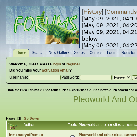
[
History
] [
Commands
[May 09, 2021, 04:1
[May 09, 2021, 04:2
[May 09, 2021, 04:2
below
[May 09, 2021, 04:2
[May 10, 2021, 06:0
Search
New Gallery
Stores
Comics
Login
Register
Home
[May 10, 2021, 09:3
Welcome,
Guest
. Please
login
or
register
.
Did you miss your
activation email
?
Username:
Password:
Bob the Pleo Forums
>
Pleo Stuff
>
Pleo Experiences
>
Pleo News
>
Pleoworld and ot
Pleoworld And Ot
Pages: [
1
]
Go Down
Author
Topic: Pleoworld and other sites current 
InmemoryofRomeo
Pleoworld and other sites current