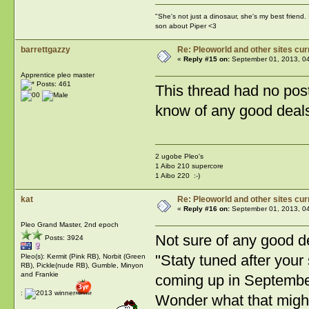
"She's not just a dinosaur, she's my best friend.
son about Piper <3
barrettgazzy
Re: Pleoworld and other sites cur
«
Reply #15 on:
September 01, 2013, 0
Apprentice pleo master
Posts: 461
This thread had no post
know of any good deals 
2 ugobe Pleo's
1 Aibo 210 supercore
1 Aibo 220 :-)
kat
Re: Pleoworld and other sites cur
«
Reply #16 on:
September 01, 2013, 0
Pleo Grand Master, 2nd epoch
Not sure of any good de
Posts: 3924
"Staty tuned after you
Pleo(s): Kermit (Pink RB), Norbit (Green
RB), Pickle(nude RB), Gumble, Minyon
and Frankie
coming up in Septembe
:
Wonder what that might