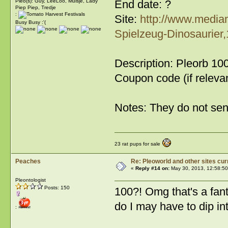
End date: ?
Pleo(s): Guy, LeeLoo, Muisje, Lady
Piep Piep, Tredje
:
Site:
http://www.media
Busy Busy :'(
Spielzeug-Dinosaurier
Description: Pleorb 100
Coupon code (if releva
Notes: They do not sen
23 rat pups for sale
Peaches
Re: Pleoworld and other sites cur
«
Reply #14 on:
May 30, 2013, 12:58:5
Pleontologist
Posts: 150
100?! Omg that's a fanta
do I may have to dip i
: