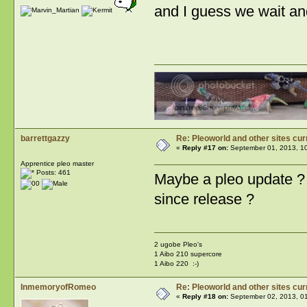
and I guess we wait and
barrettgazzy
Re: Pleoworld and other sites cur
«
Reply #17 on:
September 01, 2013, 1
Apprentice pleo master
Posts: 461
Maybe a pleo update ? 
since release ?
2 ugobe Pleo's
1 Aibo 210 supercore
1 Aibo 220 :-)
InmemoryofRomeo
Re: Pleoworld and other sites cur
«
Reply #18 on:
September 02, 2013, 0