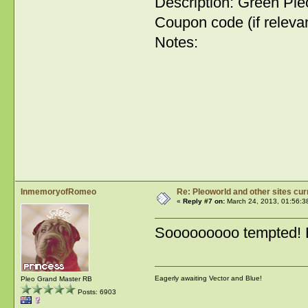
Description: Green Pl
Coupon code (if relevan
Notes:
InmemoryofRomeo
Re: Pleoworld and other sites cur
«
Reply #7 on:
March 24, 2013, 01:56:3
Sooooooooo tempted! But
Eagerly awaiting Vector and Blue!
Pleo Grand Master RB
Posts: 6903