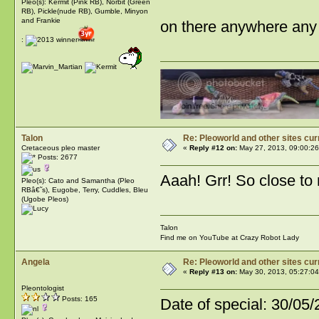
Pleo(s): Kermit (Pink RB), Norbit (Green
RB), Pickle(nude RB), Gumble, Minyon
and Frankie
on there anywhere an
:
Talon
Re: Pleoworld and other sites cur
Cretaceous pleo master
«
Reply #12 on:
May 27, 2013, 09:00:26
Posts: 2677
Aaah! Grr! So close to 
Pleo(s): Cato and Samantha (Pleo
RBâ€˜s), Eugobe, Terry, Cuddles, Bleu
(Ugobe Pleos)
Talon
Find me on YouTube at Crazy Robot Lady
Angela
Re: Pleoworld and other sites cur
«
Reply #13 on:
May 30, 2013, 05:27:04
Pleontologist
Posts: 165
Date of special: 30/05