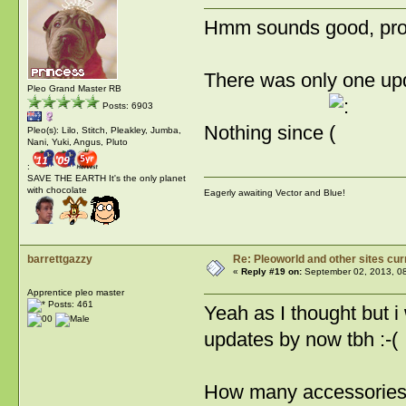
Hmm sounds good, proba
There was only one upda
Pleo Grand Master RB
Posts: 6903
Nothing since
Pleo(s): Lilo, Stitch, Pleakley, Jumba,
Nani, Yuki, Angus, Pluto
:
SAVE THE EARTH It's the only planet
with chocolate
Eagerly awaiting Vector and Blue!
barrettgazzy
Re: Pleoworld and other sites cur
«
Reply #19 on:
September 02, 2013, 0
Apprentice pleo master
Posts: 461
Yeah as I thought but i
updates by now tbh :-(
How many accessories ar