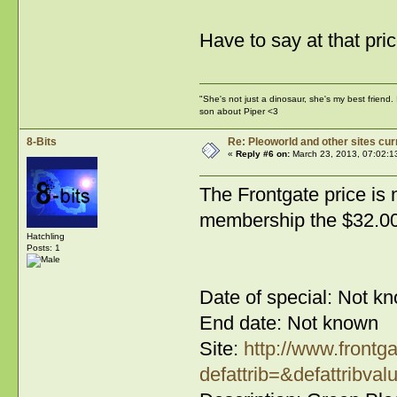
Have to say at that pric
"She's not just a dinosaur, she's my best friend.
son about Piper <3
8-Bits
Re: Pleoworld and other sites cur
«
Reply #6 on:
March 23, 2013, 07:02:1
The Frontgate price is 
membership the $32.00 
Hatchling
Posts: 1
Date of special: Not k
End date: Not known
Site:
http://www.frontg
defattrib=&defattribval