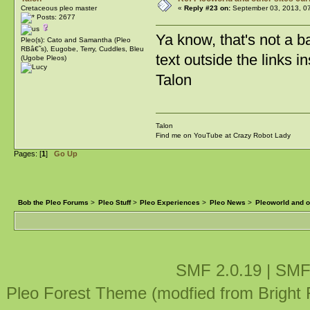
Cretaceous pleo master
«
Reply #23 on:
September 03, 2013, 0
Posts: 2677
Ya know, that's not a b
Pleo(s): Cato and Samantha (Pleo
RBâ€˜s), Eugobe, Terry, Cuddles, Bleu
text outside the links in
(Ugobe Pleos)
Talon
Talon
Find me on YouTube at Crazy Robot Lady
Pages: [
1
]
Go Up
Bob the Pleo Forums
>
Pleo Stuff
>
Pleo Experiences
>
Pleo News
>
Pleoworld and ot
SMF 2.0.19
|
SMF
Pleo Forest Theme (modfied from Bright