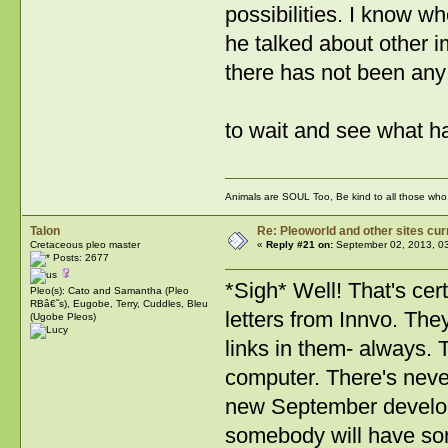
possibilities. I know wh
he talked about other i
there has not been any
to wait and see what 
Animals are SOUL Too, Be kind to all those who l
Talon
Re: Pleoworld and other sites cur
Cretaceous pleo master
«
Reply #21 on:
September 02, 2013, 0
Posts: 2677
*Sigh* Well! That's cer
Pleo(s): Cato and Samantha (Pleo
RBâ€˜s), Eugobe, Terry, Cuddles, Bleu
letters from Innvo. Th
(Ugobe Pleos)
links in them- always.
computer. There's never 
new September developm
somebody will have so