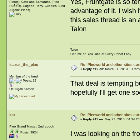
Yes, Fruntgate is so temp
Pleo(s): Cato and Samantha (Pleo
RBâ€˜s), Eugobe, Terry, Cuddles, Bleu
advantage of it. I wish i
(Ugobe Pleos)
this sales thread is a
Talon
Talon
Find me on YouTube at Crazy Robot Lady
Icarus_the_pleo
Re: Pleoworld and other sites cur
«
Reply #10 on:
March 31, 2013, 01:52:
Member of the herd
Posts: 17
That deal is tempting b
Oel Ngati Kameie
hopefully I'll get one so
kat
Re: Pleoworld and other sites cur
«
Reply #11 on:
May 27, 2013, 04:34:23
Pleo Grand Master, 2nd epoch
I was looking on the fro
Posts: 3924