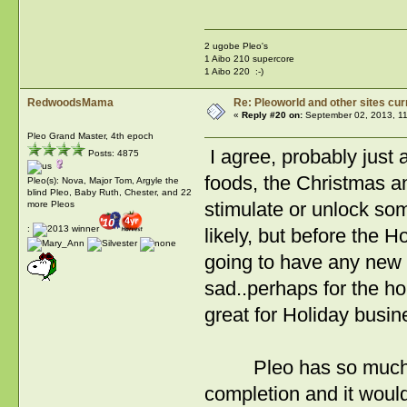
2 ugobe Pleo's
1 Aibo 210 supercore
1 Aibo 220 :-)
RedwoodsMama
Re: Pleoworld and other sites cur
«
Reply #20 on:
September 02, 2013, 11
Pleo Grand Master, 4th epoch
I agree, probably just 
Posts: 4875
foods, the Christmas a
Pleo(s): Nova, Major Tom, Argyle the
blind Pleo, Baby Ruth, Chester, and 22
stimulate or unlock some
more Pleos
:
likely, but before the H
going to have any new 
sad..perhaps for the hol
great for Holiday busin
Pleo has so much pote
completion and it woul