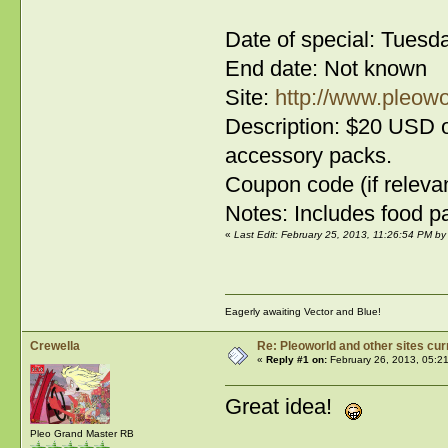
Date of special: Tuesd
End date: Not known
Site:
http://www.pleowo
Description: $20 USD o
accessory packs.
Coupon code (if relevan
Notes: Includes food pa
«
Last Edit: February 25, 2013, 11:26:54 PM 
Eagerly awaiting Vector and Blue!
Crewella
Re: Pleoworld and other sites cur
«
Reply #1 on:
February 26, 2013, 05:2
Great idea!
Pleo Grand Master RB