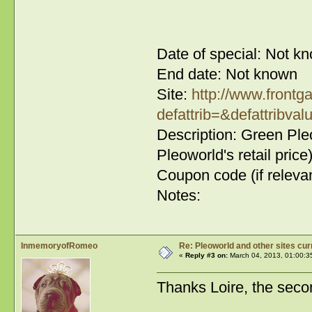
Date of special: Not k
End date: Not known
Site:
http://www.frontg
defattrib=&defattribval
Description: Green Ple
Pleoworld's retail price
Coupon code (if relevan
Notes:
InmemoryofRomeo
Re: Pleoworld and other sites cur
«
Reply #3 on:
March 04, 2013, 01:00:3
Thanks Loire, the secon