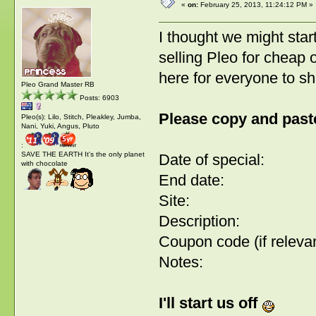
«
on:
February 25, 2013, 11:24:12 PM »
I thought we might start
selling Pleo for cheap 
here for everyone to s
Pleo Grand Master RB
Posts: 6903
Please copy and paste
Pleo(s): Lilo, Stitch, Pleakley, Jumba,
Nani, Yuki, Angus, Pluto
:
SAVE THE EARTH It's the only planet
Date of special:
with chocolate
End date:
Site:
Description:
Coupon code (if relevan
Notes:
I'll start us off