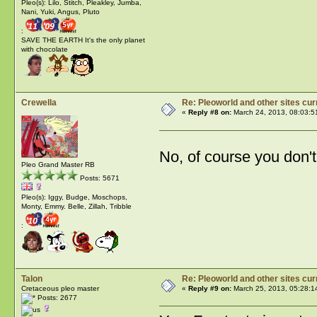
Pleo(s): Lilo, Stitch, Pleakley, Jumba,
Nani, Yuki, Angus, Pluto
:
SAVE THE EARTH It's the only planet
with chocolate
Crewella
Re: Pleoworld and other sites cur
«
Reply #8 on:
March 24, 2013, 08:03:5
No, of course you don't 
Pleo Grand Master RB
Posts: 5671
Pleo(s): Iggy, Budge, Moschops,
Monty, Emmy. Belle, Zillah, Tribble
:
Talon
Re: Pleoworld and other sites cur
Cretaceous pleo master
«
Reply #9 on:
March 25, 2013, 05:28:1
Posts: 2677