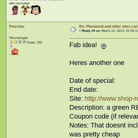
with chocolate
Peaches
Re: Pleoworld and other sites cur
«
Reply #5 on:
March 12, 2013, 01:56:1
Pleontologist
Posts: 150
Fab idea!
:
Heres another one
Date of special:
End date:
Site:
http://www.shop-r
Description: a green RB
Coupon code (if relevan
Notes: That doesnt inc
was pretty cheap