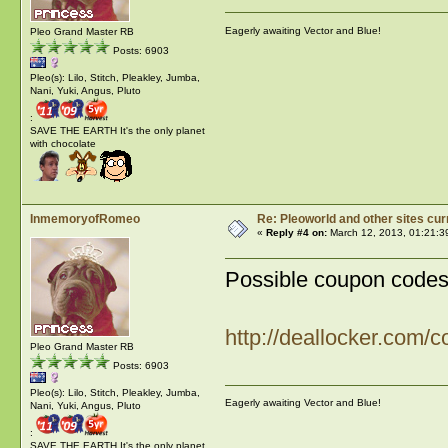
Eagerly awaiting Vector and Blue!
Pleo Grand Master RB
Posts: 6903
Pleo(s): Lilo, Stitch, Pleakley, Jumba,
Nani, Yuki, Angus, Pluto
:
SAVE THE EARTH It's the only planet
with chocolate
InmemoryofRomeo
Re: Pleoworld and other sites cur
«
Reply #4 on:
March 12, 2013, 01:21:3
Possible coupon codes 
http://deallocker.com/
Pleo Grand Master RB
Posts: 6903
Pleo(s): Lilo, Stitch, Pleakley, Jumba,
Eagerly awaiting Vector and Blue!
Nani, Yuki, Angus, Pluto
:
SAVE THE EARTH It's the only planet