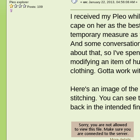
Pleo explorer
«
on:
January 22, 2013, 04:56:08 AM »
Posts: 109
I received my Pleo whi
cape on her as the best
temporary measure as 
And some conversation
about that, so I've spe
modifying an item of hu
clothing. Gotta work w
Here's an image of the 
stitching. You can see t
back in the intended fi
More details...