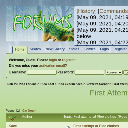
[
History
] [
Commands
[May 09, 2021, 04:1
[May 09, 2021, 04:2
[May 09, 2021, 04:2
below
[May 09, 2021, 04:2
[May 10, 2021, 06:0
Search
New Gallery
Stores
Comics
Login
Register
Home
[May 10, 2021, 09:3
Welcome,
Guest
. Please
login
or
register
.
Did you miss your
activation email
?
Username:
Password:
Bob the Pleo Forums
>
Pleo Stuff
>
Pleo Experiences
>
Crafter's Corner
>
First attem
First Attem
Pages: [
1
]
Go Down
Author
Topic: First attempt at Pleo clothes (Rea
Kami
First attempt at Pleo clothes