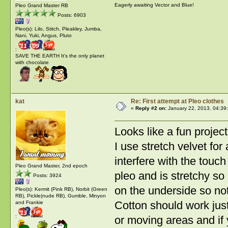
Eagerly awaiting Vector and Blue!
Pleo Grand Master RB
Posts: 6903
Pleo(s): Lilo, Stitch, Pleakley, Jumba,
Nani, Yuki, Angus, Pluto
:
SAVE THE EARTH It's the only planet
with chocolate
kat
Re: First attempt at Pleo clothes
«
Reply #2 on:
January 22, 2013, 04:39
Looks like a fun project
I use stretch velvet for 
interfere with the touc
Pleo Grand Master, 2nd epoch
pleo and is stretchy so
Posts: 3924
on the underside so not
Pleo(s): Kermit (Pink RB), Norbit (Green
RB), Pickle(nude RB), Gumble, Minyon
Cotton should work just
and Frankie
:
or moving areas and if 