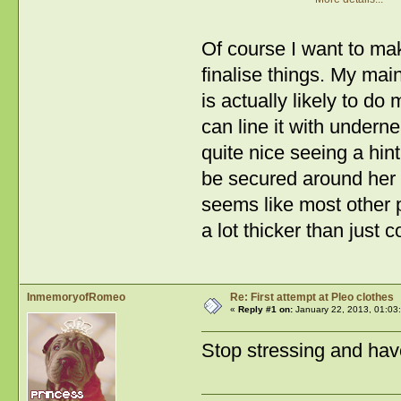
Of course I want to mak
finalise things. My main
is actually likely to do
can line it with undernea
quite nice seeing a hint
be secured around her ta
seems like most other p
a lot thicker than just c
InmemoryofRomeo
Re: First attempt at Pleo clothes
«
Reply #1 on:
January 22, 2013, 01:03
Stop stressing and ha