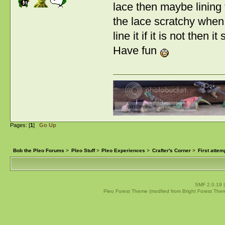
lace then maybe lining 
the lace scratchy when y
line it if it is not then i
Have fun
Pages: [
1
]
Go Up
Bob the Pleo Forums
>
Pleo Stuff
>
Pleo Experiences
>
Crafter's Corner
>
First attem
SMF 2.0.19
Pleo Forest Theme (modfied from Bright Forest The