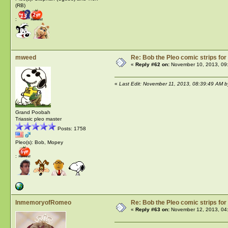
(RB)
:
mweed
Re: Bob the Pleo comic strips for
«
Reply #62 on:
November 10, 2013, 09
«
Last Edit: November 11, 2013, 08:39:49 AM 
Grand Poobah
Triassic pleo master
Posts: 1758
Pleo(s): Bob, Mopey
:
InmemoryofRomeo
Re: Bob the Pleo comic strips for
«
Reply #63 on:
November 12, 2013, 04