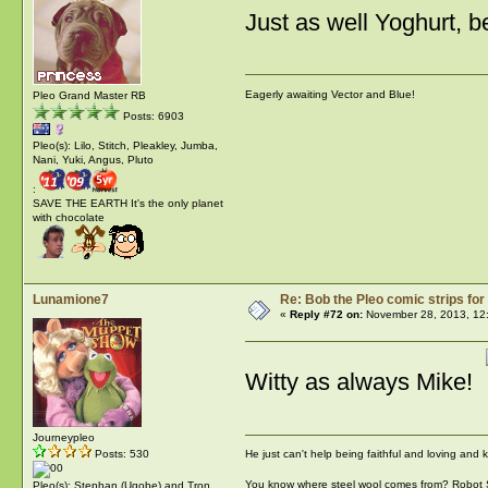
Just as well Yoghurt, b
Eagerly awaiting Vector and Blue!
Pleo Grand Master RB
Posts: 6903
Pleo(s): Lilo, Stitch, Pleakley, Jumba,
Nani, Yuki, Angus, Pluto
:
SAVE THE EARTH It's the only planet
with chocolate
Lunamione7
Re: Bob the Pleo comic strips for
«
Reply #72 on:
November 28, 2013, 12
Witty as always Mike!
Journeypleo
He just can't help being faithful and loving and
Posts: 530
You know where steel wool comes from? Robot
Pleo(s): Stephan (Ugobe) and Tron