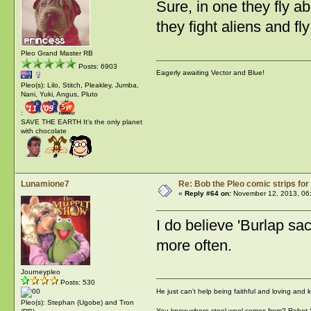
Sure, in one they fly ab
they fight aliens and fl
Pleo Grand Master RB
Posts: 6903
Eagerly awaiting Vector and Blue!
Pleo(s): Lilo, Stitch, Pleakley, Jumba,
Nani, Yuki, Angus, Pluto
:
SAVE THE EARTH It's the only planet
with chocolate
Lunamione7
Re: Bob the Pleo comic strips for
«
Reply #64 on:
November 12, 2013, 06
I do believe 'Burlap s
more often.
Journeypleo
Posts: 530
He just can't help being faithful and loving and
Pleo(s): Stephan (Ugobe) and Tron
You know where steel wool comes from? Robot