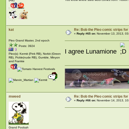
(RB)
:
kat
Re: Bob the Pleo comic strips for
«
Reply #65 on:
November 13, 2013, 03
Pleo Grand Master, 2nd epoch
Posts: 3924
I agree Lunamione
Pleo(s): Kermit (Pink RB), Norbit (Green
RB), Pickle(nude RB), Gumble, Minyon
and Frankie
:
mweed
Re: Bob the Pleo comic strips for
«
Reply #66 on:
November 14, 2013, 10
Grand Poobah