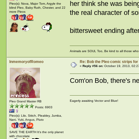
her think she was being
Pleo(s): Nova, Major Tom, Argyle the
blind Pleo, Baby Ruth, Chester, and 22
the real character of s
more Pleos
:
bittersweet ending after
Animals are SOUL Too, Be kind to all those who l
InmemoryofRomeo
Re: Bob the Pleo comic strips for
«
Reply #56 on:
October 19, 2013, 02:2
Com'on Bob, there's ne
Eagerly awaiting Vector and Blue!
Pleo Grand Master RB
Posts: 6903
Pleo(s): Lilo, Stitch, Pleakley, Jumba,
Nani, Yuki, Angus, Pluto
:
SAVE THE EARTH It's the only planet
with chocolate