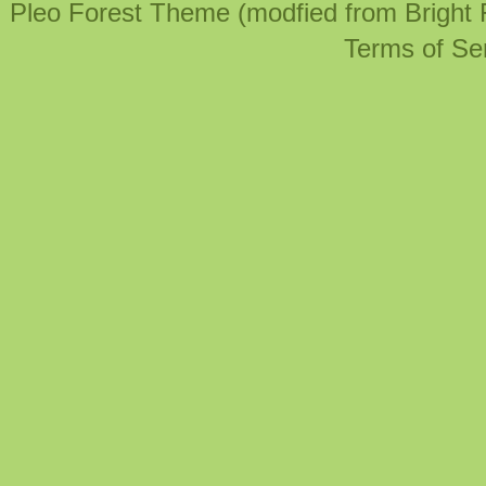
Pleo Forest Theme (modfied from Bright
Terms of Se