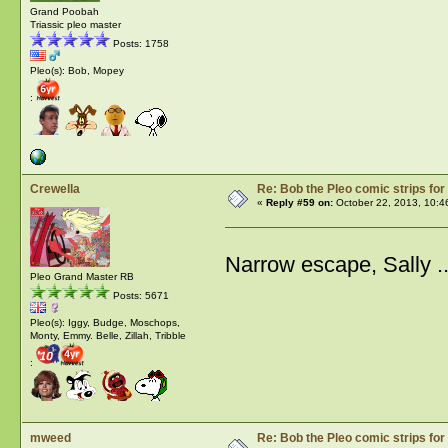
Grand Poobah
Triassic pleo master
Posts: 1758
Pleo(s): Bob, Mopey
:
Crewella
Re: Bob the Pleo comic strips for
«
Reply #59 on:
October 22, 2013, 10:4
Narrow escape, Sally .
Pleo Grand Master RB
Posts: 5671
Pleo(s): Iggy, Budge, Moschops,
Monty, Emmy. Belle, Zillah, Tribble
:
mweed
Re: Bob the Pleo comic strips for