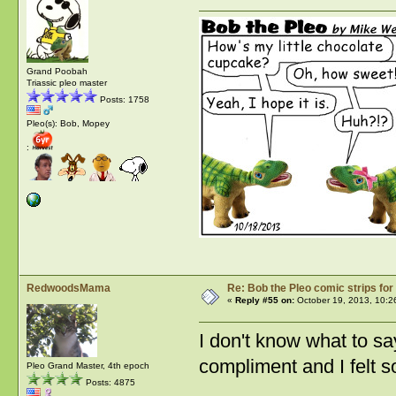
Grand Poobah
Triassic pleo master
Posts: 1758
Pleo(s): Bob, Mopey
:
RedwoodsMama
Re: Bob the Pleo comic strips for
«
Reply #55 on:
October 19, 2013, 10:2
I don't know what to say.
compliment and I felt s
Pleo Grand Master, 4th epoch
Posts: 4875