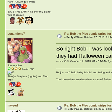
Nani, Yuki, Angus, Pluto
:
SAVE THE EARTH It's the only planet
with chocolate
Lunamione7
Re: Bob the Pleo comic strips for
«
Reply #53 on:
October 17, 2013, 01:4
So right Bob! I was loo
they had Halloween car
«
Last Edit: October 17, 2013, 01:47:14 AM b
Journeypleo
Posts: 530
He just can't help being faithful and loving and
Pleo(s): Stephan (Ugobe) and Tron
You know where steel wool comes from? Robot
(RB)
:
mweed
Re: Bob the Pleo comic strips for
«
Reply #54 on:
October 18, 2013, 12:5