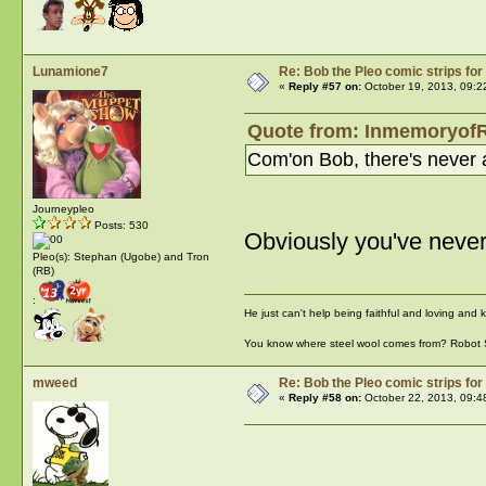
Lunamione7
Re: Bob the Pleo comic strips for
«
Reply #57 on:
October 19, 2013, 09:2
Quote from: InmemoryofR
Com'on Bob, there's never a
Journeypleo
Posts: 530
Obviously you've neve
Pleo(s): Stephan (Ugobe) and Tron
(RB)
:
He just can't help being faithful and loving and
You know where steel wool comes from? Robot
mweed
Re: Bob the Pleo comic strips for
«
Reply #58 on:
October 22, 2013, 09:4