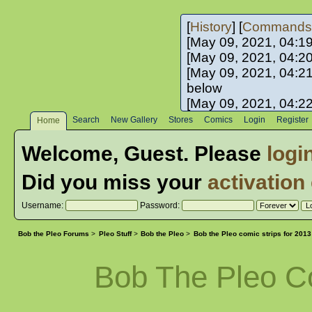
[
History
] [
Commands
[May 09, 2021, 04:1
[May 09, 2021, 04:2
[May 09, 2021, 04:2
below
[May 09, 2021, 04:2
[May 10, 2021, 06:0
Search
New Gallery
Stores
Comics
Login
Register
Home
[May 10, 2021, 09:3
Welcome,
Guest
. Please
logi
Did you miss your
activation
Username:
Password:
Bob the Pleo Forums
>
Pleo Stuff
>
Bob the Pleo
>
Bob the Pleo comic strips for 2013
Bob The Pleo C