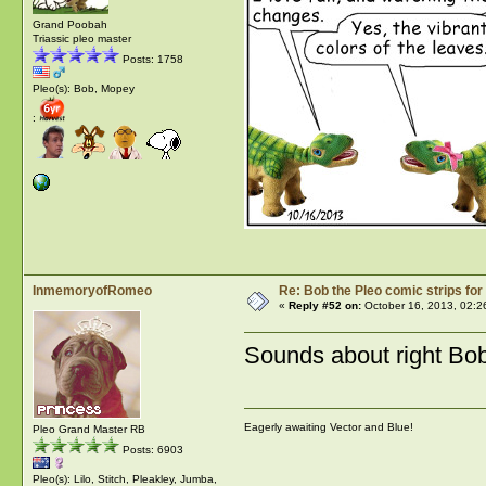
Grand Poobah
Triassic pleo master
Posts: 1758
Pleo(s): Bob, Mopey
:
InmemoryofRomeo
Re: Bob the Pleo comic strips for
«
Reply #52 on:
October 16, 2013, 02:2
Sounds about right Bo
Eagerly awaiting Vector and Blue!
Pleo Grand Master RB
Posts: 6903
Pleo(s): Lilo, Stitch, Pleakley, Jumba,