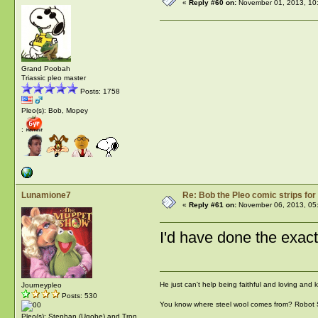
«
Reply #60 on:
November 01, 2013, 10
Grand Poobah
Triassic pleo master
Posts: 1758
Pleo(s): Bob, Mopey
:
Lunamione7
Re: Bob the Pleo comic strips for
«
Reply #61 on:
November 06, 2013, 05
I'd have done the exact
He just can't help being faithful and loving and
Journeypleo
Posts: 530
You know where steel wool comes from? Robot
Pleo(s): Stephan (Ugobe) and Tron