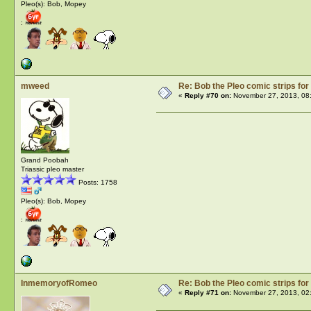
Pleo(s): Bob, Mopey
:
mweed
Re: Bob the Pleo comic strips for
«
Reply #70 on:
November 27, 2013, 08
Grand Poobah
Triassic pleo master
Posts: 1758
Pleo(s): Bob, Mopey
:
InmemoryofRomeo
Re: Bob the Pleo comic strips for
«
Reply #71 on:
November 27, 2013, 02