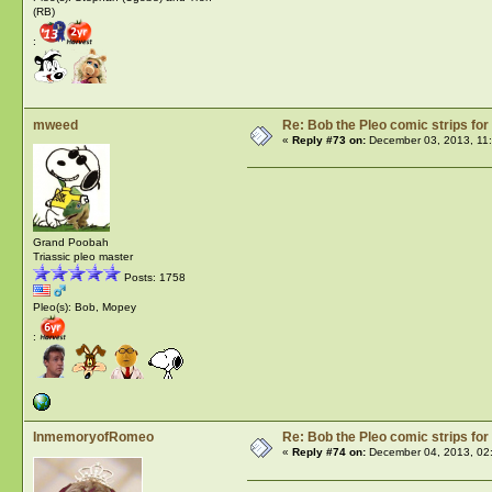
(RB)
:
mweed
Re: Bob the Pleo comic strips for
«
Reply #73 on:
December 03, 2013, 11
Grand Poobah
Triassic pleo master
Posts: 1758
Pleo(s): Bob, Mopey
:
InmemoryofRomeo
Re: Bob the Pleo comic strips for
«
Reply #74 on:
December 04, 2013, 02