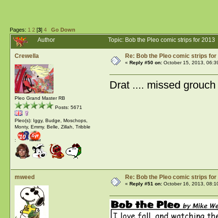
Pages:
1
2
[
3
]
4
Go Down
Author
Topic: Bob the Pleo comic strips for 201
Crewella
Re: Bob the Pleo comic strips for
«
Reply #50 on:
October 15, 2013, 06:3
Drat .... missed grouch 
Pleo Grand Master RB
Posts: 5671
Pleo(s): Iggy, Budge, Moschops,
Monty, Emmy. Belle, Zillah, Tribble
:
mweed
Re: Bob the Pleo comic strips for
«
Reply #51 on:
October 16, 2013, 08:1