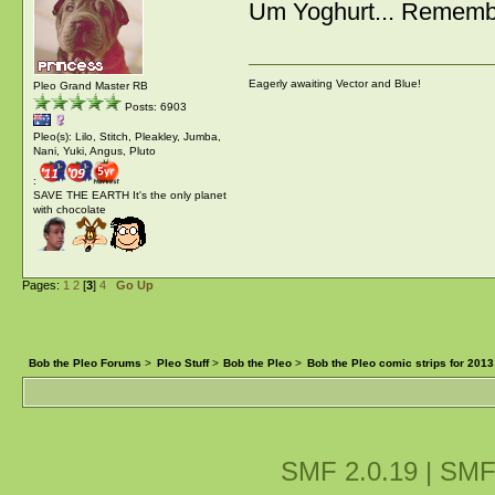
Um Yoghurt... Remembe
Eagerly awaiting Vector and Blue!
Pleo Grand Master RB
Posts: 6903
Pleo(s): Lilo, Stitch, Pleakley, Jumba,
Nani, Yuki, Angus, Pluto
:
SAVE THE EARTH It's the only planet
with chocolate
Pages:
1
2
[
3
]
4
Go Up
Bob the Pleo Forums
>
Pleo Stuff
>
Bob the Pleo
>
Bob the Pleo comic strips for 2013
SMF 2.0.19
|
SMF