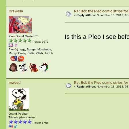
Crewella
Re: Bob the Pleo comic strips for
«
Reply #68 on:
November 15, 2013, 06
Is this a Pleo I see befo
Pleo Grand Master RB
Posts: 5671
Pleo(s): Iggy, Budge, Moschops,
Monty, Emmy. Belle, Zillah, Tribble
:
mweed
Re: Bob the Pleo comic strips for
«
Reply #69 on:
November 18, 2013, 08
Grand Poobah
Triassic pleo master
Posts: 1758