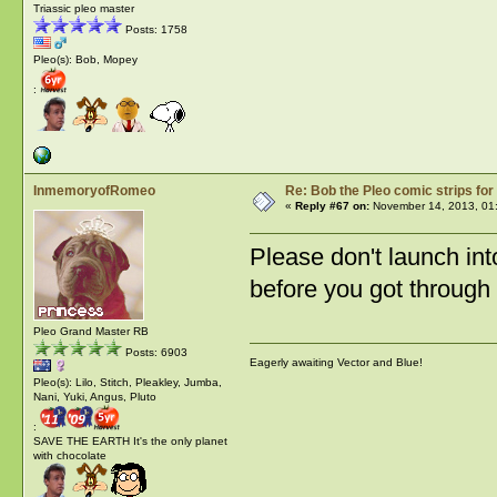
Triassic pleo master
Posts: 1758
Pleo(s): Bob, Mopey
:
InmemoryofRomeo
Re: Bob the Pleo comic strips for
«
Reply #67 on:
November 14, 2013, 01
Please don't launch int
before you got through i
Pleo Grand Master RB
Posts: 6903
Eagerly awaiting Vector and Blue!
Pleo(s): Lilo, Stitch, Pleakley, Jumba,
Nani, Yuki, Angus, Pluto
:
SAVE THE EARTH It's the only planet
with chocolate