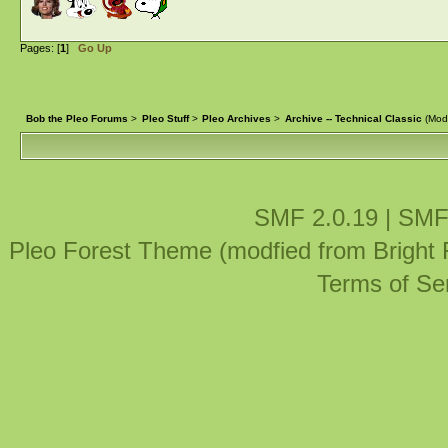
Pages: [
1
]
Go Up
Bob the Pleo Forums
>
Pleo Stuff
>
Pleo Archives
>
Archive -- Technical Classic
(Mod
SMF 2.0.19
|
SMF
Pleo Forest Theme (modfied from Bright
Terms of Se