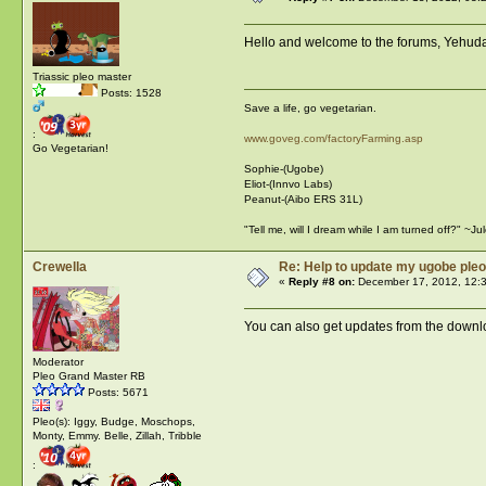
Hello and welcome to the forums, Yehuda!
Triassic pleo master
Posts: 1528
Save a life, go vegetarian.
:
www.goveg.com/factoryFarming.asp
Go Vegetarian!
Sophie-(Ugobe)
Eliot-(Innvo Labs)
Peanut-(Aibo ERS 31L)
"Tell me, will I dream while I am turned off?" ~J
Crewella
Re: Help to update my ugobe pleo
«
Reply #8 on:
December 17, 2012, 12:
You can also get updates from the downl
Moderator
Pleo Grand Master RB
Posts: 5671
Pleo(s): Iggy, Budge, Moschops,
Monty, Emmy. Belle, Zillah, Tribble
: