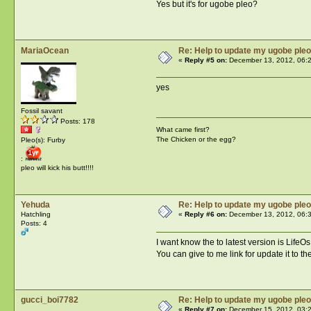
Yes but it's for ugobe pleo?
MariaOcean
Re: Help to update my ugobe pleo
«
Reply #5 on:
December 13, 2012, 06:
yes
Fossil savant
Posts: 178
What came first?
The Chicken or the egg?
Pleo(s): Furby
:
pleo will kick his butt!!!!
Yehuda
Re: Help to update my ugobe pleo
Hatchling
«
Reply #6 on:
December 13, 2012, 06:
Posts: 4
I want know the to latest version is Life
You can give to me link for update it to th
gucci_boi7782
Re: Help to update my ugobe pleo
«
Reply #7 on:
December 15, 2012, 03: