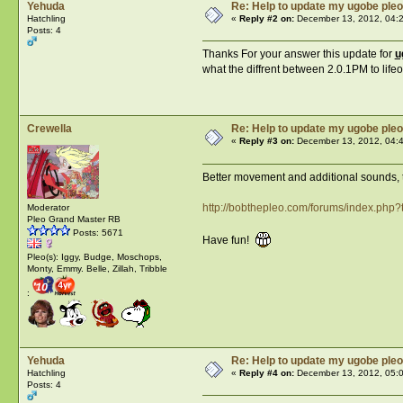
Yehuda
Re: Help to update my ugobe pleo
Hatchling
«
Reply #2 on:
December 13, 2012, 04:
Posts: 4
Thanks For your answer this update for
u
what the diffrent between 2.0.1PM to life
Crewella
Re: Help to update my ugobe pleo
«
Reply #3 on:
December 13, 2012, 04:
Better movement and additional sounds, th
http://bobthepleo.com/forums/index.php?
Moderator
Pleo Grand Master RB
Posts: 5671
Have fun!
Pleo(s): Iggy, Budge, Moschops,
Monty, Emmy. Belle, Zillah, Tribble
:
Yehuda
Re: Help to update my ugobe pleo
Hatchling
«
Reply #4 on:
December 13, 2012, 05:
Posts: 4