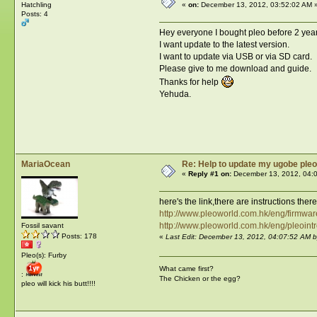
Hatchling
«
on:
December 13, 2012, 03:52:02 AM 
Posts: 4
Hey everyone I bought pleo before 2 year
I want update to the latest version.
I want to update via USB or via SD card.
Please give to me download and guide.
Thanks for help
Yehuda.
MariaOcean
Re: Help to update my ugobe pleo
«
Reply #1 on:
December 13, 2012, 04:
here's the link,there are instructions ther
http://www.pleoworld.com.hk/eng/firmwa
http://www.pleoworld.com.hk/eng/pleoint
Fossil savant
Posts: 178
«
Last Edit: December 13, 2012, 04:07:52 AM 
Pleo(s): Furby
What came first?
:
The Chicken or the egg?
pleo will kick his butt!!!!