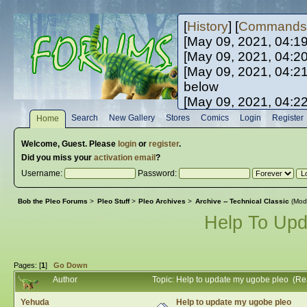
[
History
] [
Commands
[May 09, 2021, 04:1
[May 09, 2021, 04:2
[May 09, 2021, 04:2
below
[May 09, 2021, 04:2
[May 10, 2021, 06:0
Search
New Gallery
Stores
Comics
Login
Register
Home
[May 10, 2021, 09:3
Welcome,
Guest
. Please
login
or
register
.
Did you miss your
activation email
?
Username:
Password:
Bob the Pleo Forums
>
Pleo Stuff
>
Pleo Archives
>
Archive -- Technical Classic
(Mod
Help To Up
Pages: [
1
]
Go Down
Author
Topic: Help to update my ugobe pleo (R
Yehuda
Help to update my ugobe pleo