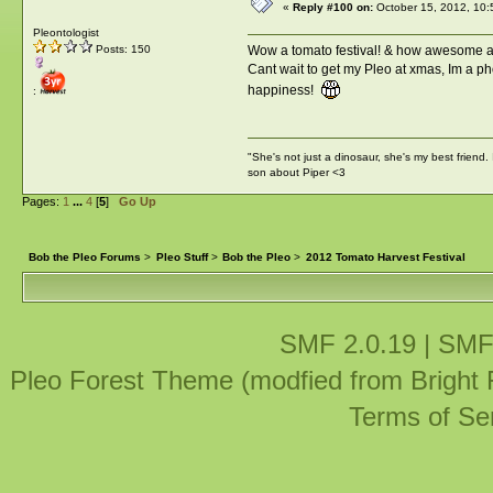
«
Reply #100 on:
October 15, 2012, 10:
Pleontologist
Wow a tomato festival! & how awesome ar
Posts: 150
Cant wait to get my Pleo at xmas, Im a phot
happiness!
:
"She's not just a dinosaur, she's my best friend.
son about Piper <3
Pages:
1
...
4
[
5
]
Go Up
Bob the Pleo Forums
>
Pleo Stuff
>
Bob the Pleo
>
2012 Tomato Harvest Festival
SMF 2.0.19
|
SMF
Pleo Forest Theme (modfied from Bright
Terms of Se