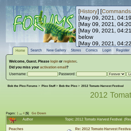
[
History
] [
Commands
[May 09, 2021, 04:1
[May 09, 2021, 04:2
[May 09, 2021, 04:2
below
[May 09, 2021, 04:2
[May 10, 2021, 06:0
Search
New Gallery
Stores
Comics
Login
Register
Home
[May 10, 2021, 09:3
Welcome,
Guest
. Please
login
or
register
.
Did you miss your
activation email
?
Username:
Password:
Bob the Pleo Forums
>
Pleo Stuff
>
Bob the Pleo
>
2012 Tomato Harvest Festival
2012 Tomat
Pages:
1
...
4
[
5
]
Go Down
Author
Topic: 2012 Tomato Harvest Festival (Re
Peaches
Re: 2012 Tomato Harvest Festiva