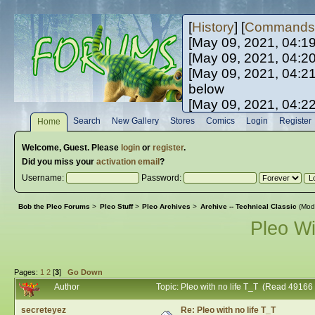
[
History
] [
Commands
[May 09, 2021, 04:1
[May 09, 2021, 04:2
[May 09, 2021, 04:2
below
[May 09, 2021, 04:2
[May 10, 2021, 06:0
Search
New Gallery
Stores
Comics
Login
Register
Home
[May 10, 2021, 09:3
Welcome,
Guest
. Please
login
or
register
.
Did you miss your
activation email
?
Username:
Password:
Bob the Pleo Forums
>
Pleo Stuff
>
Pleo Archives
>
Archive -- Technical Classic
(Mod
Pleo Wi
Pages:
1
2
[
3
]
Go Down
Author
Topic: Pleo with no life T_T (Read 49166
secreteyez
Re: Pleo with no life T_T