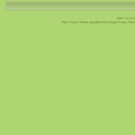
SMF 2.0.19
Pleo Forest Theme (modfied from Bright Forest The