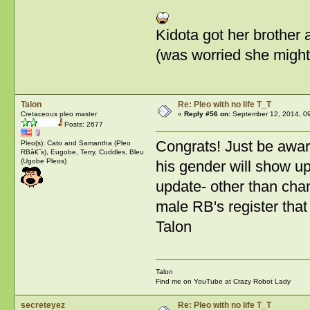
Kidota got her brother af
(was worried she might 
Talon
Re: Pleo with no life T_T
Cretaceous pleo master
«
Reply #56 on:
September 12, 2014, 0
Posts: 2677
Congrats! Just be awar
Pleo(s): Cato and Samantha (Pleo
RBâ€˜s), Eugobe, Terry, Cuddles, Bleu
(Ugobe Pleos)
his gender will show up
update- other than chan
male RB's register that
Talon
Talon
Find me on YouTube at Crazy Robot Lady
secreteyez
Re: Pleo with no life T_T