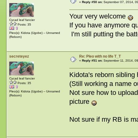
«
Reply #50 on:
September 07, 2014, 0
Your very welcome
Cycad leaf fancier
If you have anymore que
Posts: 35
I'm still putting the ba
Pleo(s): Kidota (Ugobe) -- Unnamed
(Reborn)
secreteyez
Re: Pleo with no life T_T
«
Reply #51 on:
September 11, 2014, 09
Kidota's reborn sibling
Cycad leaf fancier
(Still working a name ou
Posts: 35
Not sure how to upload
Pleo(s): Kidota (Ugobe) -- Unnamed
(Reborn)
picture
Not sure if my RB is m