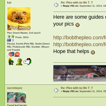
kat
Re: Pleo with no life T_T
«
Reply #52 on:
September 11, 2014, 04
Here are some guides 
your pics
Pleo Grand Master, 2nd epoch
http://bobthepleo.co
Posts: 3924
http://bobthepleo.co
Pleo(s): Kermit (Pink RB), Norbit (Green
RB), Pickle(nude RB), Gumble, Minyon
Hope that helps
and Frankie
:
secreteyez
Re: Pleo with no life T_T
«
Reply #53 on:
September 11, 2014, 0
Cycad leaf fancier