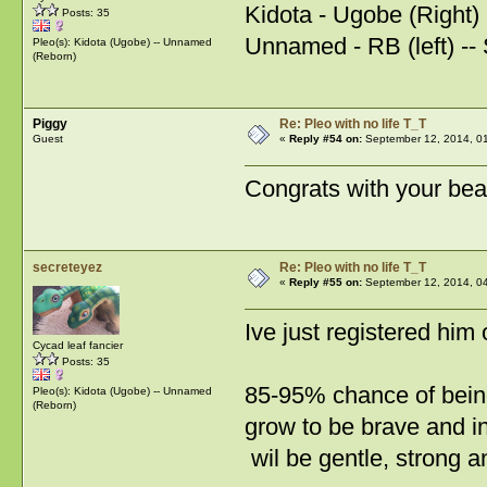
Kidota - Ugobe (Right)
Posts: 35
Unnamed - RB (left) -- 
Pleo(s): Kidota (Ugobe) -- Unnamed
(Reborn)
Piggy
Re: Pleo with no life T_T
Guest
«
Reply #54 on:
September 12, 2014, 0
Congrats with your bea
secreteyez
Re: Pleo with no life T_T
«
Reply #55 on:
September 12, 2014, 0
Ive just registered him
Cycad leaf fancier
Posts: 35
85-95% chance of bein
Pleo(s): Kidota (Ugobe) -- Unnamed
(Reborn)
grow to be brave and i
wil be gentle, strong a