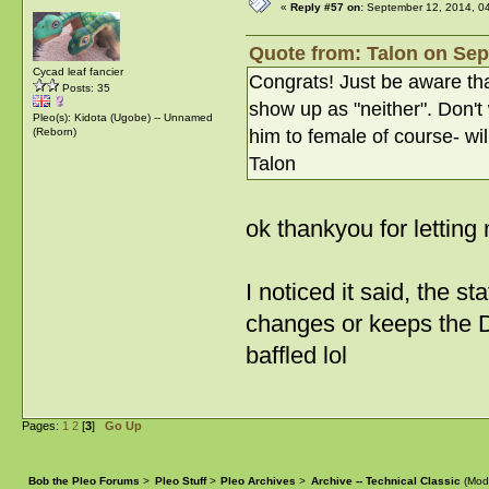
«
Reply #57 on:
September 12, 2014, 0
Quote from: Talon on Sep
Cycad leaf fancier
Congrats! Just be aware tha
Posts: 35
show up as "neither". Don't
Pleo(s): Kidota (Ugobe) -- Unnamed
him to female of course- wil
(Reborn)
Talon
ok thankyou for lettin
I noticed it said, the 
changes or keeps the D
baffled lol
Pages:
1
2
[
3
]
Go Up
Bob the Pleo Forums
>
Pleo Stuff
>
Pleo Archives
>
Archive -- Technical Classic
(Mod