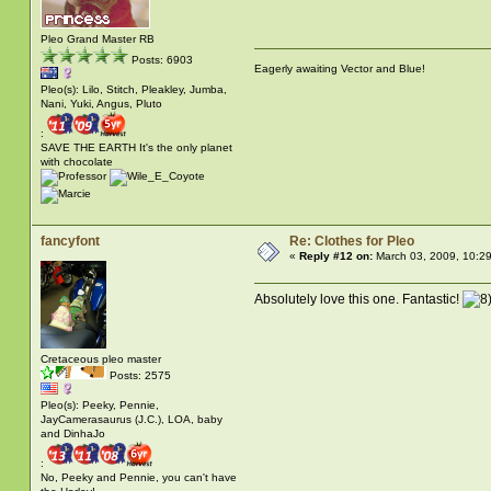
Pleo Grand Master RB
Posts: 6903
Eagerly awaiting Vector and Blue!
Pleo(s): Lilo, Stitch, Pleakley, Jumba,
Nani, Yuki, Angus, Pluto
:
SAVE THE EARTH It's the only planet
with chocolate
fancyfont
Re: Clothes for Pleo
«
Reply #12 on:
March 03, 2009, 10:2
Absolutely love this one. Fantastic!
Cretaceous pleo master
Posts: 2575
Pleo(s): Peeky, Pennie,
JayCamerasaurus (J.C.), LOA, baby
and DinhaJo
:
No, Peeky and Pennie, you can't have