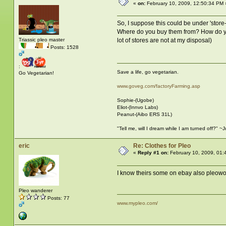
«
on:
February 10, 2009, 12:50:34 PM 
So, I suppose this could be under 'store-
Where do you buy them from? How do you m
lot of stores are not at my disposal)
Triassic pleo master
Posts: 1528
:
Save a life, go vegetarian.
Go Vegetarian!
www.goveg.com/factoryFarming.asp
Sophie-(Ugobe)
Eliot-(Innvo Labs)
Peanut-(Aibo ERS 31L)
"Tell me, will I dream while I am turned off?" 
eric
Re: Clothes for Pleo
«
Reply #1 on:
February 10, 2009, 01:
I know theirs some on ebay also pleowor
Pleo wanderer
Posts: 77
www.mypleo.com/