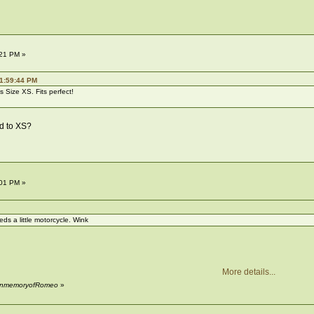
:21 PM »
01:59:44 PM
t's Size XS. Fits perfect!
d to XS?
:01 PM »
ds a little motorcycle. Wink
More details...
y InmemoryofRomeo
»