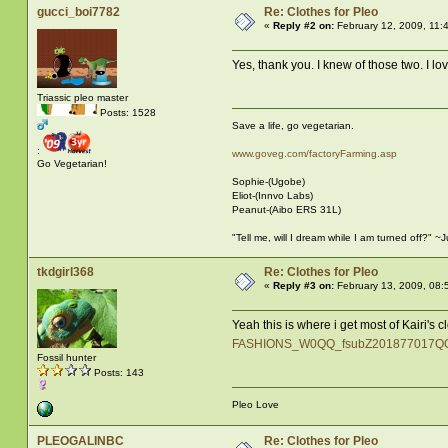
gucci_boi7782
Re: Clothes for Pleo
«
Reply #2 on:
February 12, 2009, 11:
Yes, thank you. I knew of those two. I love
Triassic pleo master
Posts: 1528
Save a life, go vegetarian.
:
www.goveg.com/factoryFarming.asp
Go Vegetarian!
Sophie-(Ugobe)
Eliot-(Innvo Labs)
Peanut-(Aibo ERS 31L)
"Tell me, will I dream while I am turned off?" 
tkdgirl368
Re: Clothes for Pleo
«
Reply #3 on:
February 13, 2009, 08:
Yeah this is where i get most of Kairi's 
FASHIONS_W0QQ_fsubZ201877017QQ
Fossil hunter
Posts: 143
Pleo Love
PLEOGALINBC
Re: Clothes for Pleo