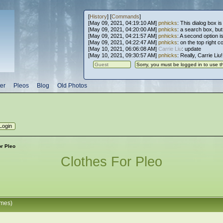
[
History
] [
Commands
]
[May 09, 2021, 04:19:10 AM]
pnhicks
: This dialog box is
[May 09, 2021, 04:20:00 AM]
pnhicks
: a search box, but, 
[May 09, 2021, 04:21:57 AM]
pnhicks
: A second option is
[May 09, 2021, 04:22:47 AM]
pnhicks
: on the top right 
[May 10, 2021, 06:06:08 AM]
Carrie Liu
: update
[May 10, 2021, 09:30:57 AM]
pnhicks
: Really, Carrie Liu
er
Pleos
Blog
Old Photos
or Pleo
Clothes For Pleo
imes)