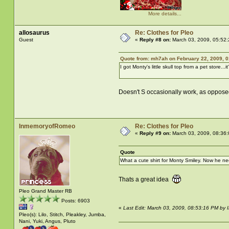
More details...
allosaurus
Re: Clothes for Pleo
Guest
«
Reply #8 on:
March 03, 2009, 05:52
Quote from: mh7ah on February 22, 2009, 
I got Monty's little skull top from a pet store...i
Doesn't S occasionally work, as oppose
InmemoryofRomeo
Re: Clothes for Pleo
«
Reply #9 on:
March 03, 2009, 08:36
Quote
What a cute shirt for Monty Smiley. Now he nee
Thats a great idea
Pleo Grand Master RB
Posts: 6903
«
Last Edit: March 03, 2009, 08:53:16 PM b
Pleo(s): Lilo, Stitch, Pleakley, Jumba,
Nani, Yuki, Angus, Pluto