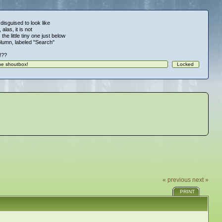
 disguised to look like
alas, it is not
 the little tiny one just below
column, labeled "Search"
!!??
« previous
next »
PRINT