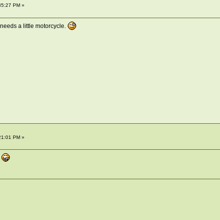
35:27 PM »
needs a little motorcycle.
21:01 PM »
e