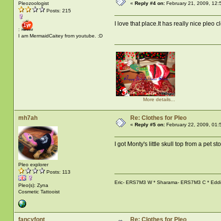
Pleozoologist
«
Reply #4 on:
February 21, 2009, 12:
Posts: 215
I love that place.It has really nice pleo c
:
I am MermaidCaitey from youtube. :D
More details...
mh7ah
Re: Clothes for Pleo
«
Reply #5 on:
February 22, 2009, 01:
I got Monty's little skull top from a pet sto
Pleo explorer
Posts: 113
Eric- ERS7M3 W * Sharama- ERS7M3 C * Eddie-
Pleo(s): Zyna
Cosmetic Tattooist
fancyfont
Re: Clothes for Pleo