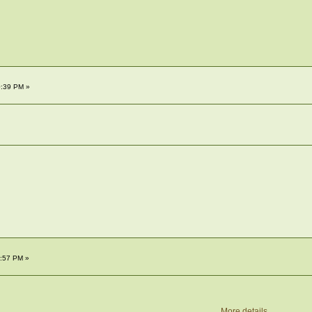
0:39 PM »
2:57 PM »
More details...