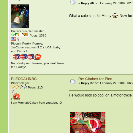
«
Reply #6 on:
February 22, 2009, 02:
What a cute shirt for Monty
. Now he 
Cretaceous pleo master
Posts: 2575
Pleo(s): Peeky, Pennie,
JayCamerasaurus (J.C.), LOA, baby
and DinhaJo
:
No, Peeky and Pennie, you can't have
the Harley!
PLEOGALINBC
Re: Clothes for Pleo
Pleozoologist
«
Reply #7 on:
February 22, 2009, 06:
Posts: 215
He would look so cool on a motor cycl
:
I am MermaidCaitey from youtube. :D