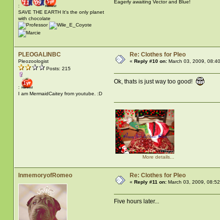
Eagerly awaiting Vector and Blue!
:
SAVE THE EARTH It's the only planet
with chocolate
PLEOGALINBC
Re: Clothes for Pleo
Pleozoologist
«
Reply #10 on:
March 03, 2009, 08:4
Posts: 215
Ok, thats is just way too good!
:
I am MermaidCaitey from youtube. :D
More details...
InmemoryofRomeo
Re: Clothes for Pleo
«
Reply #11 on:
March 03, 2009, 08:5
Five hours later...