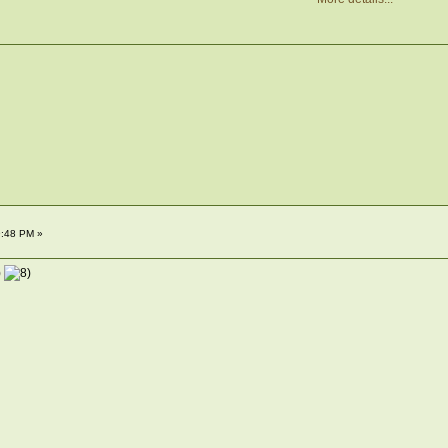
9:48 PM »