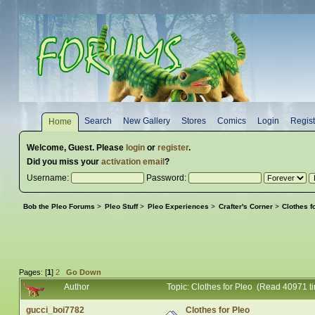
Search
New Gallery
Stores
Comics
Login
Regist
Home
Welcome,
Guest
. Please
login
or
register
.
Did you miss your
activation email
?
Username:
Password:
Bob the Pleo Forums
>
Pleo Stuff
>
Pleo Experiences
>
Crafter's Corner
>
Clothes f
Pages: [
1
]
2
Go Down
Author
Topic: Clothes for Pleo (Read 40971 t
gucci_boi7782
Clothes for Pleo