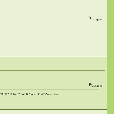
Logged
Logged
M3 W * Ruby- 210A HR * Igor- 220A * Zyna- Pleo