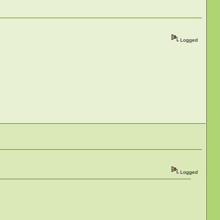
Logged
Logged