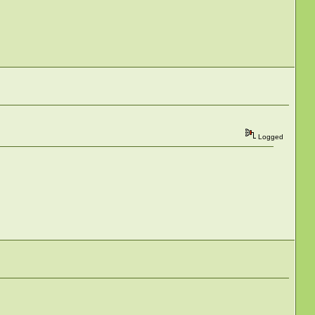
Logged