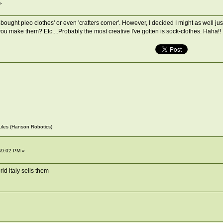
»
bought pleo clothes' or even 'crafters corner'. However, I decided I might as well ju
ake them? Etc....Probably the most creative I've gotten is sock-clothes. Haha!! I kno
~Jules (Hanson Robotics)
49:02 PM »
ld italy sells them