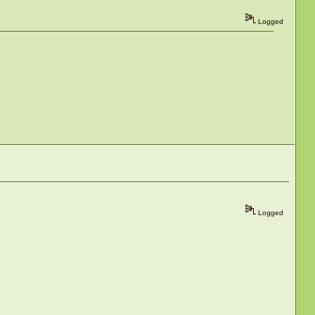
Logged
Logged