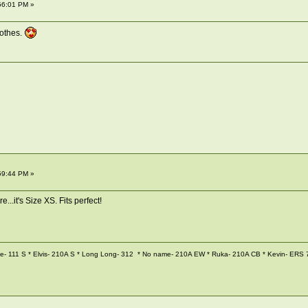
56:01 PM »
lothes.
59:44 PM »
re...it's Size XS. Fits perfect!
 111 S * Elvis- 210A S * Long Long- 312 * No name- 210A EW * Ruka- 210A CB * Kevin- ERS 7