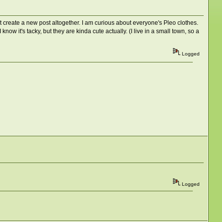
st create a new post altogether. I am curious about everyone's Pleo clothes.
w it's tacky, but they are kinda cute actually. (I live in a small town, so a
Logged
Logged