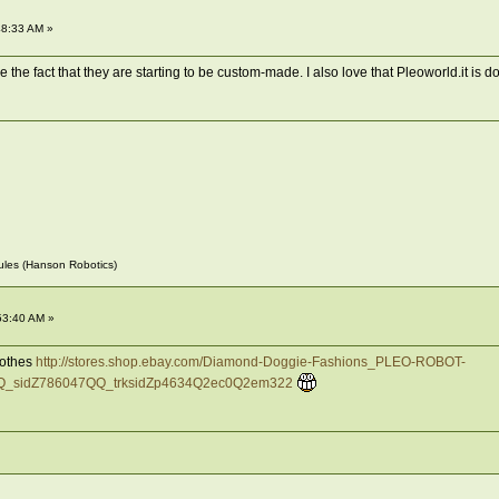
48:33 AM »
 the fact that they are starting to be custom-made. I also love that Pleoworld.it is doin
~Jules (Hanson Robotics)
53:40 AM »
clothes
http://stores.shop.ebay.com/Diamond-Doggie-Fashions_PLEO-ROBOT-
_sidZ786047QQ_trksidZp4634Q2ec0Q2em322