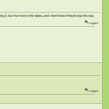
g it, but I live here in the states, and I don't know if they'd ship this way.
Logged
Logged