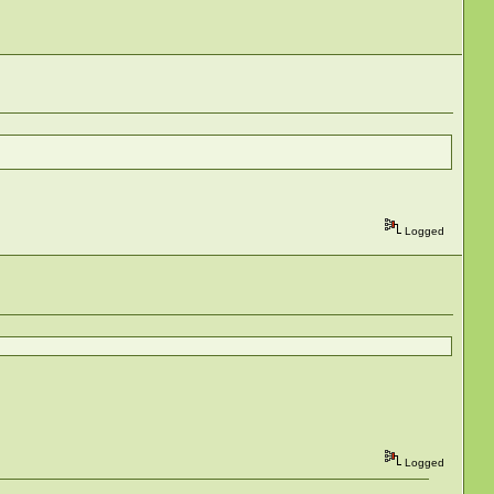
Logged
Logged