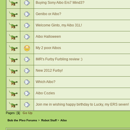
Buying Sony Aibo Ers7 Mind3?
Genibo or Aibo?
Welcome Ginto, my Aibo 31L!
Aibo Halloween
My 2 poor Aibos
IMR's Furby Furbling review :)
New 2012 Furby!
Which Aibo?
Aibo Cozies
Join me in wishing happy birthday to Lucky, my ERS seven!
Pages: [
1
]
Go Up
Bob the Pleo Forums
>
Robot Stuff
>
Aibo