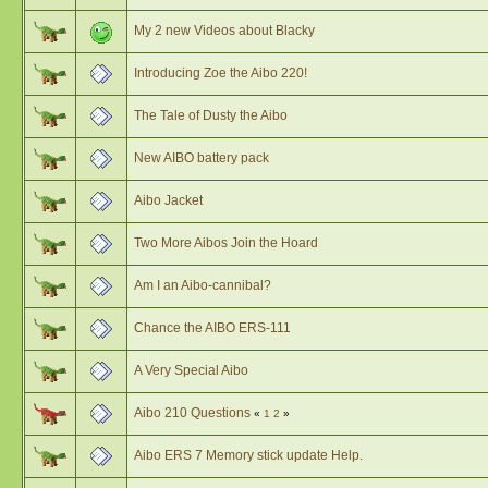
My 2 new Videos about Blacky
Introducing Zoe the Aibo 220!
The Tale of Dusty the Aibo
New AIBO battery pack
Aibo Jacket
Two More Aibos Join the Hoard
Am I an Aibo-cannibal?
Chance the AIBO ERS-111
A Very Special Aibo
Aibo 210 Questions
«
1
2
»
Aibo ERS 7 Memory stick update Help.