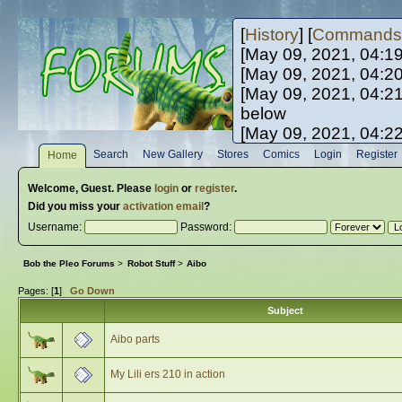
[
History
] [
Commands
[May 09, 2021, 04:1
[May 09, 2021, 04:2
[May 09, 2021, 04:2
below
[May 09, 2021, 04:2
[May 10, 2021, 06:0
Search
New Gallery
Stores
Comics
Login
Register
Home
[May 10, 2021, 09:3
Welcome,
Guest
. Please
login
or
register
.
Did you miss your
activation email
?
Username:
Password:
Bob the Pleo Forums
>
Robot Stuff
>
Aibo
Pages: [
1
]
Go Down
Subject
Aibo parts
My Lili ers 210 in action