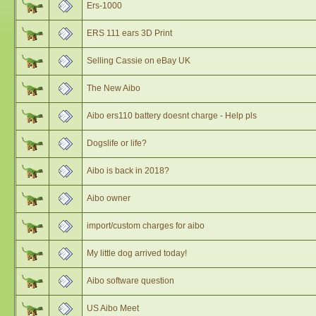
Ers-1000
ERS 111 ears 3D Print
Selling Cassie on eBay UK
The New Aibo
Aibo ers110 battery doesnt charge - Help pls
Dogslife or life?
Aibo is back in 2018?
Aibo owner
import/custom charges for aibo
My little dog arrived today!
Aibo software question
US Aibo Meet