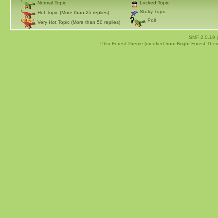
Normal Topic
Locked Topic
Sticky Topic
Hot Topic (More than 25 replies)
Poll
Very Hot Topic (More than 50 replies)
SMF 2.0.19
Pleo Forest Theme (modfied from Bright Forest The