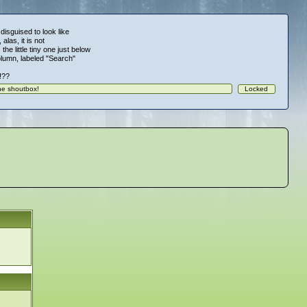
 disguised to look like
alas, it is not
 the little tiny one just below
column, labeled "Search"
!!??