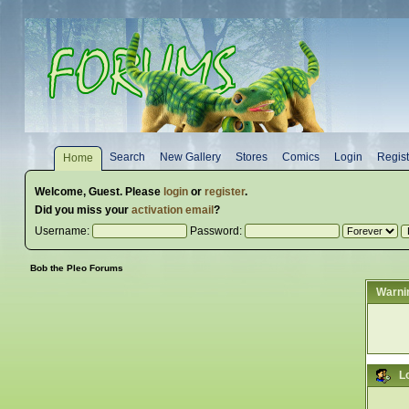
Search
New Gallery
Stores
Comics
Login
Regist
Home
Welcome,
Guest
. Please
login
or
register
.
Did you miss your
activation email
?
Username:
Password:
Bob the Pleo Forums
Warni
L