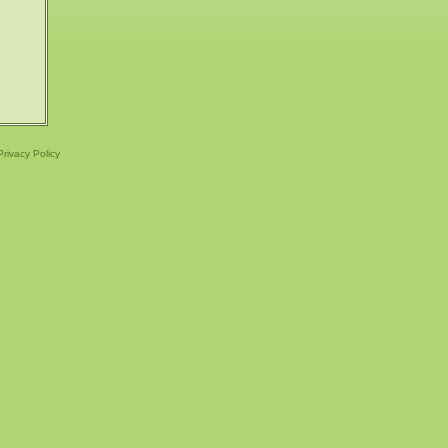
Privacy Policy