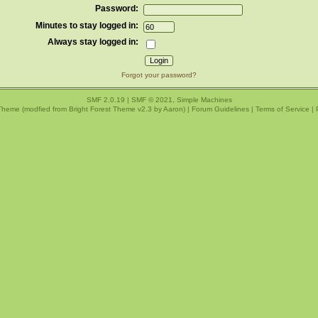
Password:
Minutes to stay logged in:
Always stay logged in:
Forgot your password?
SMF 2.0.19
|
SMF © 2021
,
Simple Machines
Theme (modfied from Bright Forest Theme v2.3 by
Aaron
) |
Forum Guidelines
|
Terms of Service
|