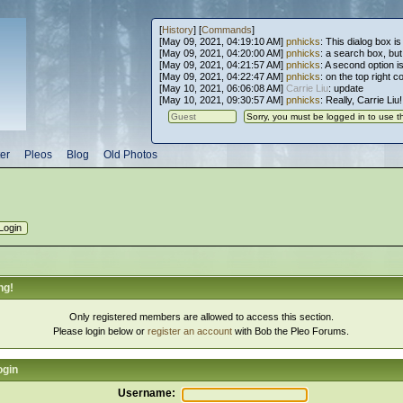
[
History
] [
Commands
]
[May 09, 2021, 04:19:10 AM]
pnhicks
: This dialog box is
[May 09, 2021, 04:20:00 AM]
pnhicks
: a search box, but, 
[May 09, 2021, 04:21:57 AM]
pnhicks
: A second option is
[May 09, 2021, 04:22:47 AM]
pnhicks
: on the top right 
[May 10, 2021, 06:06:08 AM]
Carrie Liu
: update
[May 10, 2021, 09:30:57 AM]
pnhicks
: Really, Carrie Liu
er
Pleos
Blog
Old Photos
ng!
Only registered members are allowed to access this section.
Please login below or
register an account
with Bob the Pleo Forums.
ogin
Username: