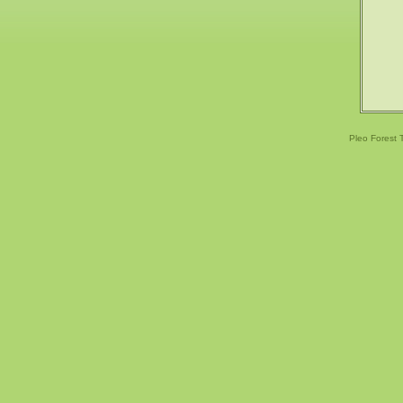
Pleo Forest 