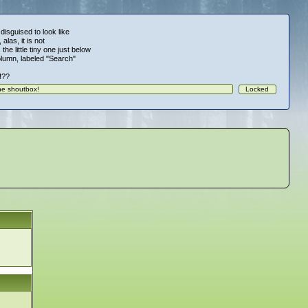
 disguised to look like
alas, it is not
 the little tiny one just below
column, labeled "Search"
!!??