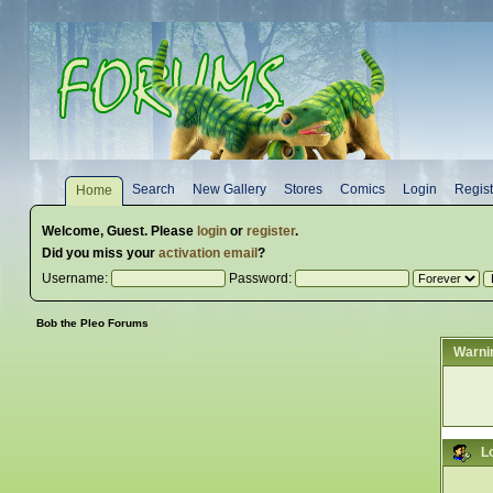
Search
New Gallery
Stores
Comics
Login
Regist
Home
Welcome,
Guest
. Please
login
or
register
.
Did you miss your
activation email
?
Username:
Password:
Bob the Pleo Forums
Warni
L