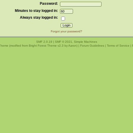
Password:
Minutes to stay logged in:
Always stay logged in:
Forgot your password?
SMF 2.0.19
|
SMF © 2021
,
Simple Machines
Theme (modfied from Bright Forest Theme v2.3 by
Aaron
) |
Forum Guidelines
|
Terms of Service
|