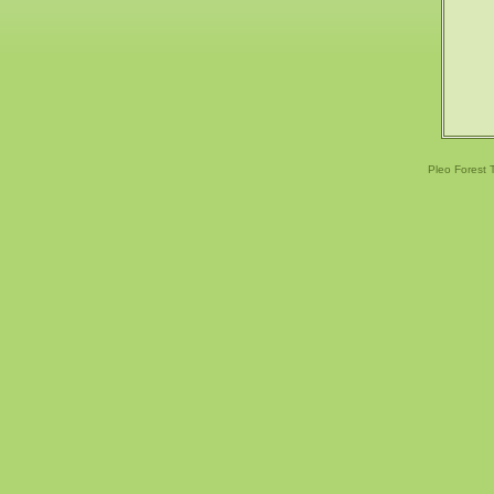
Pleo Forest 