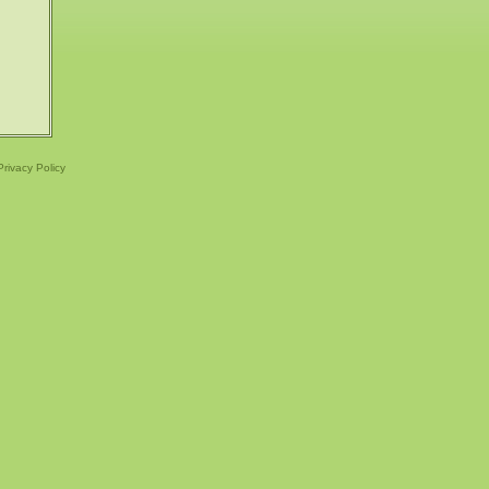
Privacy Policy