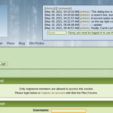
[
History
] [
Commands
]
[May 09, 2021, 04:19:10 AM]
pnhicks
: This dialog box is
[May 09, 2021, 04:20:00 AM]
pnhicks
: a search box, but, 
[May 09, 2021, 04:21:57 AM]
pnhicks
: A second option is
[May 09, 2021, 04:22:47 AM]
pnhicks
: on the top right 
[May 10, 2021, 06:06:08 AM]
Carrie Liu
: update
[May 10, 2021, 09:30:57 AM]
pnhicks
: Really, Carrie Liu
er
Pleos
Blog
Old Photos
ng!
Only registered members are allowed to access this section.
Please login below or
register an account
with Bob the Pleo Forums.
ogin
Username: