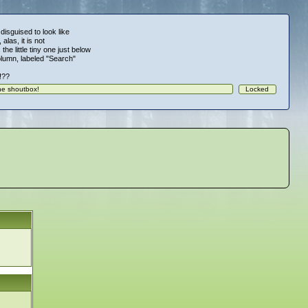
 disguised to look like
alas, it is not
 the little tiny one just below
column, labeled "Search"
!!??