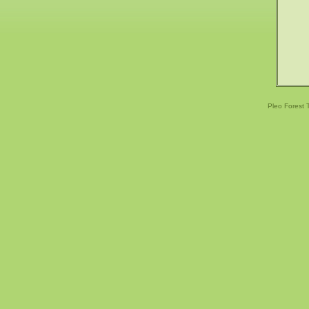
Pleo Forest 