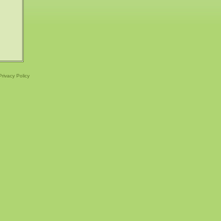
Privacy Policy