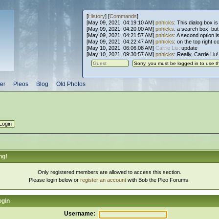
[
History
] [
Commands
]
[May 09, 2021, 04:19:10 AM]
pnhicks
: This dialog box is
[May 09, 2021, 04:20:00 AM]
pnhicks
: a search box, but, 
[May 09, 2021, 04:21:57 AM]
pnhicks
: A second option is
[May 09, 2021, 04:22:47 AM]
pnhicks
: on the top right 
[May 10, 2021, 06:06:08 AM]
Carrie Liu
: update
[May 10, 2021, 09:30:57 AM]
pnhicks
: Really, Carrie Liu
er
Pleos
Blog
Old Photos
ng!
Only registered members are allowed to access this section.
Please login below or
register an account
with Bob the Pleo Forums.
ogin
Username: