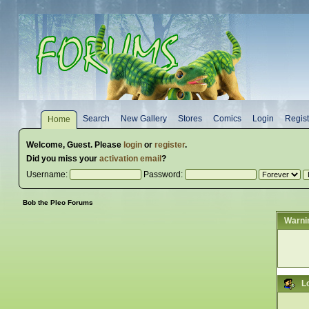
Search
New Gallery
Stores
Comics
Login
Regist
Home
Welcome,
Guest
. Please
login
or
register
.
Did you miss your
activation email
?
Username:
Password:
Bob the Pleo Forums
Warni
L