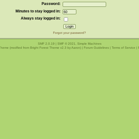
Password:
Minutes to stay logged in:
Always stay logged in:
Forgot your password?
SMF 2.0.19
|
SMF © 2021
,
Simple Machines
Theme (modfied from Bright Forest Theme v2.3 by
Aaron
) |
Forum Guidelines
|
Terms of Service
|