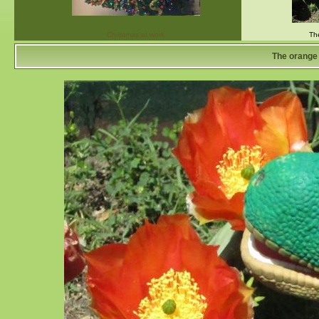
Christmas at work
Th
The orange 