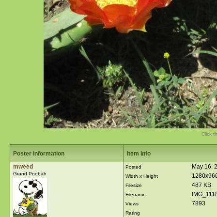
Click t
Poster information
Item Info
mweed
May 16, 
Posted
Grand Poobah
1280x96
Width x Height
487 KB
Filesize
IMG_1118
Filename
7893
Views
Rating