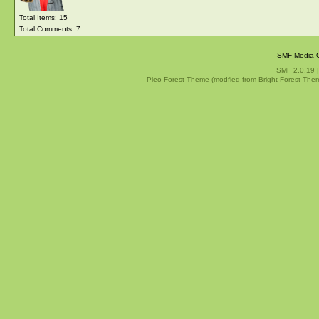
Total Items: 15
Total Comments: 7
SMF Media G
SMF 2.0.19
Pleo Forest Theme (modfied from Bright Forest The