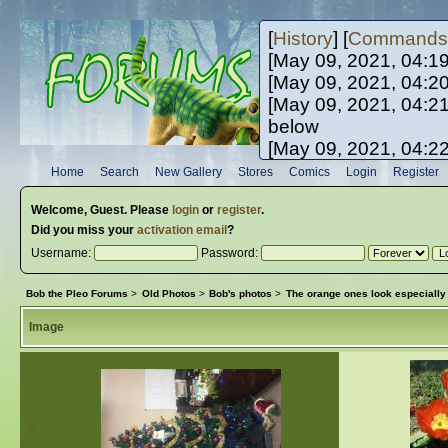
[
History
] [
Commands
[May 09, 2021, 04:1
[May 09, 2021, 04:2
[May 09, 2021, 04:2
below
[May 09, 2021, 04:2
[May 10, 2021, 06:0
Home
Search
New Gallery
Stores
Comics
Login
Register
[May 10, 2021, 09:3
Welcome,
Guest
. Please
login
or
register
.
Did you miss your
activation email
?
Username:
Password:
Bob the Pleo Forums
>
Old Photos
>
Bob's photos
>
The orange ones look especially 
Image
«