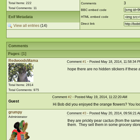
3
Total Items: 222
Comments
Total Comments: 11
BBC embed code
Exif Metadata
HTML embed code
Direct link
View all entries
(14)
Comments
Pages: [
1
]
RedwoodsMama
Comment
#1
- Posted May 18, 2014, 11:58:34 
hope there are no hidden stickers if these a
Total Items: 2814
Total Comments: 975
Comment
#2
- Posted May 19, 2014, 11:22:20 AM
Guest
Hi Bob did you enjoyed the orange flowers? You look 
grumpy
Comment
#3
- Posted May 20, 2014, 09:56:21 
Administrator
they are prickly pear cactus (from the same 
them. They sell them in some grocery store