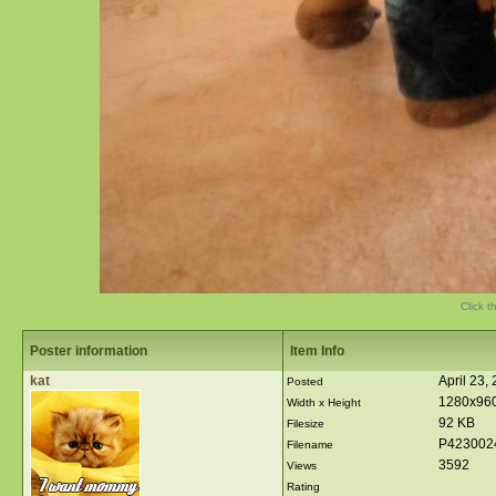
Click t
Poster information
Item Info
kat
April 23,
Posted
1280x96
Width x Height
92 KB
Filesize
P423002
Filename
3592
Views
Rating