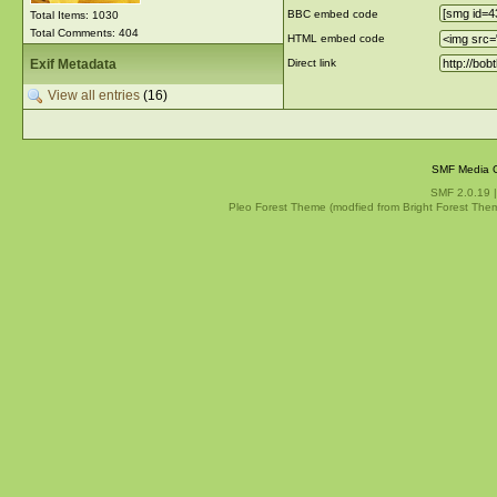
BBC embed code
Total Items: 1030
Total Comments: 404
HTML embed code
Exif Metadata
Direct link
View all entries
(16)
SMF Media G
SMF 2.0.19
Pleo Forest Theme (modfied from Bright Forest The