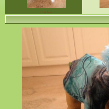
P4230019