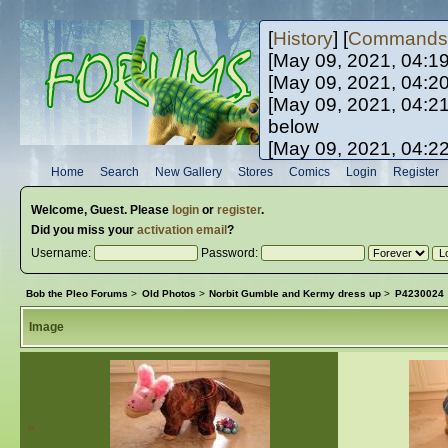
[
History
] [
Commands
[May 09, 2021, 04:1
[May 09, 2021, 04:2
[May 09, 2021, 04:2
below
[May 09, 2021, 04:2
[May 10, 2021, 06:0
Home
Search
New Gallery
Stores
Comics
Login
Register
[May 10, 2021, 09:3
Welcome,
Guest
. Please
login
or
register
.
Did you miss your
activation email
?
Username:
Password:
Bob the Pleo Forums
>
Old Photos
>
Norbit Gumble and Kermy dress up
>
P4230024
Image
«