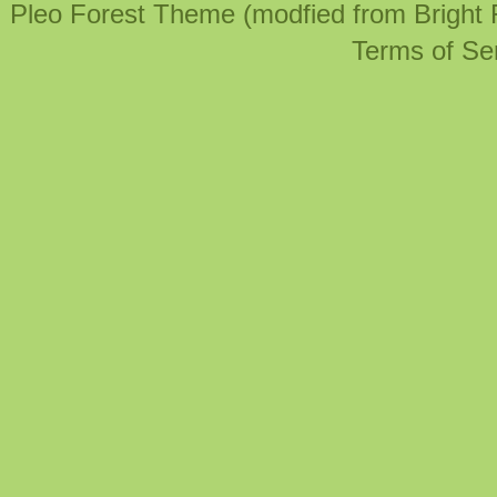
Pleo Forest Theme (modfied from Bright
Terms of Se