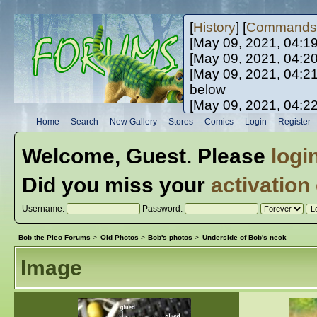
[
History
] [
Commands
[May 09, 2021, 04:1
[May 09, 2021, 04:2
[May 09, 2021, 04:2
below
[May 09, 2021, 04:2
[May 10, 2021, 06:0
Home
Search
New Gallery
Stores
Comics
Login
Register
[May 10, 2021, 09:3
Welcome,
Guest
. Please
logi
Did you miss your
activation
Username:
Password:
Bob the Pleo Forums
>
Old Photos
>
Bob's photos
>
Underside of Bob's neck
Image