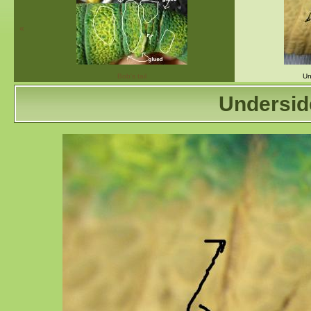
«
Bob's tail
Un
Undersid