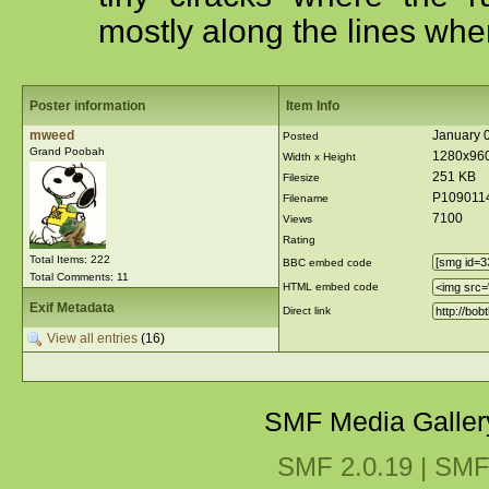
mostly along the lines wher
Poster information
Item Info
mweed
January 0
Posted
Grand Poobah
1280x96
Width x Height
251 KB
Filesize
P109011
Filename
7100
Views
Rating
Total Items: 222
BBC embed code
Total Comments: 11
HTML embed code
Exif Metadata
Direct link
View all entries
(16)
SMF Media Galler
SMF 2.0.19
|
SMF