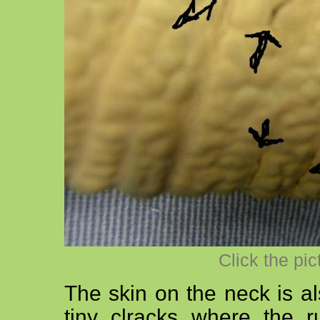
Click the pic
The skin on the neck is al
tiny clracks where the ru