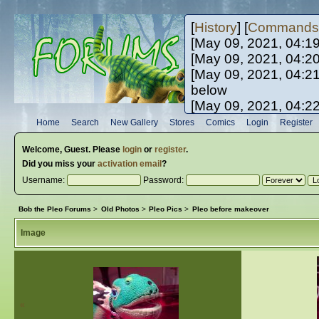
[
History
] [
Commands
[May 09, 2021, 04:1
[May 09, 2021, 04:2
[May 09, 2021, 04:2
below
[May 09, 2021, 04:2
[May 10, 2021, 06:0
Home
Search
New Gallery
Stores
Comics
Login
Register
[May 10, 2021, 09:3
Welcome,
Guest
. Please
login
or
register
.
Did you miss your
activation email
?
Username:
Password:
Bob the Pleo Forums
>
Old Photos
>
Pleo Pics
>
Pleo before makeover
Image
«