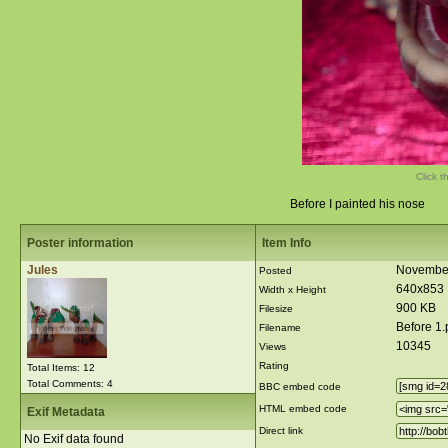
Click t
Before I painted his nose
Poster information
Item Info
Jules
November
Posted
640x853
Width x Height
900 KB
Filesize
Before 1
Filename
10345
Views
Rating
Total Items: 12
Total Comments: 4
BBC embed code
HTML embed code
Exif Metadata
Direct link
No Exif data found