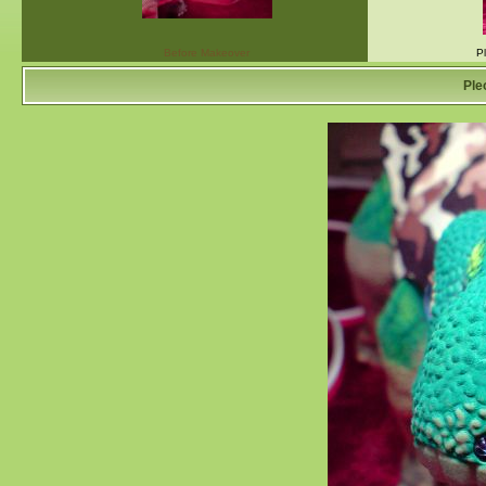
Before Makeover
P
Ple