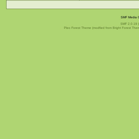
SMF Media G
SMF 2.0.19
Pleo Forest Theme (modfied from Bright Forest The