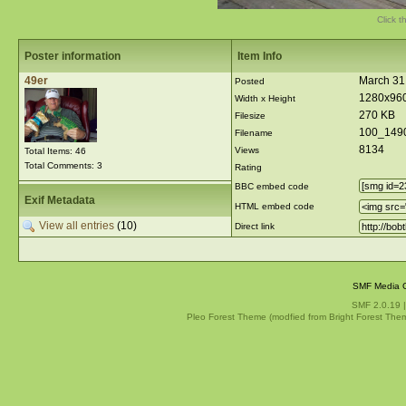
Click t
Poster information
Item Info
49er
March 31
Posted
1280x96
Width x Height
270 KB
Filesize
100_149
Filename
8134
Views
Total Items: 46
Total Comments: 3
Rating
BBC embed code
Exif Metadata
HTML embed code
View all entries
(10)
Direct link
SMF Media G
SMF 2.0.19
Pleo Forest Theme (modfied from Bright Forest The