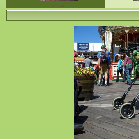
100 1497