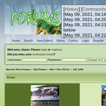
[
History
] [
Commands
[May 09, 2021, 04:1
[May 09, 2021, 04:2
[May 09, 2021, 04:2
below
[May 09, 2021, 04:2
[May 10, 2021, 06:0
Home
Search
New Gallery
Stores
Comics
Login
Register
[May 10, 2021, 09:3
Welcome,
Guest
. Please
login
or
register
.
Did you miss your
activation email
?
Username:
Password:
Bob the Pleo Forums
>
Old Photos
>
49er / Pier 39 Pix
>
100 1490
Image
«