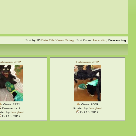
Sort by:
ID
Date
Title
Views
Rating
| Sort Order:
Ascending
Descending
alloween 2012
Halloween 2012
Views: 8231
Views: 7009
Comments: 2
Posted by
fancyfont
sted by
fancyfont
Oct 15, 2012
Oct 15, 2012