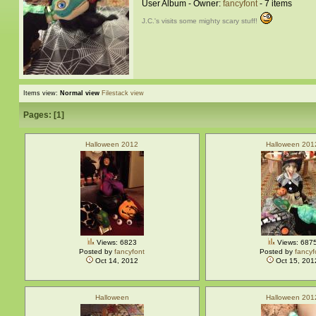
User Album - Owner:
fancyfont
- 7 items
J.C.'s visits some mighty scary stuff!
Items view:
Normal view
Filestack view
Pages: [
1
]
Halloween 2012
Halloween 201
Views: 6823
Views: 687
Posted by
fancyfont
Posted by
fancyf
Oct 14, 2012
Oct 15, 201
Halloween
Halloween 201