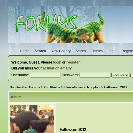
Home
Search
New Gallery
Stores
Comics
Login
Regist
Welcome,
Guest
. Please
login
or
register
.
Did you miss your
activation email
?
Username:
Password:
Bob the Pleo Forums
>
Old Photos
>
User albums
>
fancyfont
>
Halloween 2012
Album
Halloween 2012