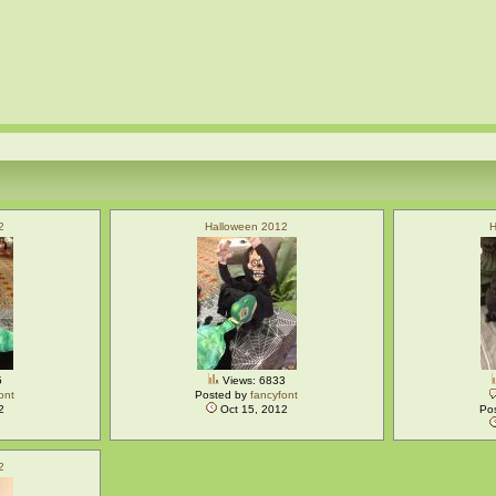
2
Halloween 2012
H
5
Views: 6833
ont
Posted by
fancyfont
2
Oct 15, 2012
Po
2