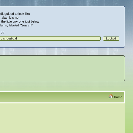
 disguised to look like
alas, it is not
 the little tiny one just below
column, labeled "Search"
!!??
Home