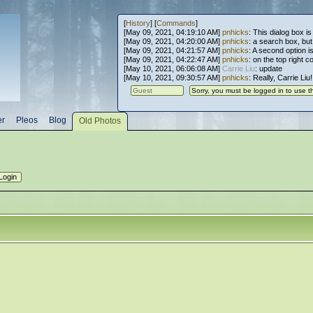
[
History
] [
Commands
]
[May 09, 2021, 04:19:10 AM]
pnhicks
: This dialog box is
[May 09, 2021, 04:20:00 AM]
pnhicks
: a search box, but, 
[May 09, 2021, 04:21:57 AM]
pnhicks
: A second option is
[May 09, 2021, 04:22:47 AM]
pnhicks
: on the top right 
[May 10, 2021, 06:06:08 AM]
Carrie Liu
: update
[May 10, 2021, 09:30:57 AM]
pnhicks
: Really, Carrie Liu
er
Pleos
Blog
Old Photos