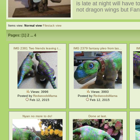
is late at night will have 
not dragon wings but Fan
Items view:
Normal view
Filestack view
Pages: [
1
]
2
...
4
IMG 2381 Two friends leaving t…
IMG 2379 fantasy pleo from las…
IM
Views: 3996
Views: 3993
Posted by
RedwoodsMama
Posted by
RedwoodsMama
Feb 12, 2015
Feb 12, 2015
Nyan no more to do!
Done at last.