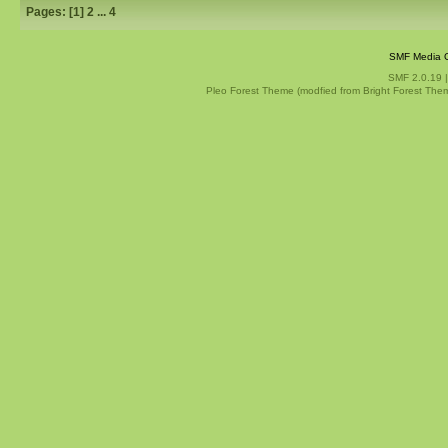
Pages: [
1
]
2
...
4
SMF Media G
SMF 2.0.19
Pleo Forest Theme (modfied from Bright Forest The