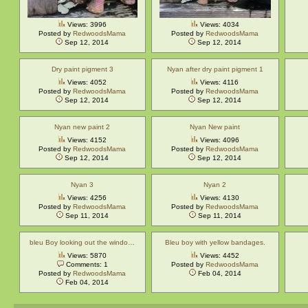
Views: 3996
Views: 4034
Posted by
RedwoodsMama
Posted by
RedwoodsMama
Sep 12, 2014
Sep 12, 2014
Dry paint pigment 3
Nyan after dry paint pigment 1
Views: 4052
Views: 4116
Posted by
RedwoodsMama
Posted by
RedwoodsMama
Sep 12, 2014
Sep 12, 2014
Nyan new paint 2
Nyan New paint
Views: 4152
Views: 4096
Posted by
RedwoodsMama
Posted by
RedwoodsMama
Sep 12, 2014
Sep 12, 2014
Nyan 3
Nyan 2
Views: 4256
Views: 4130
Posted by
RedwoodsMama
Posted by
RedwoodsMama
Sep 11, 2014
Sep 11, 2014
bleu Boy looking out the windo…
Bleu boy with yellow bandages.
Views: 5870
Views: 4452
Comments: 1
Posted by
RedwoodsMama
Posted by
RedwoodsMama
Feb 04, 2014
Feb 04, 2014