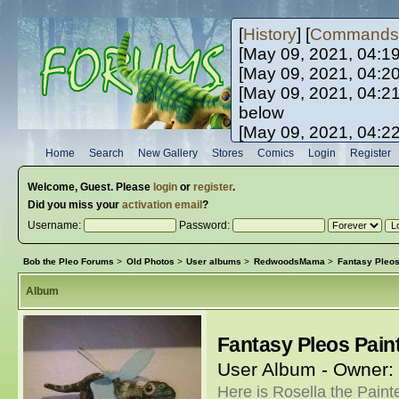
[
History
] [
Commands
[May 09, 2021, 04:1
[May 09, 2021, 04:2
[May 09, 2021, 04:2
below
[May 09, 2021, 04:2
[May 10, 2021, 06:0
Home
Search
New Gallery
Stores
Comics
Login
Register
[May 10, 2021, 09:3
Welcome,
Guest
. Please
login
or
register
.
Did you miss your
activation email
?
Username:
Password:
Bob the Pleo Forums
>
Old Photos
>
User albums
>
RedwoodsMama
>
Fantasy Pleo
Album
Fantasy Pleos Pai
User Album - Owner:
Here is Rosella the Painte