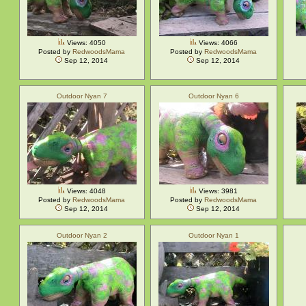
Views: 4050
Views: 4066
Posted by
RedwoodsMama
Posted by
RedwoodsMama
Sep 12, 2014
Sep 12, 2014
Outdoor Nyan 7
Outdoor Nyan 6
Views: 4048
Views: 3981
Posted by
RedwoodsMama
Posted by
RedwoodsMama
Sep 12, 2014
Sep 12, 2014
Outdoor Nyan 2
Outdoor Nyan 1