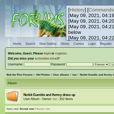
[
History
] [
Commands
[May 09, 2021, 04:1
[May 09, 2021, 04:2
[May 09, 2021, 04:2
below
[May 09, 2021, 04:2
[May 10, 2021, 06:0
Home
Search
New Gallery
Stores
Comics
Login
Register
[May 10, 2021, 09:3
Welcome,
Guest
. Please
login
or
register
.
Did you miss your
activation email
?
Username:
Password:
Bob the Pleo Forums
>
Old Photos
>
User albums
>
kat
>
Norbit Gumble and Kermy 
Album
Norbit Gumble and Kermy dress up
User Album - Owner:
kat
- 352 items
Items view:
Normal view
Filestack view