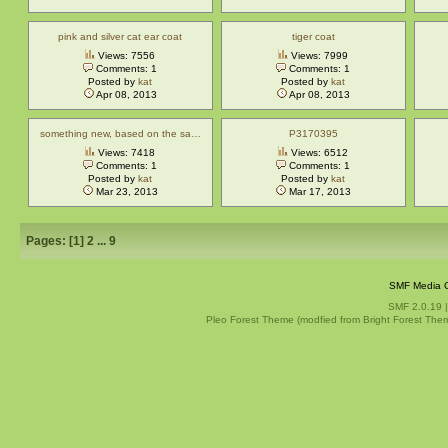
pink and silver cat ear coat
tiger coat
Views: 7556
Views: 7999
Comments: 1
Comments: 1
Posted by
kat
Posted by
kat
Apr 08, 2013
Apr 08, 2013
something new, based on the sa…
P3170395
Views: 7418
Views: 6512
Comments: 1
Comments: 1
Posted by
kat
Posted by
kat
Mar 23, 2013
Mar 17, 2013
Pages: [
1
]
2
...
9
SMF Media G
SMF 2.0.19
Pleo Forest Theme (modfied from Bright Forest The