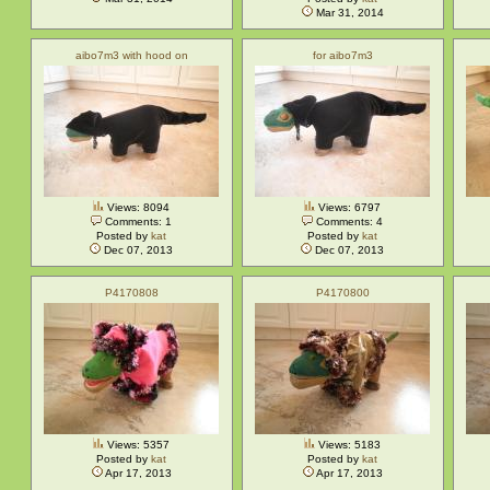
Mar 31, 2014
aibo7m3 with hood on
for aibo7m3
Views: 8094
Views: 6797
Comments: 1
Comments: 4
Posted by
kat
Posted by
kat
Dec 07, 2013
Dec 07, 2013
P4170808
P4170800
Views: 5357
Views: 5183
Posted by
kat
Posted by
kat
Apr 17, 2013
Apr 17, 2013