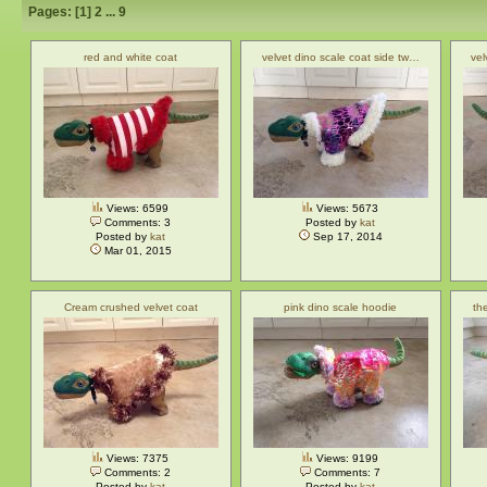
Pages: [
1
]
2
...
9
red and white coat
velvet dino scale coat side tw…
vel
Views: 6599
Views: 5673
Comments: 3
Posted by
kat
Posted by
kat
Sep 17, 2014
Mar 01, 2015
Cream crushed velvet coat
pink dino scale hoodie
th
Views: 7375
Views: 9199
Comments: 2
Comments: 7
Posted by
kat
Posted by
kat