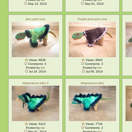
Sep 14, 2014
Sep 01, 2014
dino print coat
Purple pom pom coat
Views: 6838
Views: 6843
Comments: 3
Comments: 3
Posted by
kat
Posted by
kat
Jul 16, 2014
Jul 09, 2014
stegosaurus pleo 2
stegosaurus pleo
Views: 5412
Views: 7734
Posted by
kat
Comments: 2
Mar 31, 2014
Posted by
kat