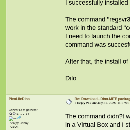
I successfully installed
The command "regsvr
work in the standard 
I need to launch the c
command was succesful
After that, the install
Dilo
PleoLifeDino
Re: Download - Dino-MITE packa
«
Reply #10 on:
July 31, 2025, 11:27:03
Conifer Leaf gatherer
Posts: 21
The command didn?t wo
in a Virtual Box and I 
Pleo(s): Bobby
PLEO!!!