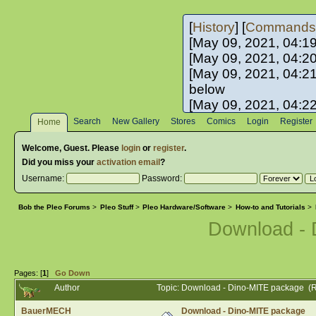
[
History
] [
Commands
[May 09, 2021, 04:1
[May 09, 2021, 04:2
[May 09, 2021, 04:2
below
[May 09, 2021, 04:2
[May 10, 2021, 06:0
Search
New Gallery
Stores
Comics
Login
Register
Home
[May 10, 2021, 09:3
Welcome,
Guest
. Please
login
or
register
.
Did you miss your
activation email
?
Username:
Password:
Bob the Pleo Forums
>
Pleo Stuff
>
Pleo Hardware/Software
>
How-to and Tutorials
>
Download -
Pages: [
1
]
Go Down
Author
Topic: Download - Dino-MITE package (
BauerMECH
Download - Dino-MITE package