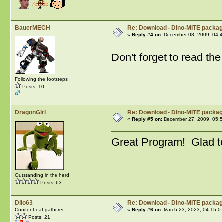
BauerMECH
Re: Download - Dino-MITE packa
«
Reply #4 on:
December 08, 2009, 04:
Don't forget to read th
Following the footsteps
Posts: 10
DragonGirl
Re: Download - Dino-MITE packa
«
Reply #5 on:
December 27, 2009, 05:
Great Program! Glad to
Outstanding in the herd
Posts: 63
Dilo63
Re: Download - Dino-MITE packa
Conifer Leaf gatherer
«
Reply #6 on:
March 23, 2023, 04:15:0
Posts: 21