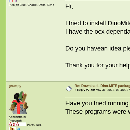
Hi,
Pleo(s): Blue, Charlie, Delta, Echo
I tried to install DinoM
I have the ocx depend
Do you havean idea pl
Thank you for your hel
grumpy
Re: Download - Dino-MITE packa
«
Reply #7 on:
May 31, 2023, 08:46:02 
Have you tried running
These programs were wr
Administrator
Pleosmith
Posts: 604