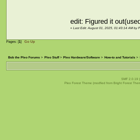
edit: Figured it out(us
«
Last Edit: August 01, 2025, 01:43:14 AM by P
Pages: [
1
]
Go Up
Bob the Pleo Forums
>
Pleo Stuff
>
Pleo Hardware/Software
>
How-to and Tutorials
>
SMF 2.0.19
Pleo Forest Theme (modfied from Bright Forest The