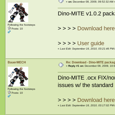
«
on:
December 08, 2009, 09:52:32 AM 
Dino-MITE v1.0.2 pack
Following the footsteps
> > > >
Download here
Posts: 10
> > > >
User guide
«
Last Edit: September 16, 2010, 03:21:46 PM
BauerMECH
Re: Download - Dino-MITE packa
«
Reply #1 on:
December 08, 2009, 10:
Dino-MITE .ocx FIX/non
issues w/ the standard
Following the footsteps
Posts: 10
> > > >
Download here
«
Last Edit: September 16, 2010, 03:17:02 PM