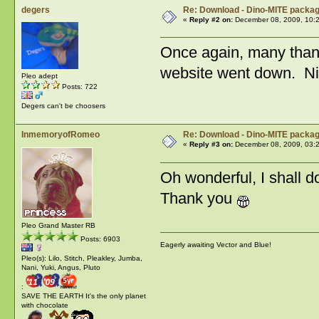
degers
Re: Download - Dino-MITE packa
«
Reply #2 on:
December 08, 2009, 10:
Once again, many tha
website went down. Nic
Pleo adept
Posts: 722
Degers can't be choosers
InmemoryofRomeo
Re: Download - Dino-MITE packa
«
Reply #3 on:
December 08, 2009, 03:
Oh wonderful, I shall 
Thank you
Pleo Grand Master RB
Posts: 6903
Eagerly awaiting Vector and Blue!
Pleo(s): Lilo, Stitch, Pleakley, Jumba,
Nani, Yuki, Angus, Pluto
:
SAVE THE EARTH It's the only planet
with chocolate