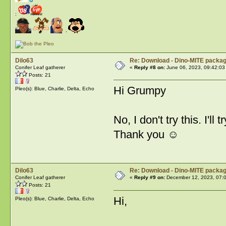
:
Dilo63
Re: Download - Dino-MITE packa
Conifer Leaf gatherer
«
Reply #8 on:
June 06, 2023, 09:42:03
Posts: 21
Hi Grumpy
Pleo(s): Blue, Charlie, Delta, Echo
No, I don't try this. I'll t
Thank you ☺️
Dilo63
Re: Download - Dino-MITE packa
Conifer Leaf gatherer
«
Reply #9 on:
December 12, 2023, 07:
Posts: 21
Hi,
Pleo(s): Blue, Charlie, Delta, Echo