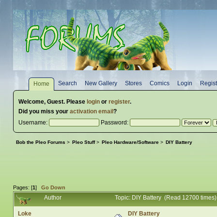
Search
New Gallery
Stores
Comics
Login
Regist
Home
Welcome,
Guest
. Please
login
or
register
.
Did you miss your
activation email
?
Username:
Password:
Bob the Pleo Forums
>
Pleo Stuff
>
Pleo Hardware/Software
>
DIY Battery
Pages: [
1
]
Go Down
Author
Topic: DIY Battery (Read 12700 times)
Loke
DIY Battery