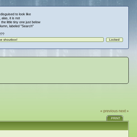
 disguised to look like
alas, it is not
 the little tiny one just below
column, labeled "Search"
!!??
« previous
next »
PRINT