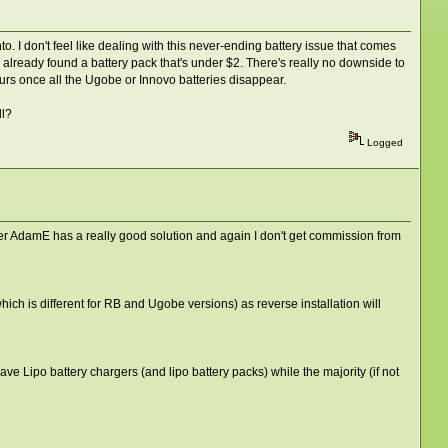
. I don't feel like dealing with this never-ending battery issue that comes
t I already found a battery pack that's under $2. There's really no downside to
saurs once all the Ugobe or Innovo batteries disappear.
ll?
Logged
User AdamE has a really good solution and again I don't get commission from
hich is different for RB and Ugobe versions) as reverse installation will
 Lipo battery chargers (and lipo battery packs) while the majority (if not