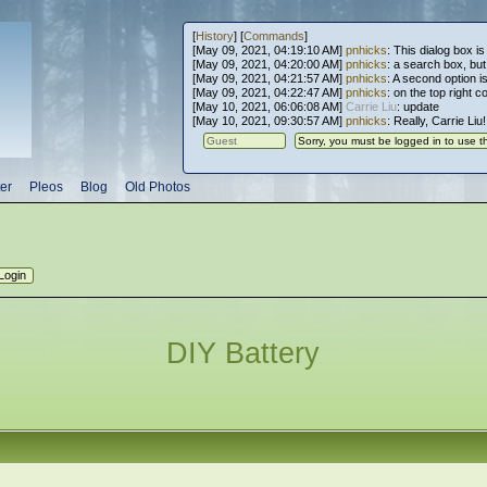
[
History
] [
Commands
]
[May 09, 2021, 04:19:10 AM]
pnhicks
: This dialog box is
[May 09, 2021, 04:20:00 AM]
pnhicks
: a search box, but, 
[May 09, 2021, 04:21:57 AM]
pnhicks
: A second option is
[May 09, 2021, 04:22:47 AM]
pnhicks
: on the top right 
[May 10, 2021, 06:06:08 AM]
Carrie Liu
: update
[May 10, 2021, 09:30:57 AM]
pnhicks
: Really, Carrie Liu
er
Pleos
Blog
Old Photos
DIY Battery