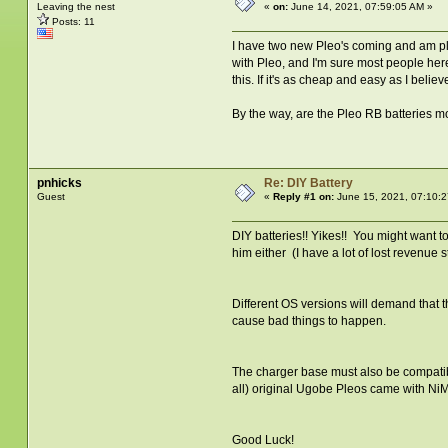
Leaving the nest
«
on:
June 14, 2021, 07:59:05 AM »
Posts: 11
I have two new Pleo's coming and am plan
with Pleo, and I'm sure most people here a
this. If it's as cheap and easy as I beli
By the way, are the Pleo RB batteries m
pnhicks
Re: DIY Battery
Guest
«
Reply #1 on:
June 15, 2021, 07:10:2
DIY batteries!! Yikes!! You might want 
him either (I have a lot of lost revenue 
Different OS versions will demand that th
cause bad things to happen.
The charger base must also be compatibl
all) original Ugobe Pleos came with Ni
Good Luck!