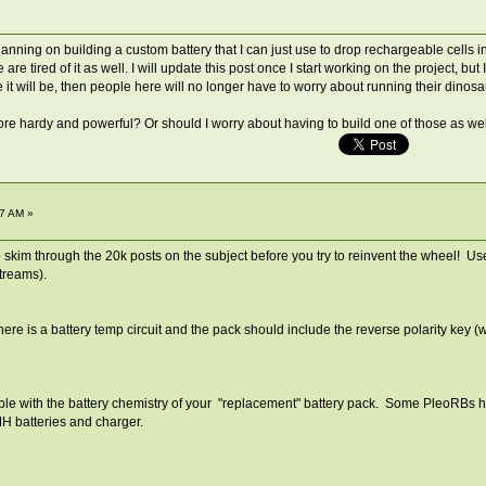
ning on building a custom battery that I can just use to drop rechargeable cells into
re tired of it as well. I will update this post once I start working on the project, bu
eve it will be, then people here will no longer have to worry about running their dino
ore hardy and powerful? Or should I worry about having to build one of those as we
7 AM »
to skim through the 20k posts on the subject before you try to reinvent the wheel! 
streams).
ere is a battery temp circuit and the pack should include the reverse polarity key (w
e with the battery chemistry of your "replacement" battery pack. Some PleoRBs have
MH batteries and charger.