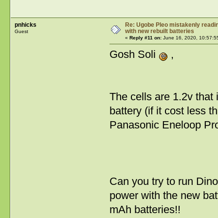
pnhicks
Re: Ugobe Pleo mistakenly reading
with new rebuilt batteries
Guest
«
Reply #11 on:
June 16, 2020, 10:57:5
Gosh Soli
,
The cells are 1.2v tha
battery (if it cost less
Panasonic Eneloop Pro
Can you try to run Dino
power with the new bat
mAh batteries!!