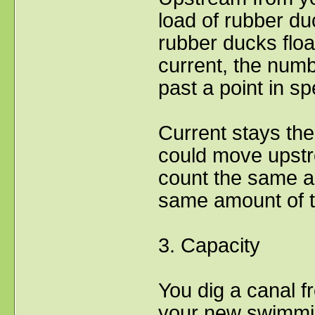
load of rubber du
rubber ducks float
current, the numbe
past a point in sp
Current stays the 
could move upstr
count the same a
same amount of t
3. Capacity
You dig a canal fr
your new swimmi