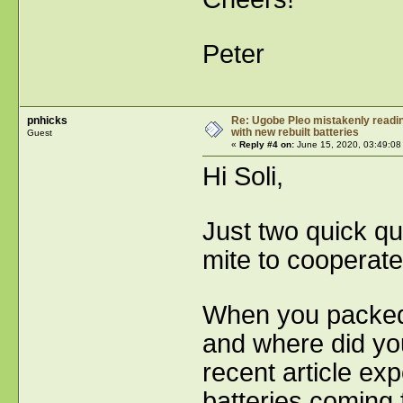
Peter
pnhicks
Re: Ugobe Pleo mistakenly reading
with new rebuilt batteries
Guest
«
Reply #4 on:
June 15, 2020, 03:49:08
Hi Soli,
Just two quick qu
mite to cooperate
When you packed 
and where did yo
recent article e
batteries coming 