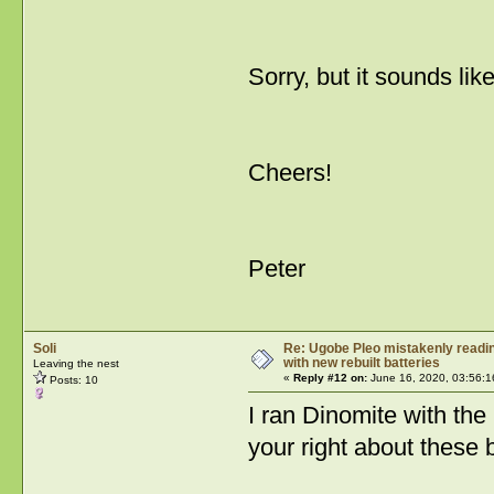
Sorry, but it sounds l
Cheers!
Peter
Soli
Re: Ugobe Pleo mistakenly reading
with new rebuilt batteries
Leaving the nest
«
Reply #12 on:
June 16, 2020, 03:56:1
Posts: 10
I ran Dinomite with the 
your right about these 