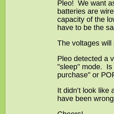
Pleo! We want as
batteries are wire
capacity of the lo
have to be the sa
The voltages will
Pleo detected a v
"sleep" mode. Is i
purchase" or POP
It didn't look lik
have been wrong 