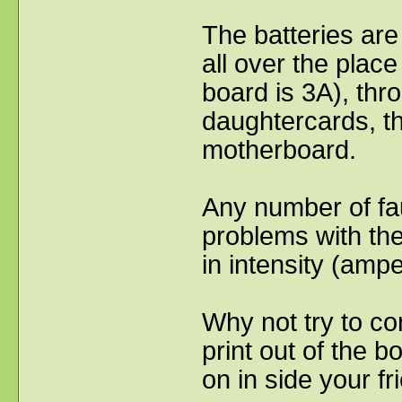
The batteries are
all over the place
board is 3A), thr
daughtercards, th
motherboard.
Any number of fau
problems with the
in intensity (amp
Why not try to co
print out of the 
on in side your fr