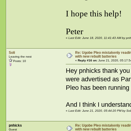
I hope this help!
Peter
«
Last Edit: June 18, 2020, 11:41:43 AM by pnh
Soli
Re: Ugobe Pleo mistakenly reading
with new rebuilt batteries
Leaving the nest
«
Reply #16 on:
June 21, 2020, 05:17:5
Posts: 10
Hey pnhicks thank you v
were advertised as Pan
Pleo has been running 
And I think I understa
«
Last Edit: June 21, 2020, 05:44:20 PM by Sol
pnhicks
Re: Ugobe Pleo mistakenly reading
with new rebuilt batteries
Guest