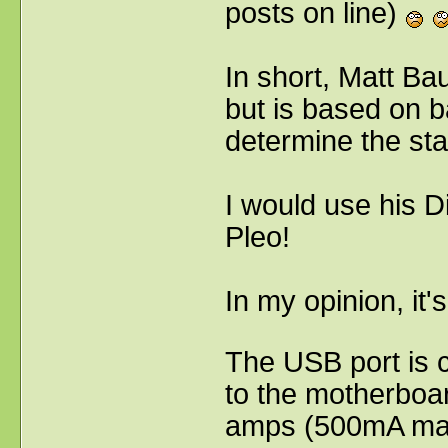
posts on line)
In short, Matt Ba
but is based on ba
determine the sta
I would use his D
Pleo!
In my opinion, it'
The USB port is c
to the motherboar
amps (500mA max)