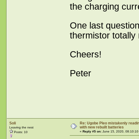
the charging curr
One last question 
thermistor total
Cheers!
Peter
Soli
Re: Ugobe Pleo mistakenly reading
with new rebuilt batteries
Leaving the nest
«
Reply #5 on:
June 15, 2020, 08:10:10
Posts: 10