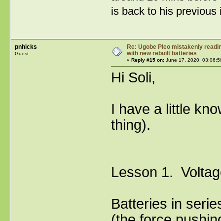
is back to his previous 
pnhicks
Re: Ugobe Pleo mistakenly reading
with new rebuilt batteries
Guest
«
Reply #15 on:
June 17, 2020, 03:06:5
Hi Soli,
I have a little k
thing).
Lesson 1. Voltag
Batteries in ser
(the force pushin