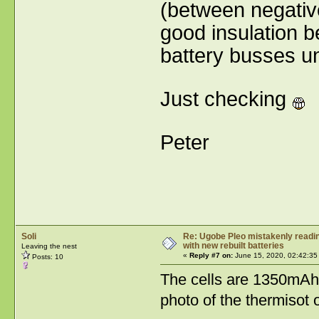
(between negativ
good insulation 
battery busses u
Just checking
Peter
Soli
Re: Ugobe Pleo mistakenly reading
with new rebuilt batteries
Leaving the nest
«
Reply #7 on:
June 15, 2020, 02:42:35
Posts: 10
The cells are 1350mAh 
photo of the thermisot o