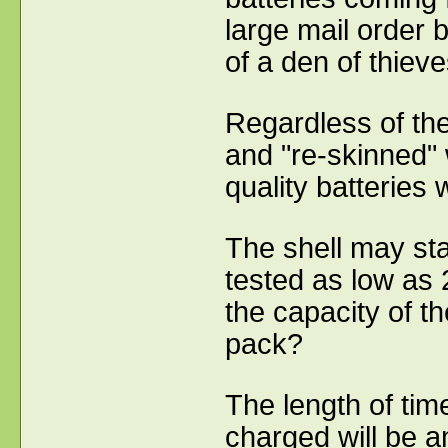
large mail order
of a den of thiev
Regardless of the
and "re-skinned" 
quality batteries
The shell may st
tested as low as
the capacity of th
pack?
The length of time
charged will be an