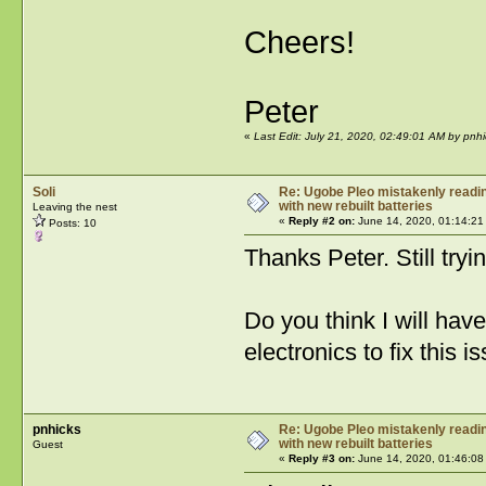
Cheers!
Peter
«
Last Edit: July 21, 2020, 02:49:01 AM by pnhi
Soli
Re: Ugobe Pleo mistakenly reading
with new rebuilt batteries
Leaving the nest
«
Reply #2 on:
June 14, 2020, 01:14:21
Posts: 10
Thanks Peter. Still try
Do you think I will have
electronics to fix this i
pnhicks
Re: Ugobe Pleo mistakenly reading
with new rebuilt batteries
Guest
«
Reply #3 on:
June 14, 2020, 01:46:08