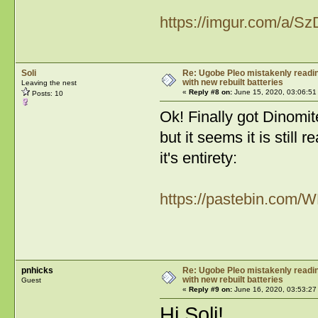
https://imgur.com/a/Sz
Soli
Re: Ugobe Pleo mistakenly reading
with new rebuilt batteries
Leaving the nest
«
Reply #8 on:
June 15, 2020, 03:06:51
Posts: 10
Ok! Finally got Dinomite
but it seems it is still 
it's entirety:
https://pastebin.com
pnhicks
Re: Ugobe Pleo mistakenly reading
with new rebuilt batteries
Guest
«
Reply #9 on:
June 16, 2020, 03:53:27
Hi Soli!