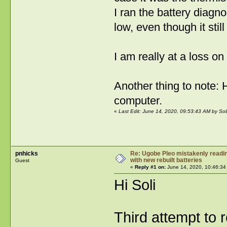
I ran the battery diagno
low, even though it stil
I am really at a loss o
Another thing to note:
computer.
«
Last Edit: June 14, 2020, 09:53:43 AM by Sol
pnhicks
Re: Ugobe Pleo mistakenly reading
with new rebuilt batteries
Guest
«
Reply #1 on:
June 14, 2020, 10:46:34
Hi Soli
Third attempt to 