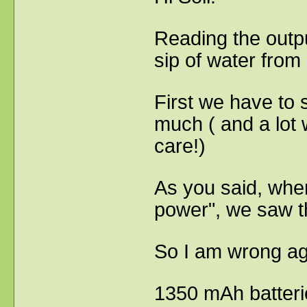
Reading the output
sip of water from
First we have to s
much ( and a lot 
care!)
As you said, when
power", we saw th
So I am wrong a
1350 mAh batterie