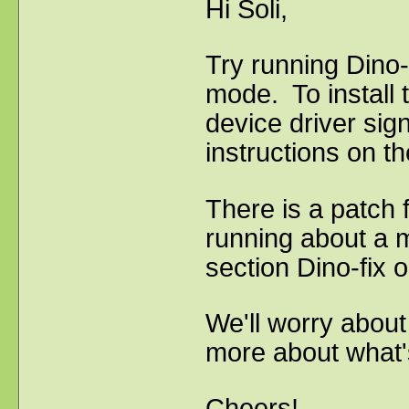
Hi Soli,
Try running Dino-
mode. To install t
device driver sign
instructions on 
There is a patch 
running about a m
section Dino-fix o
We'll worry about
more about what's
Cheers!