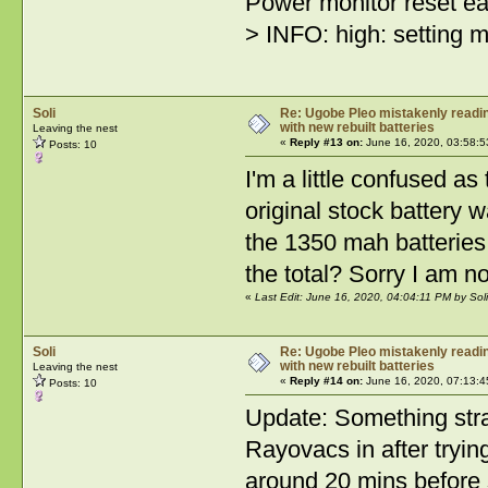
Power monitor reset ea
> INFO: high: setting
Soli
Re: Ugobe Pleo mistakenly reading
with new rebuilt batteries
Leaving the nest
«
Reply #13 on:
June 16, 2020, 03:58:5
Posts: 10
I'm a little confused a
original stock battery
the 1350 mah batteries.
the total? Sorry I am no
«
Last Edit: June 16, 2020, 04:04:11 PM by Soli
Soli
Re: Ugobe Pleo mistakenly reading
with new rebuilt batteries
Leaving the nest
«
Reply #14 on:
June 16, 2020, 07:13:4
Posts: 10
Update: Something stra
Rayovacs in after tryin
around 20 mins before s