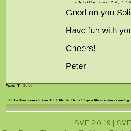
«
Reply #17 on:
June 22, 2020, 04:12:1
Good on you Sol
Have fun with you
Cheers!
Peter
Pages: [
1
]
Go Up
Bob the Pleo Forums
>
Pleo Stuff
>
Pleo Problems
>
Ugobe Pleo mistakenly reading ba
SMF 2.0.19
|
SMF