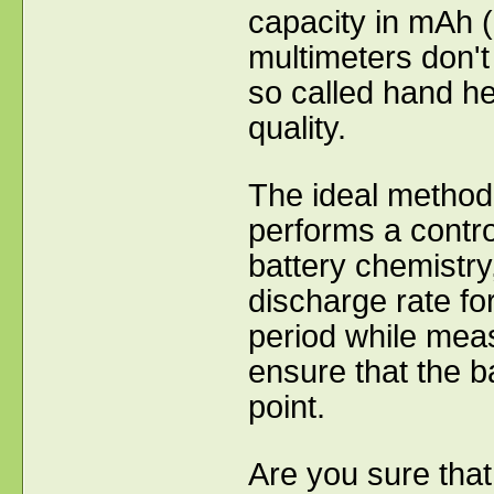
capacity in mAh (
multimeters don't
so called hand he
quality.
The ideal method 
performs a contro
battery chemistry,
discharge rate fo
period while meas
ensure that the b
point.
Are you sure that 