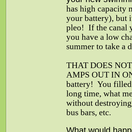
has high capacity
your battery), but 
pleo! If the canal 
you have a low cha
summer to take a 
THAT DOES NOT
AMPS OUT IN ONE 
battery! You filled
long time, what me
without destroying
bus bars, etc.
What would happe