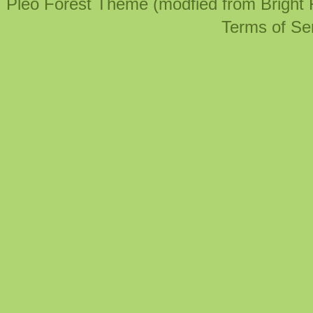
Pleo Forest Theme (modfied from Bright
Terms of Se