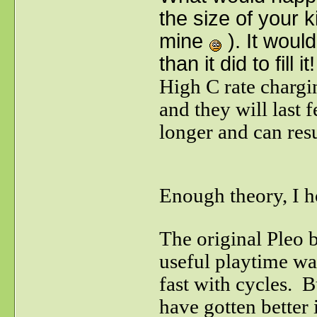
the size of your 
mine
). It woul
than it did to fill it!
High C rate chargin
and they will last 
longer and can resu
Enough theory, I ho
The original Pleo 
useful playtime w
fast with cycles. 
have gotten better