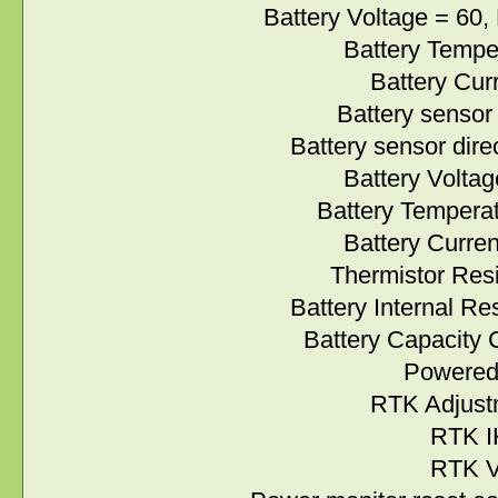
Battery Voltage = 60, M
Battery Temperature
Battery Current = 
Battery sensor valu
Battery sensor direct
Battery Voltage A/
Battery Temperature
Battery Current A/
Thermistor Resistan
Battery Internal Resi
Battery Capacity C
Powered up =
RTK Adjustmen
RTK IK =
RTK VB =