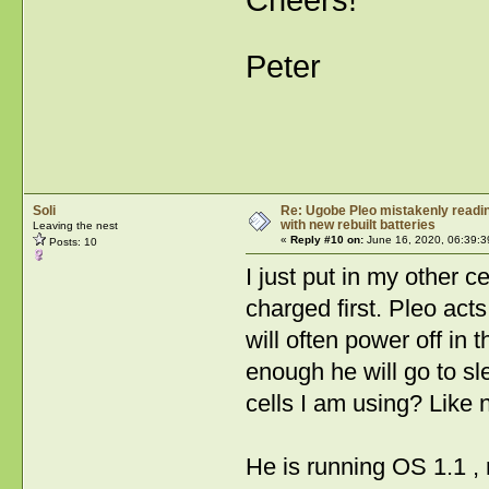
Cheers!
Peter
Soli
Re: Ugobe Pleo mistakenly reading
with new rebuilt batteries
Leaving the nest
«
Reply #10 on:
June 16, 2020, 06:39:3
Posts: 10
I just put in my other 
charged first. Pleo act
will often power off in
enough he will go to s
cells I am using? Like 
He is running OS 1.1 , 