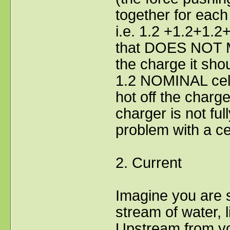
together for each 
i.e. 1.2 +1.2+1.2
that DOES NOT M
the charge it sho
1.2 NOMINAL cell 
hot off the charge
charger is not ful
problem with a cel
2. Current
Imagine you are s
stream of water, l
Upstream from yo