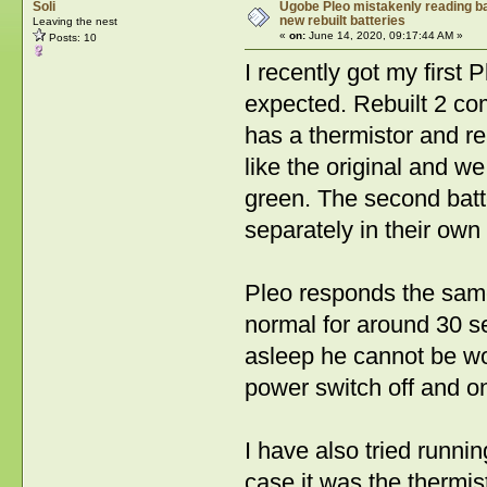
Soli
Ugobe Pleo mistakenly reading bat
new rebuilt batteries
Leaving the nest
«
on:
June 14, 2020, 09:17:44 AM »
Posts: 10
I recently got my first
expected. Rebuilt 2 co
has a thermistor and rea
like the original and we
green. The second batt
separately in their own
Pleo responds the same 
normal for around 30 s
asleep he cannot be wo
power switch off and o
I have also tried runnin
case it was the thermist