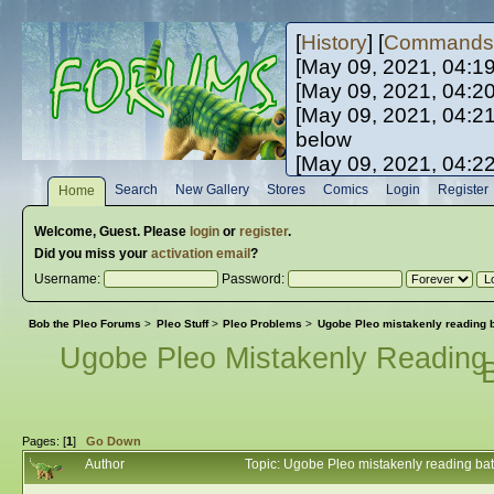
[
History
] [
Commands
[May 09, 2021, 04:1
[May 09, 2021, 04:2
[May 09, 2021, 04:2
below
[May 09, 2021, 04:2
[May 10, 2021, 06:0
Search
New Gallery
Stores
Comics
Login
Register
Home
[May 10, 2021, 09:3
Welcome,
Guest
. Please
login
or
register
.
Did you miss your
activation email
?
Username:
Password:
Bob the Pleo Forums
>
Pleo Stuff
>
Pleo Problems
>
Ugobe Pleo mistakenly reading ba
Ugobe Pleo Mistakenly Reading 
B
Pages: [
1
]
Go Down
Author
Topic: Ugobe Pleo mistakenly reading batt