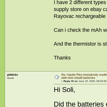
I have 2 different type
supply store on ebay c
Rayovac rechargeable
Can i check the mAh wi
And the thermistor is st
Thanks
pnhicks
Re: Ugobe Pleo mistakenly reading
with new rebuilt batteries
Guest
«
Reply #6 on:
June 15, 2020, 09:03:06
Hi Soli,
Did the batteries